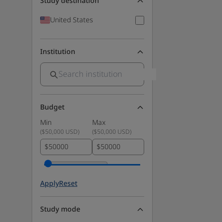
Study destination
United States
Institution
Budget
Min
Max
(
$50,000 USD
)
(
$50,000 USD
)
$
$
Apply
Reset
Study mode