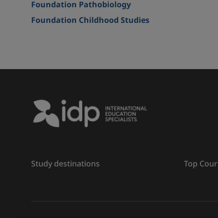
Foundation Pathobiology
Foundation Childhood Studies
Study destinations
Top Cour