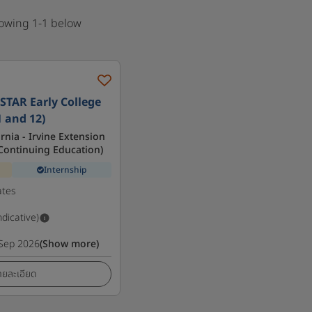
howing 1-1 below
STAR Early College
1 and 12)
ornia - Irvine Extension
f Continuing Education)
Internship
ates
ndicative)
Sep 2026
(Show more)
ายละเอียด