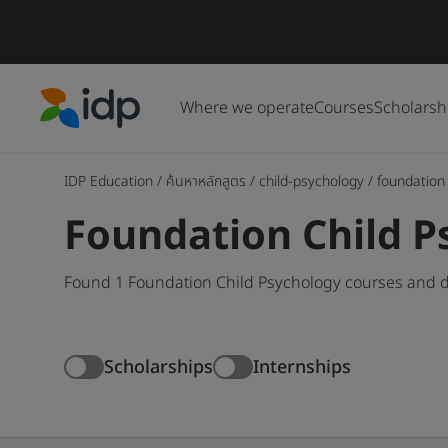
Where we operate
Courses
Scholarsh
IDP Education
IDP Education
/
ค้นหาหลักสูตร
/
child-psychology
/
foundation
Foundation Child P
Found 1 Foundation Child Psychology courses and d
Scholarships
Internships