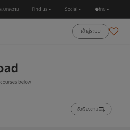
และบทความ
Find us
Social
ไทย
เข้าสู่ระบบ
oad
 courses below
จัดเรียงตาม