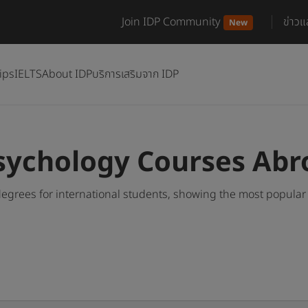
Join IDP Community
ข่าว
New
ips
IELTS
About IDP
บริการเสริมจาก IDP
sychology Courses Abr
egrees for international students, showing the most popular