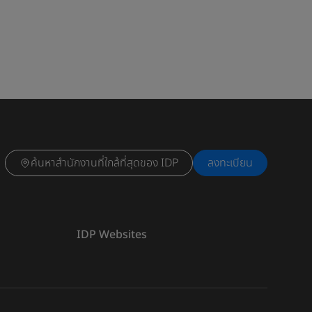
ค้นหาสำนักงานที่ใกล้ที่สุดของ IDP
ลงทะเบียน
IDP Websites