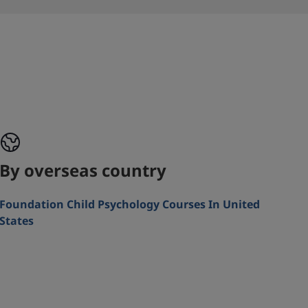
By overseas country
Foundation Child Psychology Courses In United
States