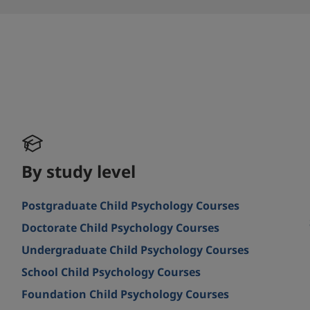
By study level
Postgraduate Child Psychology Courses
Doctorate Child Psychology Courses
Undergraduate Child Psychology Courses
School Child Psychology Courses
Foundation Child Psychology Courses