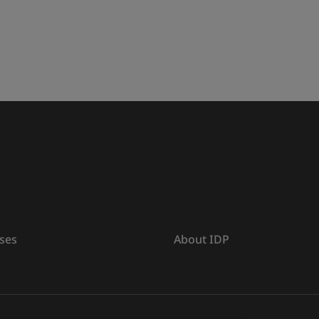
ses
About IDP