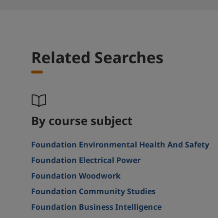
Related Searches
By course subject
Foundation Environmental Health And Safety
Foundation Electrical Power
Foundation Woodwork
Foundation Community Studies
Foundation Business Intelligence