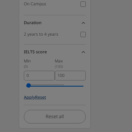
On Campus
Duration
2 years to 4 years
IELTS score
Min
Max
(
0
)
(
100
)
Apply
Reset
Reset all