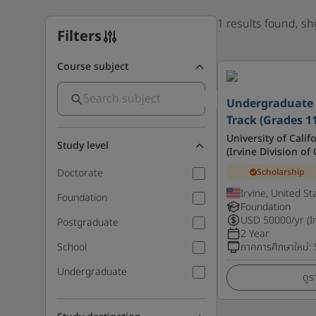
1 results found, s
Filters
Course subject
Undergraduate 
Track (Grades 1
University of Calif
Study level
(Irvine Division o
Scholarship
Doctorate
Irvine, United St
Foundation
Foundation
USD
50000
/yr (I
Postgraduate
2 Year
School
ภาคการศึกษาใหม่
:
Undergraduate
ดูร