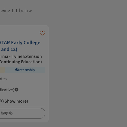
howing 1-1 below
TAR Early College
 and 12)
ornia - Irvine Extension
f Continuing Education)
Internship
ates
dicative)
26
(Show more)
了解更多