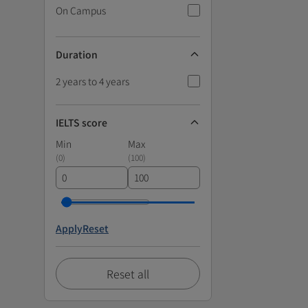
On Campus
Duration
2 years to 4 years
IELTS score
Min
Max
(
0
)
(
100
)
Apply
Reset
Reset all