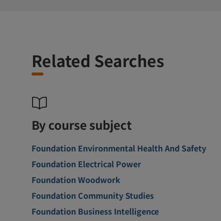
Related Searches
By course subject
Foundation Environmental Health And Safety
Foundation Electrical Power
Foundation Woodwork
Foundation Community Studies
Foundation Business Intelligence