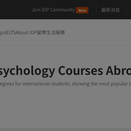
Join IDP Community
最新消息
New
ips
IELTS
About IDP
留學生活服務
sychology Courses Abr
grees for international students, showing the most popular 