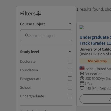
1 results found, s
Filters
Course subject
Undergraduate S
Track (Grades 11
University of Calif
Study level
(Irvine Division o
Doctorate
Scholarship
Irvine, United St
Foundation
Foundation
USD
50000
/yr (In
Postgraduate
2 Year
School
下個學年
:
Sep 20
Undergraduate