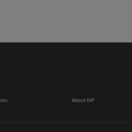
ses
About IDP