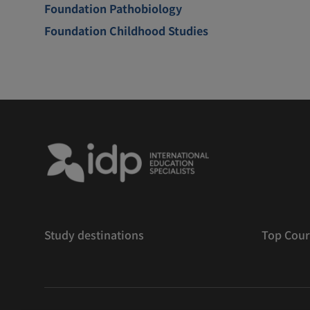
Foundation Pathobiology
Foundation Childhood Studies
Study destinations
Top Cour