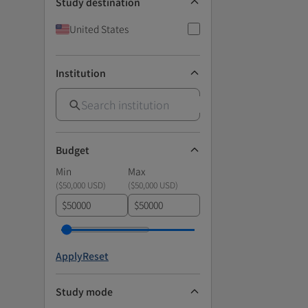
Study destination
United States
Institution
Budget
Min
Max
(
$50,000 USD
)
(
$50,000 USD
)
$
$
Apply
Reset
Study mode