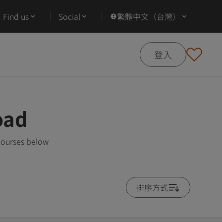
Find us
Social
繁體中文（台灣）
登入
oad
courses below
排序方式