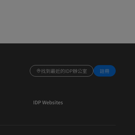
找到最近的IDP辦公室
註冊
IDP Websites