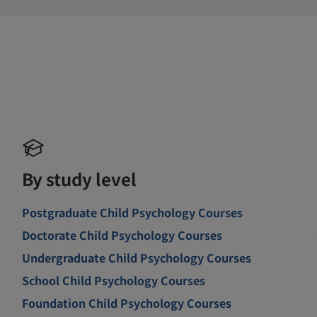
By study level
Postgraduate Child Psychology Courses
Doctorate Child Psychology Courses
Undergraduate Child Psychology Courses
School Child Psychology Courses
Foundation Child Psychology Courses