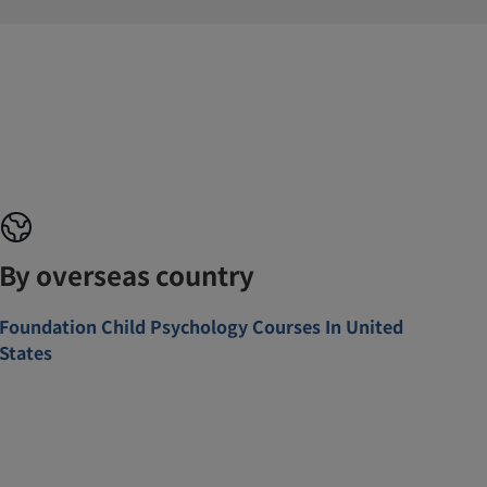
By overseas country
Foundation Child Psychology Courses In United
States