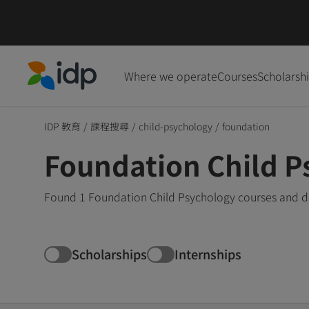
Where we operate
Courses
Scholarsh
IDP Education
IDP 教育
/
課程搜尋
/
child-psychology
/
foundation
Foundation Child P
Found 1 Foundation Child Psychology courses and de
Scholarships
Internships