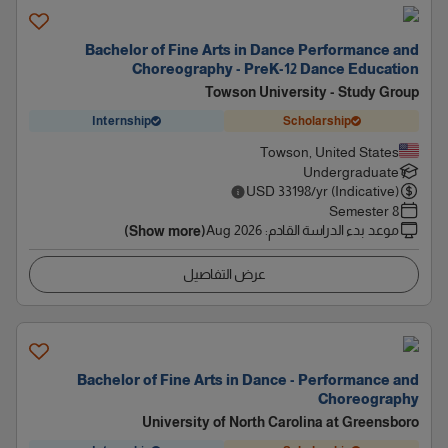
Bachelor of Fine Arts in Dance Performance and
Choreography - PreK-12 Dance Education
Towson University - Study Group
Internship
Scholarship
Towson, United States
Undergraduate
USD
33198
/yr (Indicative)
8 Semester
Aug 2026
:
موعد بدء الدراسة القادم
(Show more)
عرض التفاصيل
Bachelor of Fine Arts in Dance - Performance and
Choreography
University of North Carolina at Greensboro