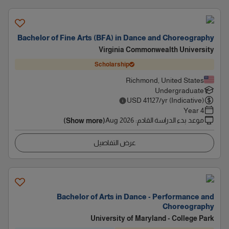
Bachelor of Fine Arts (BFA) in Dance and Choreography
Virginia Commonwealth University
Scholarship
Richmond, United States
Undergraduate
USD
41127
/yr (Indicative)
4 Year
Aug 2026
:
موعد بدء الدراسة القادم
(Show more)
عرض التفاصيل
Bachelor of Arts in Dance - Performance and
Choreography
University of Maryland - College Park