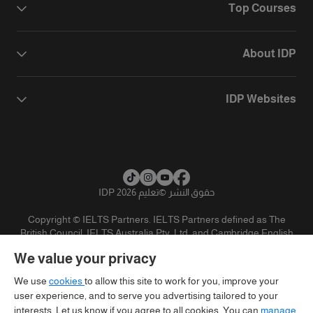
Top Courses
About IDP
IDP Websites
تعليم IDP 2026
©
حقوق النشر
Copyright © IELTS Partners. IELTS Partners defined as The
British Council, IELTS Australia Pty. Ltd. and Cambridge English
(part of Cambridge University Press & Assessment)
We value your privacy
تنويه
سياسية الخصوصية
شروط الاستخدام
المستثمرين
We use
cookies
to allow this site to work for you, improve your
user experience, and to serve you advertising tailored to your
interests. Let us know if you agree to all cookies. You can
manage