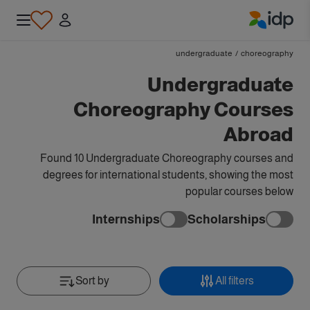
IDP Education
undergraduate
/
choreography
Undergraduate
Choreography Courses
Abroad
Found 10 Undergraduate Choreography courses and
degrees for international students, showing the most
popular courses below
Internships
Scholarships
Sort by
All filters