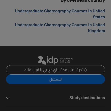
By overseas country
Undergraduate Choreography Courses In United
States
Undergraduate Choreography Courses In United
Kingdom
تعرف على مكتب آي دي بي بالقرب منك
التسجيل
Study destinations