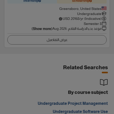
Internship
Scholarship
Greensboro, United States
Undergraduate
USD
20168
/yr (Indicative)
8 Semester
Aug 2026
:
موعد بدء الدراسة القادم
(Show more)
عرض التفاصيل
Related Searches
By course subject
Undergraduate Project Management
Undergraduate Software Use