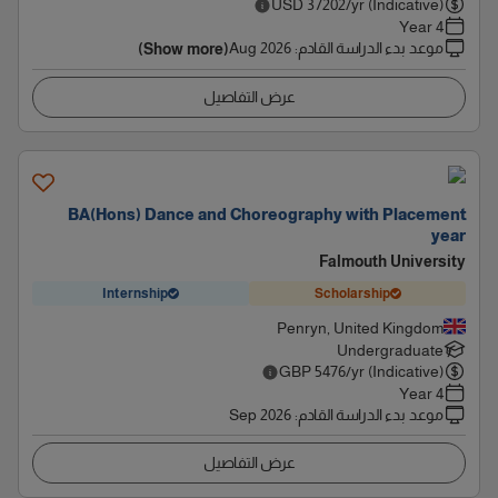
USD
37202
/yr (Indicative)
4 Year
Aug 2026
:
موعد بدء الدراسة القادم
(Show more)
عرض التفاصيل
BA(Hons) Dance and Choreography with Placement
year
Falmouth University
Internship
Scholarship
Penryn, United Kingdom
Undergraduate
GBP
5476
/yr (Indicative)
4 Year
Sep 2026
:
موعد بدء الدراسة القادم
عرض التفاصيل