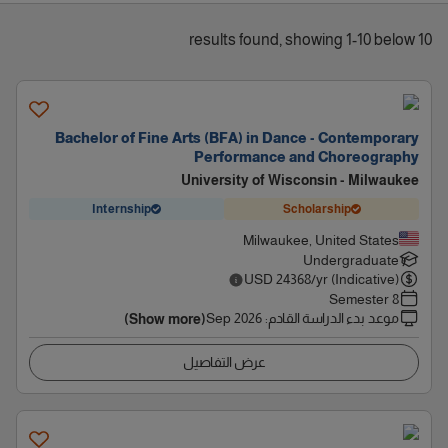
10 results found, showing 1-10 below
Bachelor of Fine Arts (BFA) in Dance - Contemporary
Performance and Choreography
University of Wisconsin - Milwaukee
Internship
Scholarship
Milwaukee, United States
Undergraduate
USD
24368
/yr (Indicative)
8 Semester
Sep 2026
:
موعد بدء الدراسة القادم
(Show more)
عرض التفاصيل