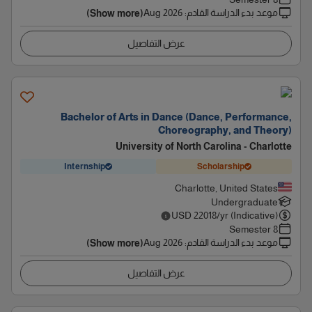
Aug 2026
:
موعد بدء الدراسة القادم
(Show more)
عرض التفاصيل
Bachelor of Arts in Dance (Dance, Performance,
Choreography, and Theory)
University of North Carolina - Charlotte
Internship
Scholarship
Charlotte, United States
Undergraduate
USD
22018
/yr (Indicative)
8 Semester
Aug 2026
:
موعد بدء الدراسة القادم
(Show more)
عرض التفاصيل