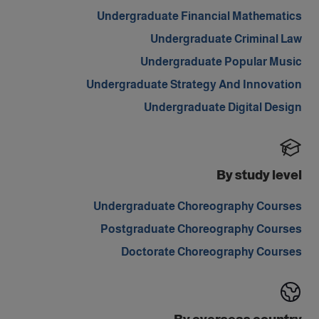
Undergraduate Financial Mathematics
Undergraduate Criminal Law
Undergraduate Popular Music
Undergraduate Strategy And Innovation
Undergraduate Digital Design
By study level
Undergraduate Choreography Courses
Postgraduate Choreography Courses
Doctorate Choreography Courses