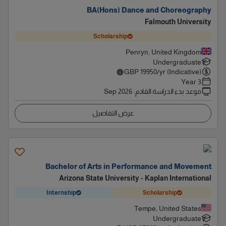
BA(Hons) Dance and Choreography
Falmouth University
Scholarship
Penryn, United Kingdom
Undergraduate
GBP
19950
/yr (Indicative)
3 Year
Sep 2026
:
موعد بدء الدراسة القادم
عرض التفاصيل
Bachelor of Arts in Performance and Movement
Arizona State University - Kaplan International
Internship
Scholarship
Tempe, United States
Undergraduate