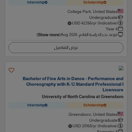
Internship
Scholarship
College Park, United States
Undergraduate
USD
42266
/yr (Indicative)
4 Year
Aug 2026
:
موعد بدء الدراسة القادم
(Show more)
عرض التفاصيل
Bachelor of Fine Arts in Dance - Performance and
Choreography with K-12 Standard Professional I
Licensure
University of North Carolina at Greensboro
Internship
Scholarship
Greensboro, United States
Undergraduate
USD
20168
/yr (Indicative)
8 Semester