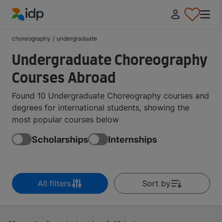
IDP Education
choreography
/
undergraduate
Undergraduate Choreography
Courses Abroad
Found 10 Undergraduate Choreography courses and
degrees for international students, showing the
most popular courses below
Scholarships
Internships
All filters
Sort by