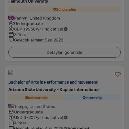
Falmouth University
Scholarship
Penryn, United Kingdom
Undergraduate
GBP
19950
/yr (Indicative)
3 Year
Gelecek alımlar
:
Sep 2026
Detayları görüntüle
Bachelor of Arts in Performance and Movement
Arizona State University - Kaplan International
Scholarship
Internship
Tempe, United States
Undergraduate
USD
37202
/yr (Indicative)
4 Year
Gelecek alımlar
:
Aug 2026
(Show more)