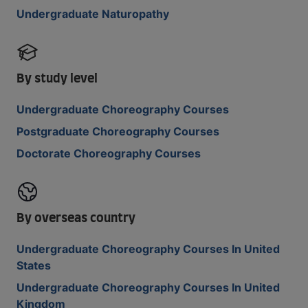
Undergraduate Naturopathy
By study level
Undergraduate Choreography Courses
Postgraduate Choreography Courses
Doctorate Choreography Courses
By overseas country
Undergraduate Choreography Courses In United
States
Undergraduate Choreography Courses In United
Kingdom