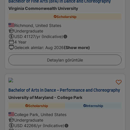
Bachelor of Fine Arts (BFA) in Dance and Choreography
Virginia Commonwealth University
Scholarship
Richmond, United States
Undergraduate
USD
41127
/yr (Indicative)
4 Year
Gelecek alımlar
:
Aug 2026
(Show more)
Detayları görüntüle
Bachelor of Arts in Dance - Performance and Choreography
University of Maryland - College Park
Scholarship
Internship
College Park, United States
Undergraduate
USD
42266
/yr (Indicative)