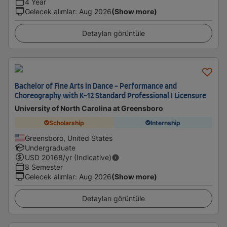
4 Year
Gelecek alımlar
:
Aug 2026
(Show more)
Detayları görüntüle
Bachelor of Fine Arts in Dance - Performance and
Choreography with K-12 Standard Professional I Licensure
University of North Carolina at Greensboro
Scholarship
Internship
Greensboro, United States
Undergraduate
USD
20168
/yr (Indicative)
8 Semester
Gelecek alımlar
:
Aug 2026
(Show more)
Detayları görüntüle