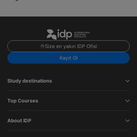
Size en yakın IDP Ofisi
Kayıt Ol
Study destinations
Top Courses
About IDP