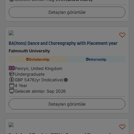
Detayları görüntüle
BA(Hons) Dance and Choreography with Placement year
Falmouth University
Scholarship
Internship
Penryn, United Kingdom
Undergraduate
GBP
5476
/yr (Indicative)
4 Year
Gelecek alımlar
:
Sep 2026
Detayları görüntüle