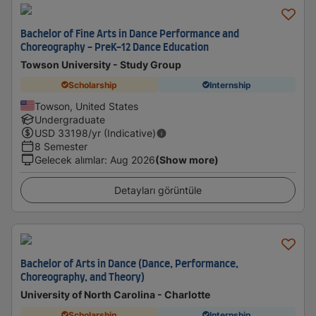
Bachelor of Fine Arts in Dance Performance and
Choreography - PreK-12 Dance Education
Towson University - Study Group
Scholarship
Internship
Towson, United States
Undergraduate
USD
33198
/yr (Indicative)
8 Semester
Gelecek alımlar
:
Aug 2026
(Show more)
Detayları görüntüle
Bachelor of Arts in Dance (Dance, Performance,
Choreography, and Theory)
University of North Carolina - Charlotte
Scholarship
Internship