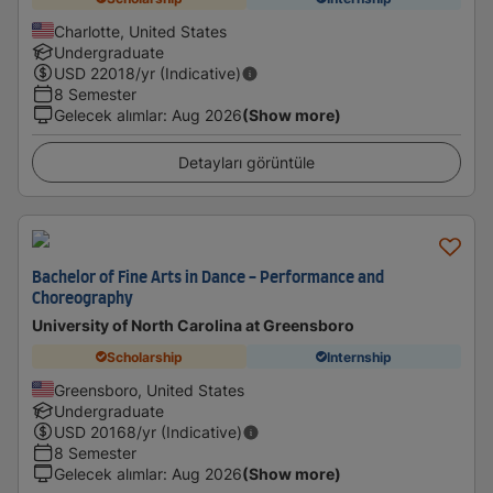
Charlotte, United States
Undergraduate
USD
22018
/yr (Indicative)
8 Semester
Gelecek alımlar
:
Aug 2026
(Show more)
Detayları görüntüle
Bachelor of Fine Arts in Dance - Performance and
Choreography
University of North Carolina at Greensboro
Scholarship
Internship
Greensboro, United States
Undergraduate
USD
20168
/yr (Indicative)
8 Semester
Gelecek alımlar
:
Aug 2026
(Show more)