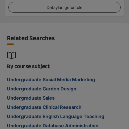
Detayları görüntüle
Related Searches
By course subject
Undergraduate Social Media Marketing
Undergraduate Garden Design
Undergraduate Sales
Undergraduate Clinical Research
Undergraduate English Language Teaching
Undergraduate Database Administration