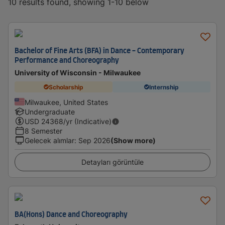
10 results found, showing 1-10 below
Bachelor of Fine Arts (BFA) in Dance - Contemporary
Performance and Choreography
University of Wisconsin - Milwaukee
Scholarship
Internship
Milwaukee, United States
Undergraduate
USD
24368
/yr (Indicative)
8 Semester
Gelecek alımlar
:
Sep 2026
(Show more)
Detayları görüntüle
BA(Hons) Dance and Choreography