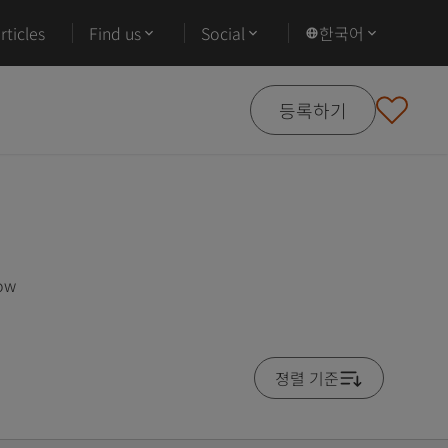
ticles
Find us
Social
한국어
등록하기
low
졍렬 기준