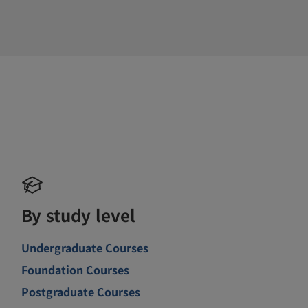
By study level
Undergraduate Courses
Foundation Courses
Postgraduate Courses