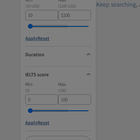
Keep searching
,
(
$0 USD
)
(
$100 USD
)
$
$
Apply
Reset
Duration
IELTS score
Min
Max
(
0
)
(
100
)
Apply
Reset