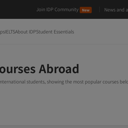
Join IDP Community
News and ar
New
ips
IELTS
About IDP
Student Essentials
Courses Abroad
nternational students, showing the most popular courses be