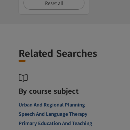
Reset all
Related Searches
By course subject
Urban And Regional Planning
Speech And Language Therapy
Primary Education And Teaching