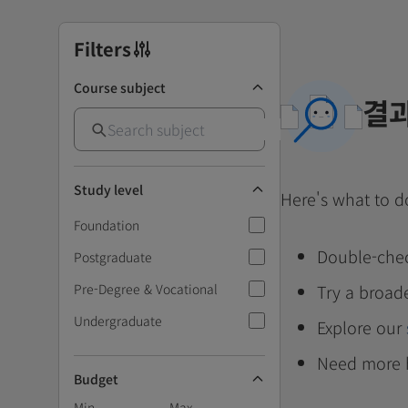
Filters
Course subject
결과
Study level
Here's what to d
Foundation
Double-chec
Postgraduate
Pre-Degree & Vocational
Try a broad
Undergraduate
Explore our
Need more 
Budget
Min
Max