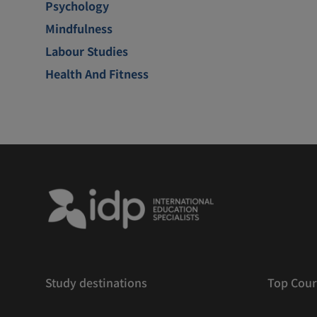
Psychology
Mindfulness
Labour Studies
Health And Fitness
Study destinations
Top Cour