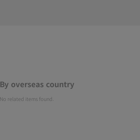
By overseas country
No related items found.