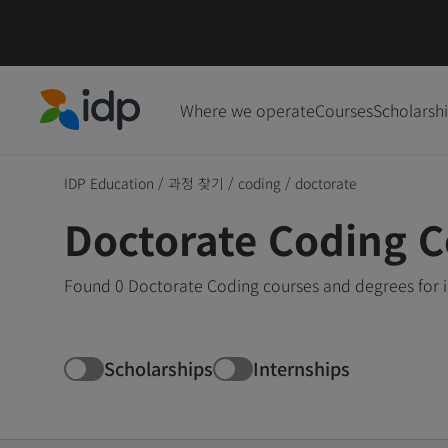
Where we operate
Courses
Scholarsh
IDP Education
IDP Education
/
과정 찾기
/
coding
/
doctorate
Doctorate Coding 
Found 0 Doctorate Coding courses and degrees for i
Scholarships
Internships