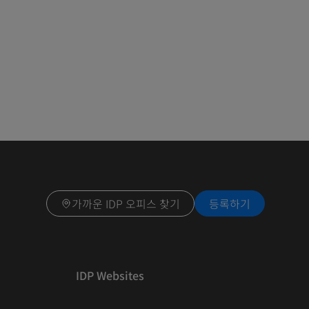
가까운 IDP 오피스 찾기
등록하기
IDP Websites