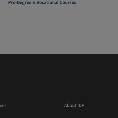
Pre-Degree & Vocational Courses
ses
About IDP