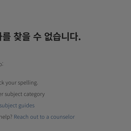
를 찾을 수 없습니다.
o:
k your spelling.
er subject category
subject guides
help?
Reach out to a counselor