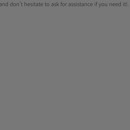
 and don't hesitate to ask for assistance if you need it!.