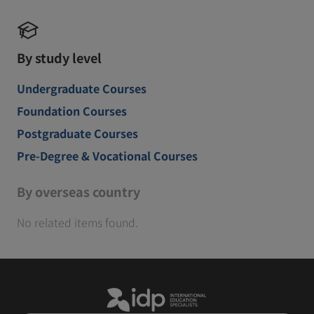
By study level
Undergraduate Courses
Foundation Courses
Postgraduate Courses
Pre-Degree & Vocational Courses
By overseas country
No related items found.