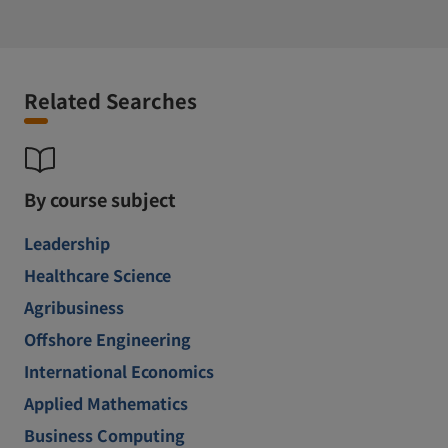
Related Searches
By course subject
Leadership
Healthcare Science
Agribusiness
Offshore Engineering
International Economics
Applied Mathematics
Business Computing