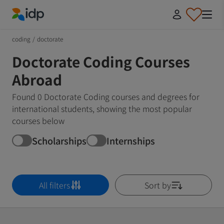
IDP Education
coding
/
doctorate
Doctorate Coding Courses
Abroad
Found 0 Doctorate Coding courses and degrees for
international students, showing the most popular
courses below
Scholarships
Internships
All filters
Sort by