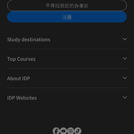
寻找就近的办事处
注册
Study destinations
Top Courses
About IDP
IDP Websites