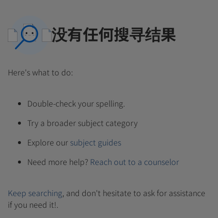
没有任何搜寻结果
Here's what to do:
Double-check your spelling.
Try a broader subject category
Explore our
subject guides
Need more help?
Reach out to a counselor
Keep searching
, and don't hesitate to ask for assistance
if you need it!.