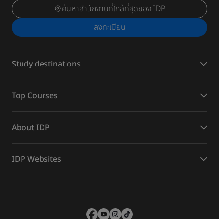
ค้นหาสำนักงานที่ใกล้ที่สุดของ IDP
ลงทะเบียน
Study destinations
Top Courses
About IDP
IDP Websites