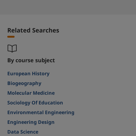
Related Searches
By course subject
European History
Biogeography
Molecular Medicine
Sociology Of Education
Environmental Engineering
Engineering Design
Data Science