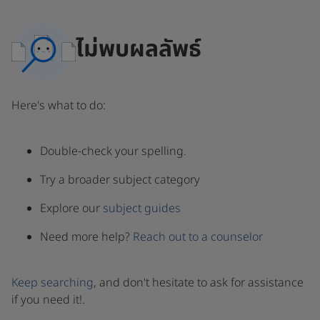
ไม่พบผลลัพธ์
Here's what to do:
Double-check your spelling.
Try a broader subject category
Explore our
subject guides
Need more help?
Reach out to a counselor
Keep searching
, and don't hesitate to ask for assistance
if you need it!.