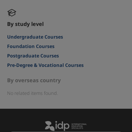
By study level
Undergraduate Courses
Foundation Courses
Postgraduate Courses
Pre-Degree & Vocational Courses
By overseas country
No related items found.