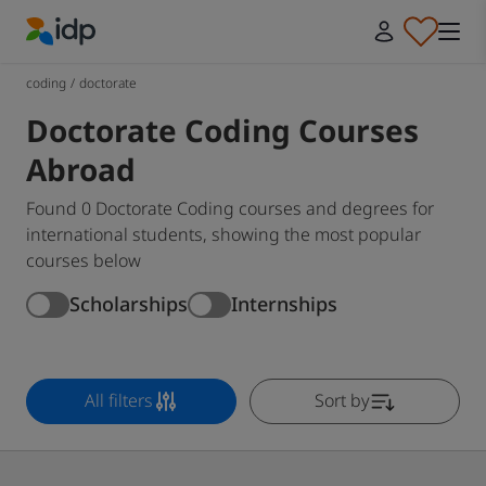
IDP Education
coding
/
doctorate
Doctorate Coding Courses
Abroad
Found 0 Doctorate Coding courses and degrees for
international students, showing the most popular
courses below
Scholarships
Internships
All filters
Sort by