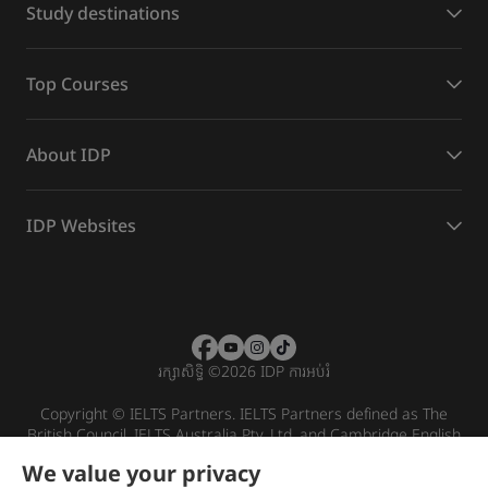
Study destinations
Top Courses
About IDP
IDP Websites
រក្សាសិទ្ធិ
©
2026 IDP ការអប់រំ
Copyright © IELTS Partners. IELTS Partners defined as The
British Council, IELTS Australia Pty. Ltd. and Cambridge English
(part of Cambridge University Press & Assessment)
We value your privacy