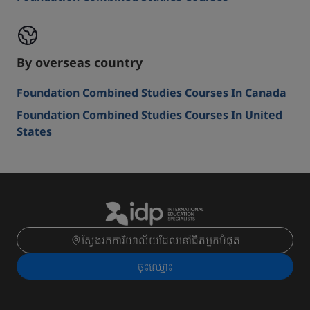
By overseas country
Foundation Combined Studies Courses In Canada
Foundation Combined Studies Courses In United
States
ស្វែងរកការិយាល័យដែលនៅជិតអ្នកបំផុត
ចុះ​ឈ្មោះ