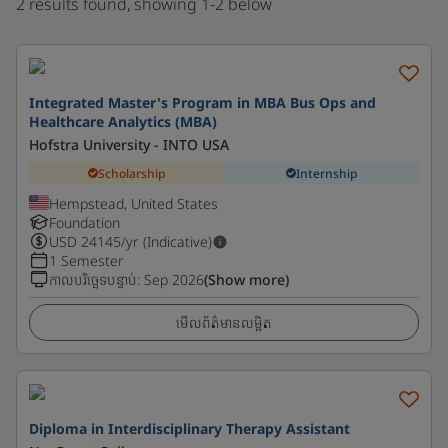
2 results found, showing 1-2 below
Integrated Master's Program in MBA Bus Ops and
Healthcare Analytics (MBA)
Hofstra University - INTO USA
Scholarship
Internship
Hempstead, United States
Foundation
USD
24145
/yr (Indicative)
1 Semester
កាលបរិច្ឆេទបន្ទាប់
:
Sep 2026
(Show more)
មើលព័ត៌មានលម្អិត
Diploma in Interdisciplinary Therapy Assistant