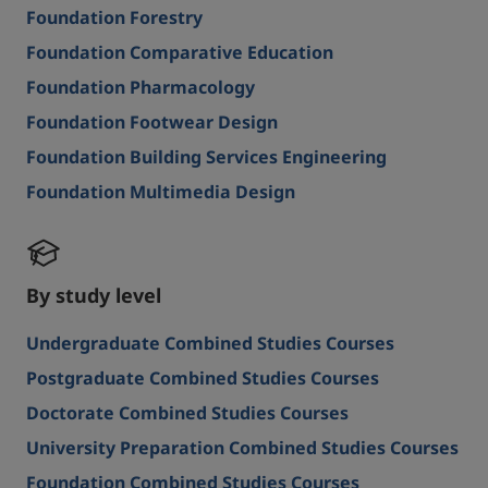
Foundation Forestry
Foundation Comparative Education
Foundation Pharmacology
Foundation Footwear Design
Foundation Building Services Engineering
Foundation Multimedia Design
By study level
Undergraduate Combined Studies Courses
Postgraduate Combined Studies Courses
Doctorate Combined Studies Courses
University Preparation Combined Studies Courses
Foundation Combined Studies Courses