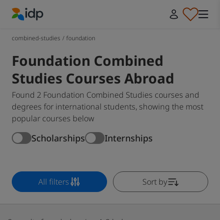
IDP Education
combined-studies
/
foundation
Foundation Combined
Studies Courses Abroad
Found 2 Foundation Combined Studies courses and
degrees for international students, showing the most
popular courses below
Scholarships
Internships
All filters
Sort by