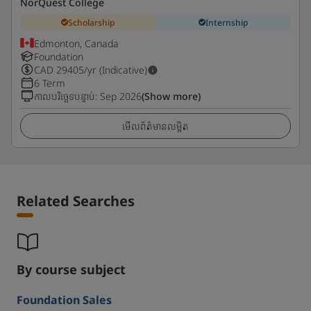
NorQuest College
Scholarship
Internship
Edmonton, Canada
Foundation
CAD
29405
/yr (Indicative)
6 Term
កាលបរិច្ឆេទបន្ទាប់
:
Sep 2026
(Show more)
មើលព័ត៌មានលម្អិត
Related Searches
By course subject
Foundation Sales