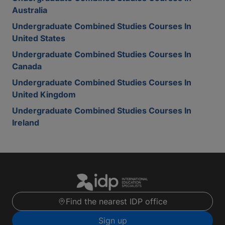
Australia
Undergraduate Combined Studies Courses In
United States
Undergraduate Combined Studies Courses In
Canada
Undergraduate Combined Studies Courses In
United Kingdom
Undergraduate Combined Studies Courses In
Ireland
Find the nearest IDP office
Sign up