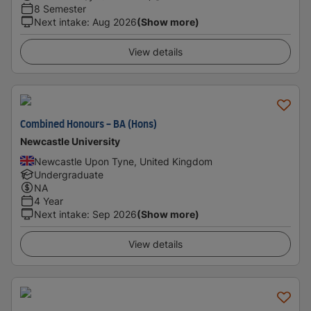
8 Semester
Next intake
:
Aug 2026
(Show more)
View details
Combined Honours - BA (Hons)
Newcastle University
Newcastle Upon Tyne, United Kingdom
Undergraduate
NA
4 Year
Next intake
:
Sep 2026
(Show more)
View details