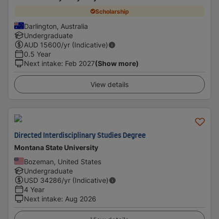
Scholarship
Darlington, Australia
Undergraduate
AUD
15600
/yr (Indicative)
0.5 Year
Next intake
:
Feb 2027
(Show more)
View details
Directed Interdisciplinary Studies Degree
Montana State University
Bozeman, United States
Undergraduate
USD
34286
/yr (Indicative)
4 Year
Next intake
:
Aug 2026