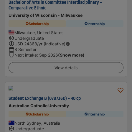
Bachelor of Arts in Committee Interdisciplinary -
Comparative Ethnic
University of Wisconsin - Milwaukee
Scholarship
Internship
Milwaukee, United States
Undergraduate
USD
24368
/yr (Indicative)
8 Semester
Next intake
:
Sep 2026
(Show more)
View details
Student Exchange B (078736D) - 40 cp
Australian Catholic University
Scholarship
Internship
North Sydney, Australia
Undergraduate