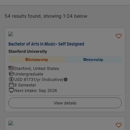
54 results found, showing 1-24 below
Bachelor of Arts in Music- Self Designed
Stanford University
Scholarship
Internship
Stanford, United States
Undergraduate
USD
61731
/yr (Indicative)
8 Semester
Next intake
:
Sep 2026
View details