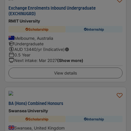
Exchange Enrolments Inbound Undergraduate
(EXCHINUGRD)
RMIT University
Scholarship
Internship
Melbourne, Australia
Undergraduate
AUD
13440
/yr (Indicative)
0.5 Year
Next intake
:
Mar 2027
(Show more)
View details
BA (Hons) Combined Honours
Swansea University
Scholarship
Internship
Swansea, United Kingdom