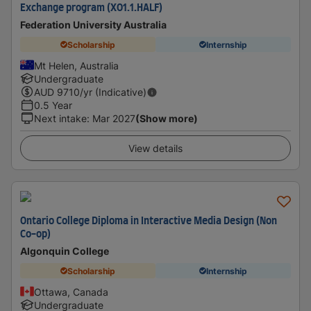
Exchange program (XO1.1.HALF)
Federation University Australia
Scholarship
Internship
Mt Helen, Australia
Undergraduate
AUD
9710
/yr (Indicative)
0.5 Year
Next intake
:
Mar 2027
(Show more)
View details
Ontario College Diploma in Interactive Media Design (Non
Co-op)
Algonquin College
Scholarship
Internship
Ottawa, Canada
Undergraduate