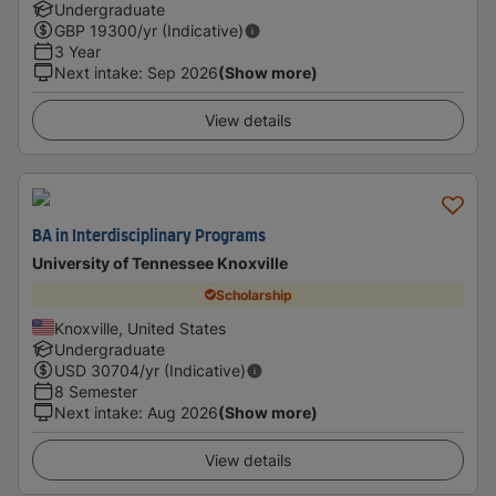
Undergraduate
GBP
19300
/yr (Indicative)
3 Year
Next intake
:
Sep 2026
(Show more)
View details
BA in Interdisciplinary Programs
University of Tennessee Knoxville
Scholarship
Knoxville, United States
Undergraduate
USD
30704
/yr (Indicative)
8 Semester
Next intake
:
Aug 2026
(Show more)
View details