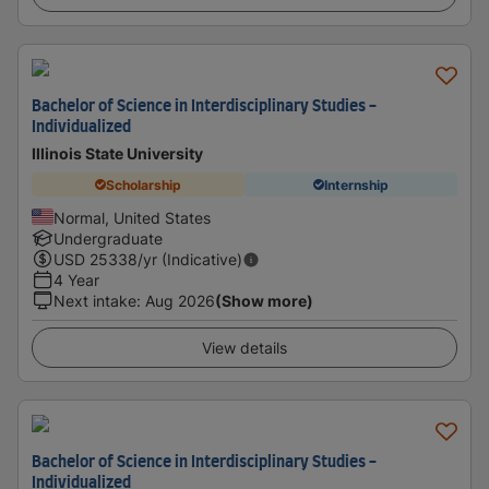
Bachelor of Science in Interdisciplinary Studies -
Individualized
Illinois State University
Scholarship
Internship
Normal, United States
Undergraduate
USD
25338
/yr (Indicative)
4 Year
Next intake
:
Aug 2026
(Show more)
View details
Bachelor of Science in Interdisciplinary Studies -
Individualized