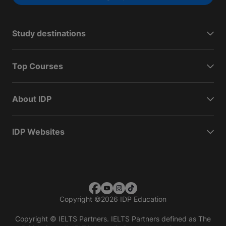
Study destinations
Top Courses
About IDP
IDP Websites
Copyright
©
2026 IDP Education
Copyright © IELTS Partners. IELTS Partners defined as The