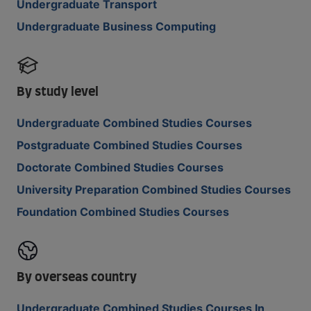
Undergraduate Transport
Undergraduate Business Computing
By study level
Undergraduate Combined Studies Courses
Postgraduate Combined Studies Courses
Doctorate Combined Studies Courses
University Preparation Combined Studies Courses
Foundation Combined Studies Courses
By overseas country
Undergraduate Combined Studies Courses In