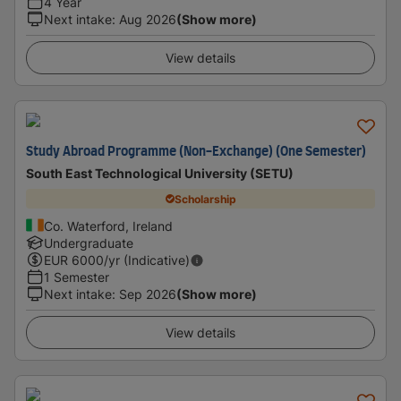
4 Year
Next intake
:
Aug 2026
(Show more)
View details
Study Abroad Programme (Non-Exchange) (One Semester)
South East Technological University (SETU)
Scholarship
Co. Waterford, Ireland
Undergraduate
EUR
6000
/yr (Indicative)
1 Semester
Next intake
:
Sep 2026
(Show more)
View details