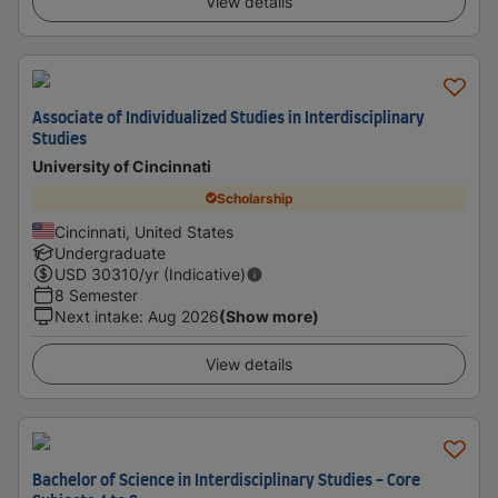
View details
Associate of Individualized Studies in Interdisciplinary
Studies
University of Cincinnati
Scholarship
Cincinnati, United States
Undergraduate
USD
30310
/yr (Indicative)
8 Semester
Next intake
:
Aug 2026
(Show more)
View details
Bachelor of Science in Interdisciplinary Studies - Core