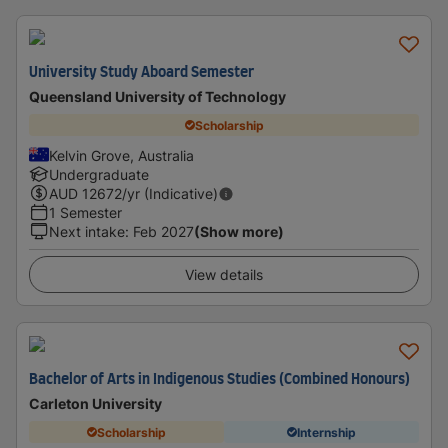
University Study Aboard Semester
Queensland University of Technology
Scholarship
Kelvin Grove, Australia
Undergraduate
AUD
12672
/yr (Indicative)
1 Semester
Next intake
:
Feb 2027
(Show more)
View details
Bachelor of Arts in Indigenous Studies (Combined Honours)
Carleton University
Scholarship
Internship