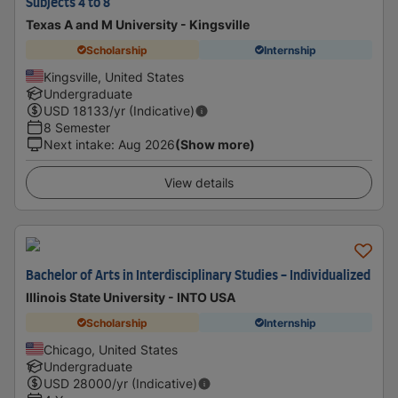
Subjects 4 to 8
Texas A and M University - Kingsville
Scholarship
Internship
Kingsville, United States
Undergraduate
USD
18133
/yr (Indicative)
8 Semester
Next intake
:
Aug 2026
(Show more)
View details
Bachelor of Arts in Interdisciplinary Studies - Individualized
Illinois State University - INTO USA
Scholarship
Internship
Chicago, United States
Undergraduate
USD
28000
/yr (Indicative)