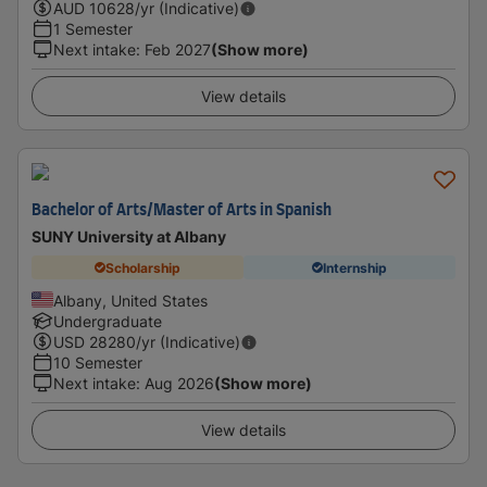
AUD
10628
/yr (Indicative)
1 Semester
Next intake
:
Feb 2027
(Show more)
View details
Bachelor of Arts/Master of Arts in Spanish
SUNY University at Albany
Scholarship
Internship
Albany, United States
Undergraduate
USD
28280
/yr (Indicative)
10 Semester
Next intake
:
Aug 2026
(Show more)
View details