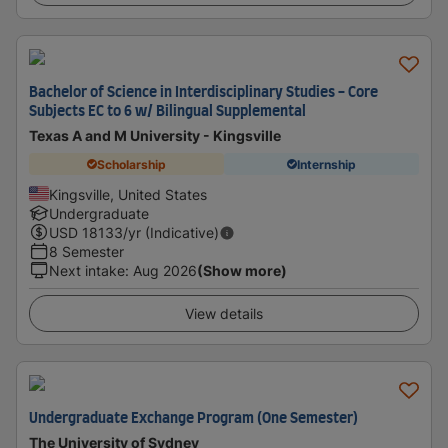
Bachelor of Science in Interdisciplinary Studies - Core
Subjects EC to 6 w/ Bilingual Supplemental
Texas A and M University - Kingsville
Scholarship
Internship
Kingsville, United States
Undergraduate
USD
18133
/yr (Indicative)
8 Semester
Next intake
:
Aug 2026
(Show more)
View details
Undergraduate Exchange Program (One Semester)
The University of Sydney