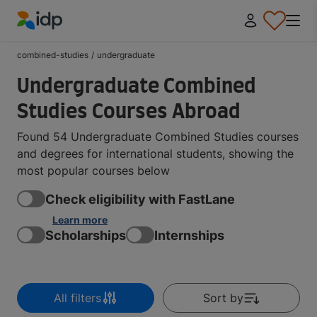
IDP Education
combined-studies
/
undergraduate
Undergraduate Combined
Studies Courses Abroad
Found 54 Undergraduate Combined Studies courses
and degrees for international students, showing the
most popular courses below
Check eligibility with FastLane
Learn more
Scholarships
Internships
All filters
Sort by