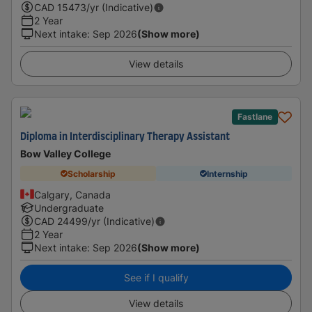
CAD
15473
/yr (Indicative)
2 Year
Next intake
:
Sep 2026
(Show more)
View details
Fastlane
Diploma in Interdisciplinary Therapy Assistant
Bow Valley College
Scholarship
Internship
Calgary, Canada
Undergraduate
CAD
24499
/yr (Indicative)
2 Year
Next intake
:
Sep 2026
(Show more)
See if I qualify
View details