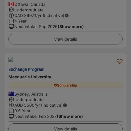
Ottawa, Canada
Undergraduate
CAD
36971
/yr (Indicative)
4 Year
Next intake
:
Sep 2026
(Show more)
View details
Exchange Program
Macquarie University
Scholarship
Sydney, Australia
Undergraduate
AUD
5500
/yr (Indicative)
0.5 Year
Next intake
:
Feb 2027
(Show more)
View details