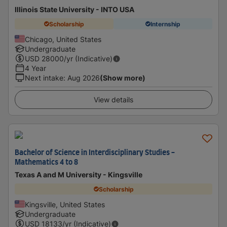
Illinois State University - INTO USA
Scholarship
Internship
Chicago, United States
Undergraduate
USD
28000
/yr (Indicative)
4 Year
Next intake
:
Aug 2026
(Show more)
View details
Bachelor of Science in Interdisciplinary Studies -
Mathematics 4 to 8
Texas A and M University - Kingsville
Scholarship
Kingsville, United States
Undergraduate
USD
18133
/yr (Indicative)