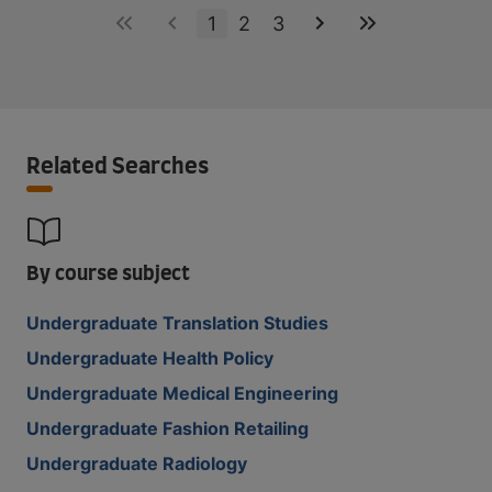
1
2
3
Related Searches
By course subject
Undergraduate Translation Studies
Undergraduate Health Policy
Undergraduate Medical Engineering
Undergraduate Fashion Retailing
Undergraduate Radiology