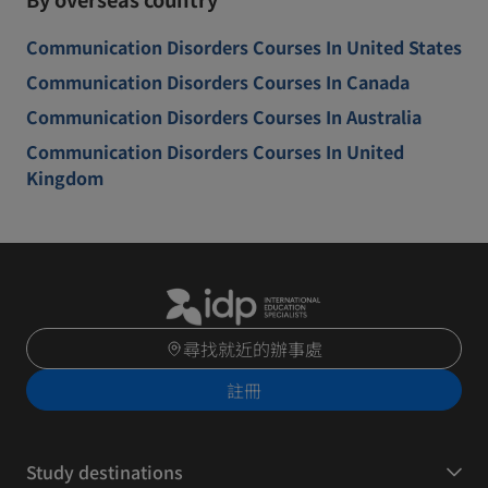
Communication Disorders Courses In United States
Communication Disorders Courses In Canada
Communication Disorders Courses In Australia
Communication Disorders Courses In United
Kingdom
尋找就近的辦事處
註冊
Study destinations