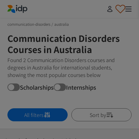
IDP Education
communication-disorders
/
australia
Communication Disorders
Courses in Australia
Found 2 Communication Disorders courses and
degrees in Australia for international students,
showing the most popular courses below
Scholarships
Internships
All filters
Sort by