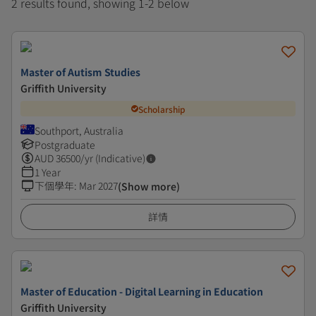
2 results found, showing 1-2 below
Master of Autism Studies
Griffith University
Scholarship
Southport, Australia
Postgraduate
AUD
36500
/yr (Indicative)
1 Year
下個學年
:
Mar 2027
(Show more)
詳情
Master of Education - Digital Learning in Education
Griffith University