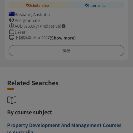
Scholarship
Internship
Brisbane, Australia
Postgraduate
AUD
37500
/yr (Indicative)
1 Year
下個學年
:
Mar 2027
(Show more)
詳情
Related Searches
By course subject
Property Development And Management Courses
In Australia