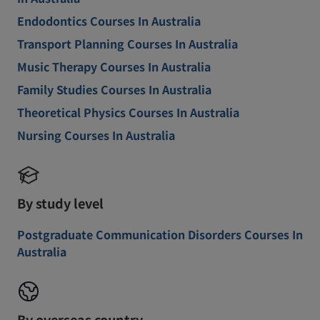
Endodontics Courses In Australia
Transport Planning Courses In Australia
Music Therapy Courses In Australia
Family Studies Courses In Australia
Theoretical Physics Courses In Australia
Nursing Courses In Australia
By study level
Postgraduate Communication Disorders Courses In
Australia
By overseas country