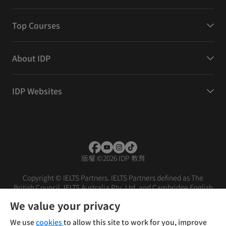
Top Courses
About IDP
IDP Websites
版權
©
2026 IDP 教育
Copyright © IELTS Partners. IELTS Partners defined as The
British Council, IELTS Australia Pty. Ltd. and Cambridge English
(part of Cambridge University Press & Assessment)
We value your privacy
投資者
條款
私隱政策
免責聲明
We use
cookies
to allow this site to work for you, improve