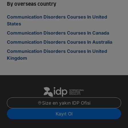
By overseas country
Communication Disorders Courses In United
States
Communication Disorders Courses In Canada
Communication Disorders Courses In Australia
Communication Disorders Courses In United
Kingdom
Size en yakın IDP Ofisi
Kayıt Ol