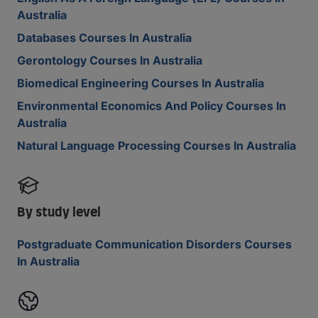
Australia
Databases Courses In Australia
Gerontology Courses In Australia
Biomedical Engineering Courses In Australia
Environmental Economics And Policy Courses In
Australia
Natural Language Processing Courses In Australia
By study level
Postgraduate Communication Disorders Courses
In Australia