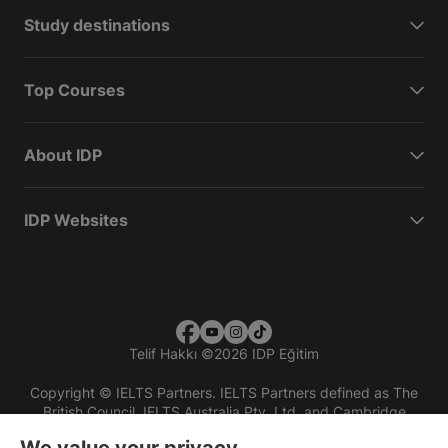
Study destinations
Top Courses
About IDP
IDP Websites
Telif Hakkı
©
2026 IDP Eğitim
Copyright © IELTS Partners. IELTS Partners defined as The
British Council, IELTS Australia Pty. Ltd. and Cambridge
English (part of Cambridge University Press & Assessment)