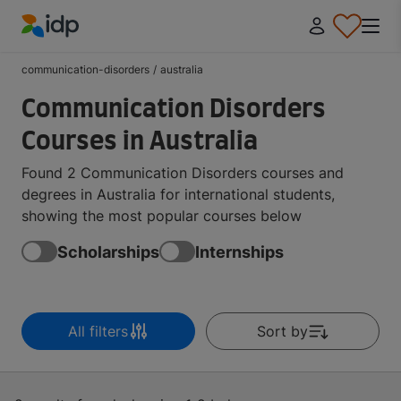
IDP Education
communication-disorders
/
australia
Communication Disorders
Courses in Australia
Found 2 Communication Disorders courses and
degrees in Australia for international students,
showing the most popular courses below
Scholarships
Internships
All filters
Sort by