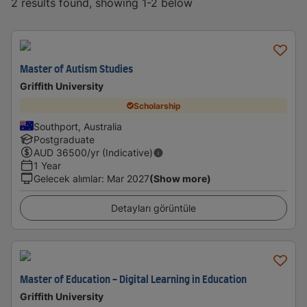
2 results found, showing 1-2 below
Master of Autism Studies
Griffith University
Scholarship
Southport, Australia
Postgraduate
AUD
36500
/yr (Indicative)
1 Year
Gelecek alımlar
:
Mar 2027
(Show more)
Detayları görüntüle
Master of Education - Digital Learning in Education
Griffith University