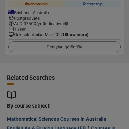
Scholarship
Internship
Brisbane, Australia
Postgraduate
AUD
37500
/yr (Indicative)
1 Year
Gelecek alımlar
:
Mar 2027
(Show more)
Detayları görüntüle
Related Searches
By course subject
Mathematical Sciences Courses In Australia
English As A Foreign Language (EFL) Courses In