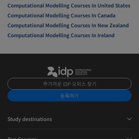
Computational Modelling Courses In United States
Computational Modelling Courses In Canada
Computational Modelling Courses In New Zealand
Computational Modelling Courses In Ireland
가까운 IDP 오피스 찾기
등록하기
Study destinations