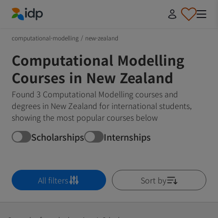
IDP Education
computational-modelling
/
new-zealand
Computational Modelling
Courses in New Zealand
Found 3 Computational Modelling courses and
degrees in New Zealand for international students,
showing the most popular courses below
Scholarships
Internships
All filters
Sort by