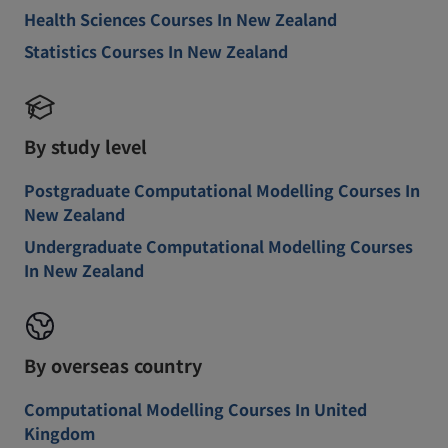
Health Sciences Courses In New Zealand
Statistics Courses In New Zealand
By study level
Postgraduate Computational Modelling Courses In
New Zealand
Undergraduate Computational Modelling Courses
In New Zealand
By overseas country
Computational Modelling Courses In United
Kingdom