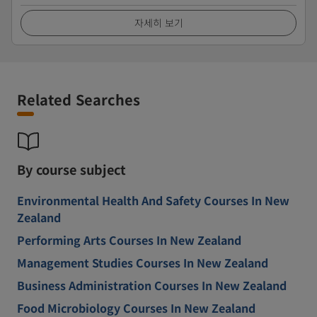
자세히 보기
Related Searches
By course subject
Environmental Health And Safety Courses In New
Zealand
Performing Arts Courses In New Zealand
Management Studies Courses In New Zealand
Business Administration Courses In New Zealand
Food Microbiology Courses In New Zealand