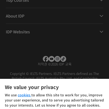
Top Courses
About IDP
IDP Websites
저작권
©
2026 IDP 교육
Copyright © IELTS Partners. IELTS Partners defined as The
British Council, IELTS Australia Pty. Ltd. and Cambridge
English (part of Cambridge University Press & Assessment)
We value your privacy
Investors
Terms of use
Privacy policy
Disclaimer
We use
cookies
to allow this site to work for you, improve
your user experience, and to serve you advertising tailored
to your interests. Let us know if you agree to all cookies.