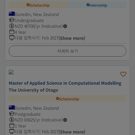
Scholarship
Internship
Dunedin, New Zealand
Undergraduate
NZD
40700
/yr (Indicative)
4 Year
다음 입학시기
:
Feb 2027
(Show more)
자세히 보기
Master of Applied Science in Computational Modelling
The University of Otago
Scholarship
Dunedin, New Zealand
Postgraduate
NZD
65625
/yr (Indicative)
1 Year
다음 입학시기
:
Feb 2027
(Show more)