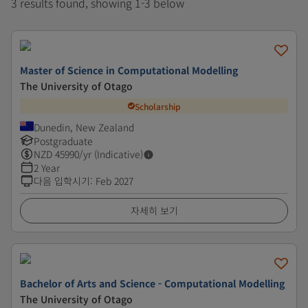
3 results found, showing 1-3 below
Master of Science in Computational Modelling
The University of Otago
Scholarship
Dunedin, New Zealand
Postgraduate
NZD
45990
/yr (Indicative)
2 Year
다음 입학시기
:
Feb 2027
자세히 보기
Bachelor of Arts and Science - Computational Modelling
The University of Otago