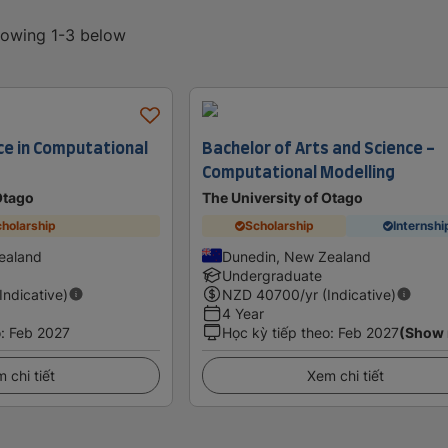
showing 1-3 below
ce in Computational
Bachelor of Arts and Science -
Computational Modelling
Otago
The University of Otago
holarship
Scholarship
Internshi
ealand
Dunedin, New Zealand
Undergraduate
(Indicative)
NZD
40700
/yr (Indicative)
4 Year
o
:
Feb 2027
Học kỳ tiếp theo
:
Feb 2027
(Show
 chi tiết
Xem chi tiết