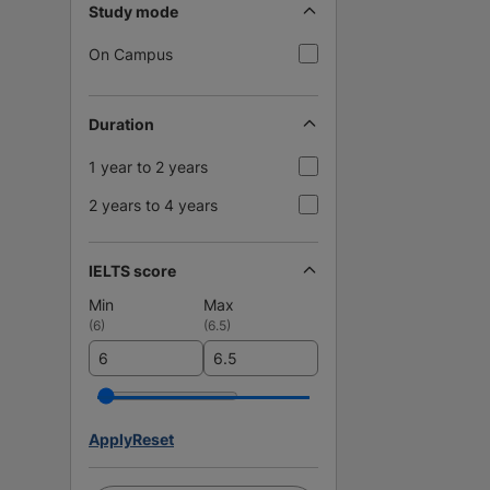
Study mode
On Campus
Duration
1 year to 2 years
2 years to 4 years
IELTS score
Min
Max
(
6
)
(
6.5
)
Apply
Reset