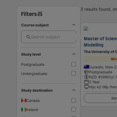
3 results found, 
Filters
Course subject
Master of Scien
Modelling
The University of 
Study level
Sc
Postgraduate
Dunedin, New Z
Postgraduate
Undergraduate
NZD
45990
/yr 
2 Year
Học kỳ tiếp the
Study destination
Xem
Canada
Ireland