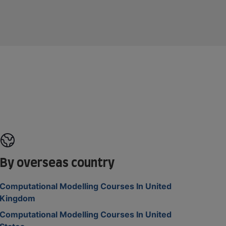
By overseas country
Computational Modelling Courses In United
Kingdom
Computational Modelling Courses In United