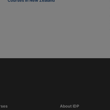
Courses In New Zealand
rses
About IDP