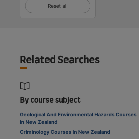
Reset all
Related Searches
By course subject
Geological And Environmental Hazards Courses
In New Zealand
Criminology Courses In New Zealand