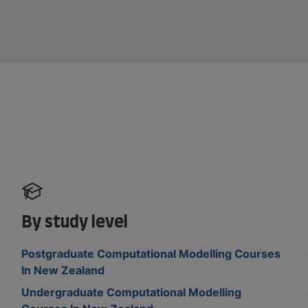
By study level
Postgraduate Computational Modelling Courses
In New Zealand
Undergraduate Computational Modelling