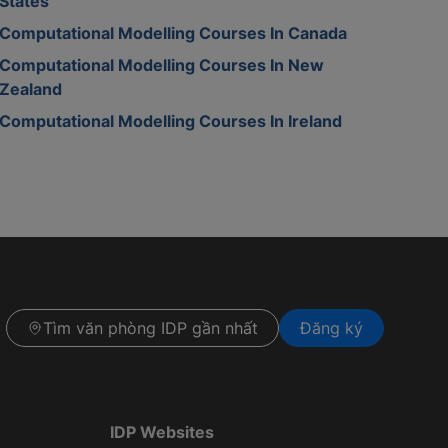
States
Computational Modelling Courses In Canada
Computational Modelling Courses In New
Zealand
Computational Modelling Courses In Ireland
Tìm văn phòng IDP gần nhất
Đăng ký
IDP Websites