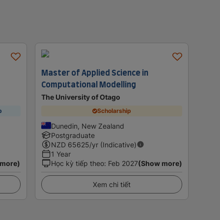
Master of Applied Science in
Computational Modelling
The University of Otago
p
Scholarship
Dunedin, New Zealand
Postgraduate
NZD
65625
/yr (Indicative)
1 Year
 more)
Học kỳ tiếp theo
:
Feb 2027
(Show more)
Xem chi tiết