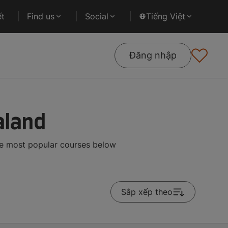
ết
Find us
Social
Tiếng Việt
Đăng nhập
aland
he most popular courses below
Sắp xếp theo