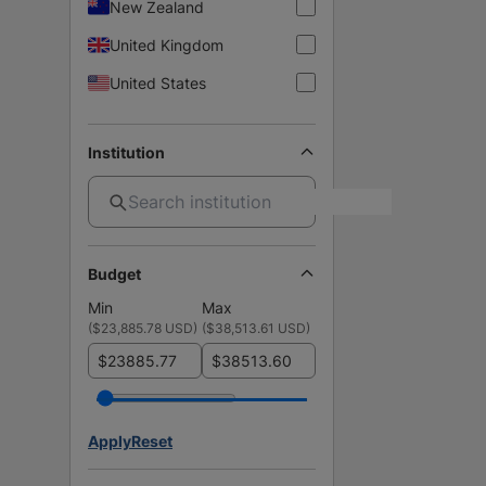
New Zealand
United Kingdom
United States
Institution
Budget
Min
Max
(
$23,885.78 USD
)
(
$38,513.61 USD
)
$
$
Apply
Reset