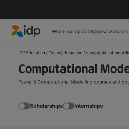
Where we operate
Courses
Scholars
IDP Education
IDP Education
/
Tìm một khóa học
/
computational-modelli
Computational Model
Found 3 Computational Modelling courses and degr
Scholarships
Internships