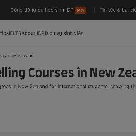
Cộng đồng du học sinh IDP
Tin tức & bài vi
Mới
hips
IELTS
About IDP
Dịch vụ sinh viên
ng
/
new-zealand
ling Courses in New Ze
ees in New Zealand for international students, showing t