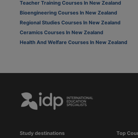
Teacher Training Courses In New Zealand
Bioengineering Courses In New Zealand
Regional Studies Courses In New Zealand
Ceramics Courses In New Zealand
Health And Welfare Courses In New Zealand
Study destinations
Top Cou