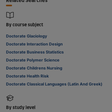
Related Searches
By course subject
Doctorate Glaciology
Doctorate Interaction Design
Doctorate Business Statistics
Doctorate Polymer Science
Doctorate Childrens Nursing
Doctorate Health Risk
Doctorate Classical Languages (Latin And Greek)
By study level