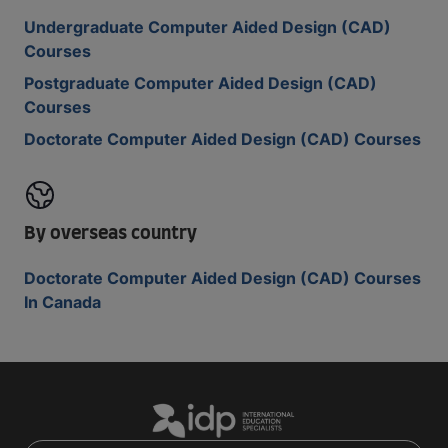
Undergraduate Computer Aided Design (CAD)
Courses
Postgraduate Computer Aided Design (CAD)
Courses
Doctorate Computer Aided Design (CAD) Courses
By overseas country
Doctorate Computer Aided Design (CAD) Courses
In Canada