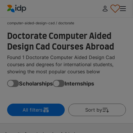
IDP Education
computer-aided-design-cad
/
doctorate
Doctorate Computer Aided
Design Cad Courses Abroad
Found 1 Doctorate Computer Aided Design Cad
courses and degrees for international students,
showing the most popular courses below
Scholarships
Internships
All filters
Sort by