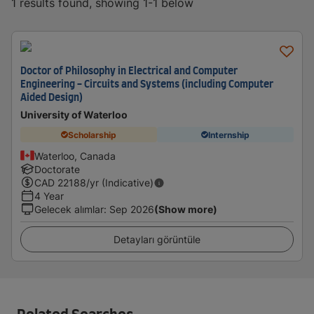
1 results found, showing 1-1 below
Doctor of Philosophy in Electrical and Computer
Engineering - Circuits and Systems (including Computer
Aided Design)
University of Waterloo
Scholarship
Internship
Waterloo, Canada
Doctorate
CAD
22188
/yr (Indicative)
4 Year
Gelecek alımlar
:
Sep 2026
(Show more)
Detayları görüntüle