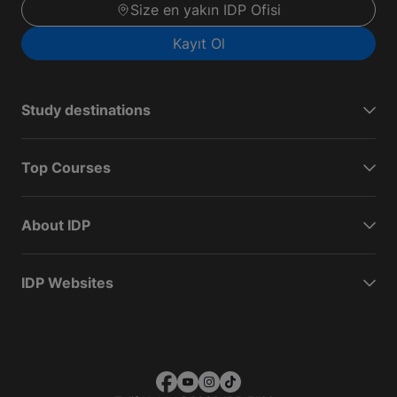
Size en yakın IDP Ofisi
Kayıt Ol
Study destinations
Top Courses
About IDP
IDP Websites