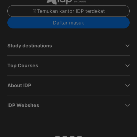
Temukan kantor IDP terdekat
Daftar masuk
Study destinations
Top Courses
About IDP
IDP Websites