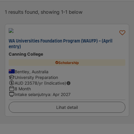
1 results found, showing 1-1 below
WA Universities Foundation Program (WAUFP) - (April
entry)
Canning College
Scholarship
Bentley, Australia
University Preparation
AUD
23578
/yr (Indicative)
8 Month
Intake selanjutnya
:
Apr 2027
Lihat detail