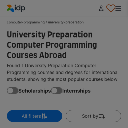
IDP Education
computer-programming
/
university-preparation
University Preparation
Computer Programming
Courses Abroad
Found 1 University Preparation Computer
Programming courses and degrees for international
students, showing the most popular courses below
Scholarships
Internships
All filters
Sort by