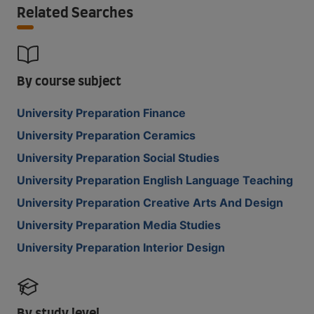
Related Searches
By course subject
University Preparation Finance
University Preparation Ceramics
University Preparation Social Studies
University Preparation English Language Teaching
University Preparation Creative Arts And Design
University Preparation Media Studies
University Preparation Interior Design