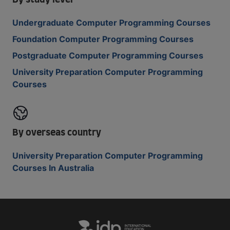
By study level
Undergraduate Computer Programming Courses
Foundation Computer Programming Courses
Postgraduate Computer Programming Courses
University Preparation Computer Programming
Courses
By overseas country
University Preparation Computer Programming
Courses In Australia