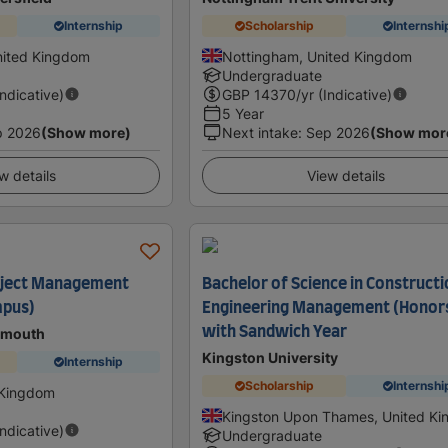
Internship
Scholarship
Internshi
nited Kingdom
Nottingham, United Kingdom
Undergraduate
Indicative)
GBP
14370
/yr (Indicative)
5 Year
p 2026
(Show more)
Next intake
:
Sep 2026
(Show mor
w details
View details
oject Management
Bachelor of Science in Construct
mpus)
Engineering Management (Honor
with Sandwich Year
tsmouth
Kingston University
Internship
Scholarship
Internshi
 Kingdom
Kingston Upon Thames, United K
Indicative)
Undergraduate