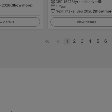
GBP
15273
/yr (Indicative)
p 2026
(Show more)
4 Year
Next intake
:
Sep 2026
(Show mor
w details
View details
1
2
3
4
5
6