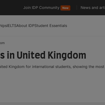
Join IDP Community
News and arti
New
hips
IELTS
About IDP
Student Essentials
dom
s in United Kingdom
ited Kingdom for international students, showing the mos