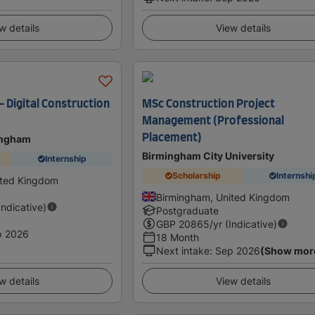
w details
View details
 – Digital Construction
MSc Construction Project
Management (Professional
Placement)
tingham
Birmingham City University
Internship
Scholarship
Internshi
ited Kingdom
Birmingham, United Kingdom
Indicative)
Postgraduate
GBP
20865
/yr (Indicative)
p 2026
18 Month
Next intake
:
Sep 2026
(Show mor
w details
View details