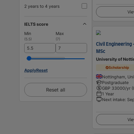
2 years to 4 years
Vie
IELTS score
Min
Max
(
5.5
)
(
7
)
Civil Engineering
MSc
University of Not
Scholarship
Apply
Reset
Nottingham, Un
Postgraduate
GBP
33000
/yr (
Reset all
1 Year
Next intake
:
Se
Vie