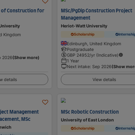
of Construction for
MSc/PgDip Construction Project
Management
University
Heriot-Watt University
ed Kingdom
Scholarship
Internshi
Edinburgh, United Kingdom
Postgraduate
GBP
24952
/yr (Indicative)
p 2026
(Show more)
1 Year
Next intake
:
Sep 2026
(Show mor
w details
View details
oject Management
MSc Robotic Construction
Placement, MSc
University of East London
enwich
Scholarship
Internshi