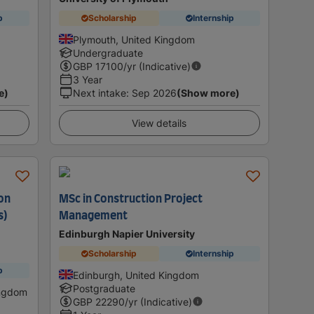
p
Scholarship
Internship
Plymouth, United Kingdom
Undergraduate
GBP
17100
/yr (Indicative)
3 Year
e)
Next intake
:
Sep 2026
(Show more)
View details
ion
MSc in Construction Project
s)
Management
Edinburgh Napier University
Scholarship
Internship
p
Edinburgh, United Kingdom
Postgraduate
ingdom
GBP
22290
/yr (Indicative)