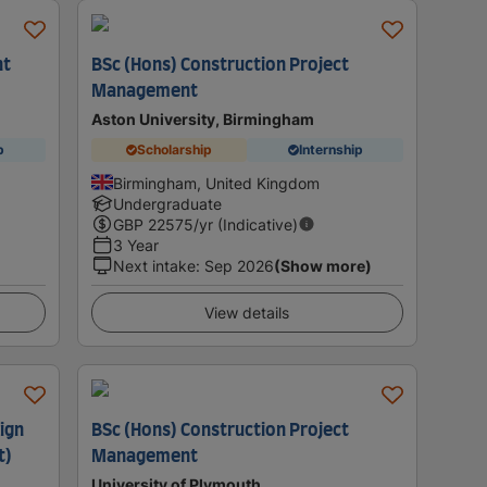
nt
BSc (Hons) Construction Project
Management
Aston University, Birmingham
p
Scholarship
Internship
Birmingham, United Kingdom
Undergraduate
GBP
22575
/yr (Indicative)
3 Year
Next intake
:
Sep 2026
(Show more)
View details
ign
BSc (Hons) Construction Project
t)
Management
University of Plymouth