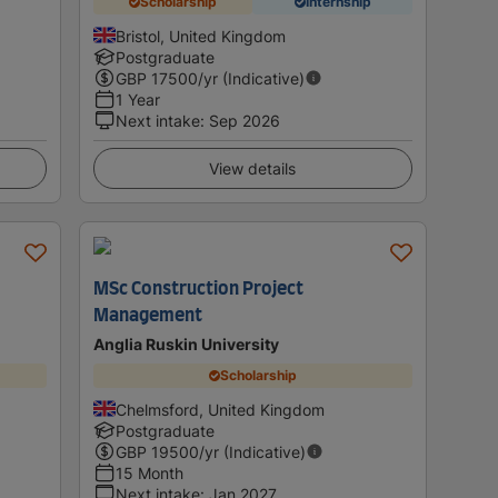
Scholarship
Internship
Bristol, United Kingdom
Postgraduate
GBP
17500
/yr (Indicative)
1 Year
Next intake
:
Sep 2026
View details
MSc Construction Project
Management
Anglia Ruskin University
Scholarship
Chelmsford, United Kingdom
Postgraduate
GBP
19500
/yr (Indicative)
15 Month
Next intake
:
Jan 2027