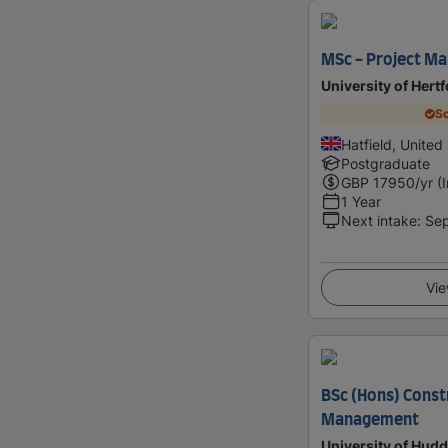
MSc - Project M
University of Hert
Sc
Hatfield, Unite
Postgraduate
GBP
17950
/yr (
1 Year
Next intake
:
Se
Vie
BSc (Hons) Const
Management
University of Hudd