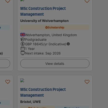
MSc Construction Project
Management
University of Wolverhampton
p
Scholarship
Wolverhampton, United Kingdom
Postgraduate
GBP
18645
/yr (Indicative)
1 Year
e)
Next intake
:
Sep 2026
View details
MSc Construction Project
Management
Bristol, UWE
p