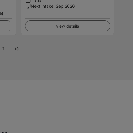
1 Year
Next intake
:
Sep 2026
e)
View details