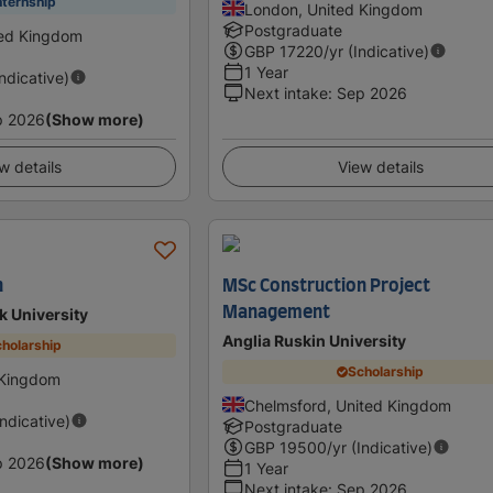
nternship
London, United Kingdom
Postgraduate
ted Kingdom
GBP
17220
/yr (Indicative)
1 Year
Indicative)
Next intake
:
Sep 2026
p 2026
(Show more)
w details
View details
n
MSc Construction Project
Management
 University
Anglia Ruskin University
holarship
Scholarship
 Kingdom
Chelmsford, United Kingdom
Indicative)
Postgraduate
GBP
19500
/yr (Indicative)
p 2026
(Show more)
1 Year
Next intake
:
Sep 2026