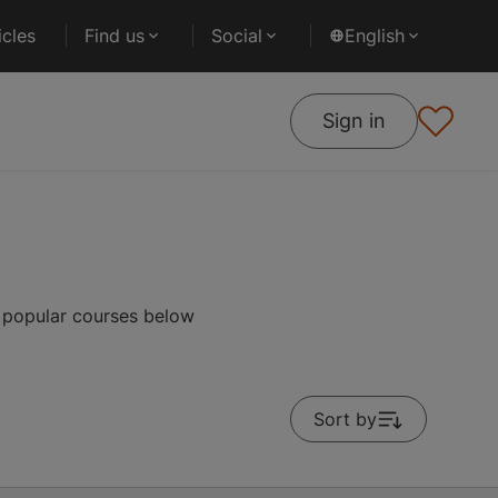
cles
Find us
Social
English
Sign in
t popular courses below
Sort by