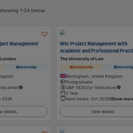
, showing 1-24 below
oject Management
MSc Project Management with
Academic and Professional Pract
t London
The University of Law
Internship
Scholarship
Internshi
Kingdom
Birmingham, United Kingdom
Postgraduate
Indicative)
GBP
19250
/yr (Indicative)
2 Year
p 2026
Next intake
:
Oct 2026
(Show mor
w details
View details