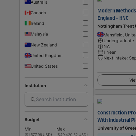
Australia
Modern Methods 
Canada
England - HNC
Ireland
Nottingham Trent 
Malaysia
Mansfield, Unit
Undergraduate
New Zealand
NA
1 Year
United Kingdom
Next intake
:
Se
United States
Vie
Institution
Construction Pr
Budget
With Industrial 
University of Gre
Min
Max
(
$1,577.96 USD
)
(
$49,420.52 USD
)