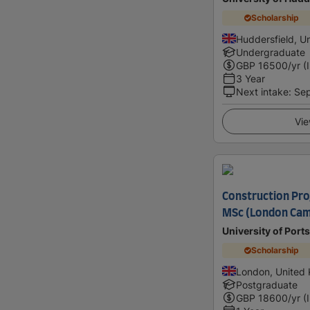
Scholarship
Huddersfield, U
Undergraduate
GBP
16500
/yr (
3 Year
Next intake
:
Se
Vie
Construction Pr
MSc (London Ca
University of Por
Scholarship
London, United
Postgraduate
GBP
18600
/yr (