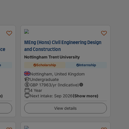
MEng (Hons) Civil Engineering Design
ice
and Construction
Nottingham Trent University
p
Scholarship
Internship
Nottingham, United Kingdom
Undergraduate
GBP
17963
/yr (Indicative)
4 Year
e)
Next intake
:
Sep 2026
(Show more)
View details