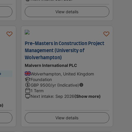
View details
Pre-Masters in Construction Project
Management (University of
Wolverhampton)
Malvern International PLC
Wolverhampton, United Kingdom
p
Foundation
GBP
9500
/yr (Indicative)
1 Term
Next intake
:
Sep 2026
(Show more)
e)
View details