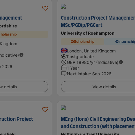
anagement
Construction Project Manageme
MSc/PGDip/PGCert
fordshire
University of Roehampton
holarship
Scholarship
Internshi
d Kingdom
London, United Kingdom
Indicative)
Postgraduate
GBP
18980
/yr (Indicative)
p 2026
1 Year
Next intake
:
Sep 2026
w details
View details
ruction Project
MEng (Hons) Civil Engineering Des
and Construction (with placemen
ersfield
Nottingham Trent University