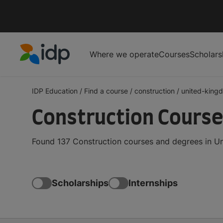
Where we operate
Courses
Scholars
IDP Education
IDP Education
/
Find a course
/
construction
/
united-king
Construction Course
Found 137 Construction courses and degrees in Un
Scholarships
Internships