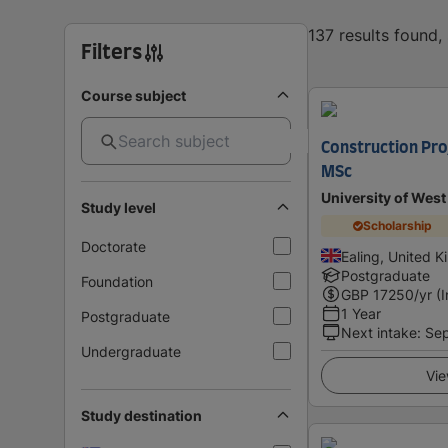
137 results found
Filters
Course subject
Construction Pr
MSc
University of Wes
Study level
Scholarship
Doctorate
Ealing, United 
Postgraduate
Foundation
GBP
17250
/yr (
1 Year
Postgraduate
Next intake
:
Se
Undergraduate
Vie
Study destination