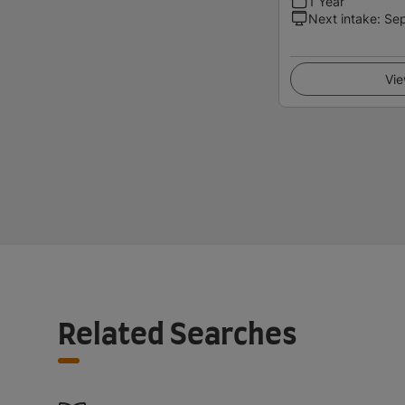
1 Year
Next intake
:
Se
Vie
Related Searches