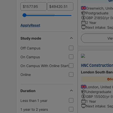
I
$
$
Greenwich, Uni
Postgraduate
GBP
21850
/yr (
2 Year
Apply
Reset
Next intake
:
Se
Study mode
Vie
Off Campus
On Campus
On Campus With Online Start
HNC Constructio
London South Bank
Online
Sc
London, United
Duration
Undergraduate
GBP
15500
/yr (
Less than 1 year
1 Year
Next intake
:
Se
1 year to 2 years