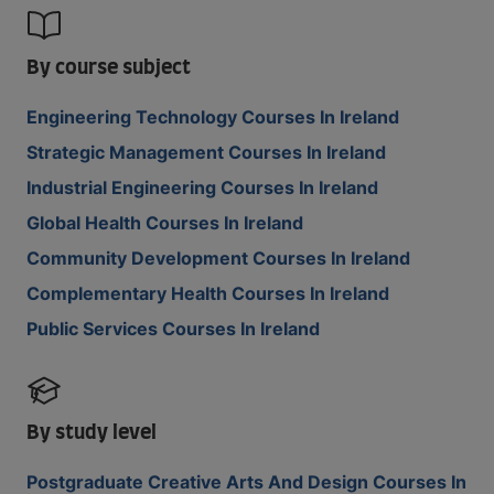
By course subject
Engineering Technology Courses In Ireland
Strategic Management Courses In Ireland
Industrial Engineering Courses In Ireland
Global Health Courses In Ireland
Community Development Courses In Ireland
Complementary Health Courses In Ireland
Public Services Courses In Ireland
By study level
Postgraduate Creative Arts And Design Courses In