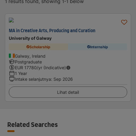
1 results found, showing 1-1 below
MA in Creative Arts, Producing and Curation
University of Galway
Scholarship
Internship
Galway, Ireland
Postgraduate
EUR
17780
/yr (Indicative)
1 Year
Intake selanjutnya
:
Sep 2026
Lihat detail
Related Searches