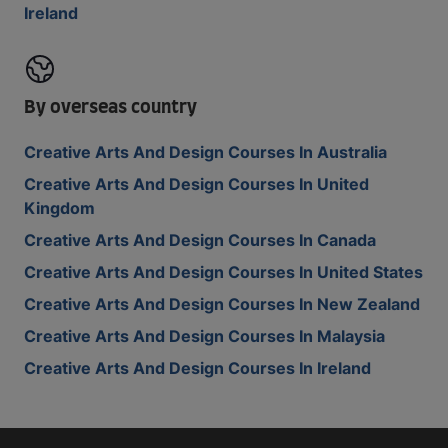
Ireland
By overseas country
Creative Arts And Design Courses In Australia
Creative Arts And Design Courses In United
Kingdom
Creative Arts And Design Courses In Canada
Creative Arts And Design Courses In United States
Creative Arts And Design Courses In New Zealand
Creative Arts And Design Courses In Malaysia
Creative Arts And Design Courses In Ireland