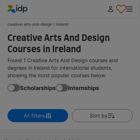
IDP Education
creative-arts-and-design
/
ireland
Creative Arts And Design
Courses in Ireland
Found 1 Creative Arts And Design courses and
degrees in Ireland for international students,
showing the most popular courses below
Scholarships
Internships
All filters
Sort by