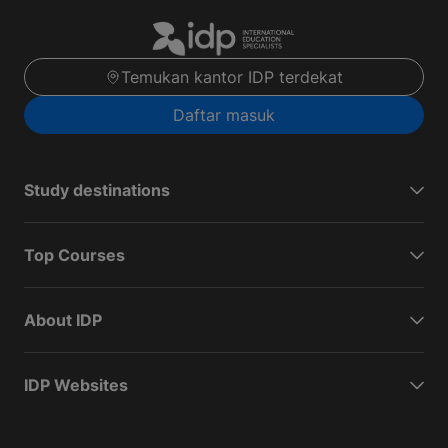
Temukan kantor IDP terdekat
Daftar masuk
Study destinations
Top Courses
About IDP
IDP Websites