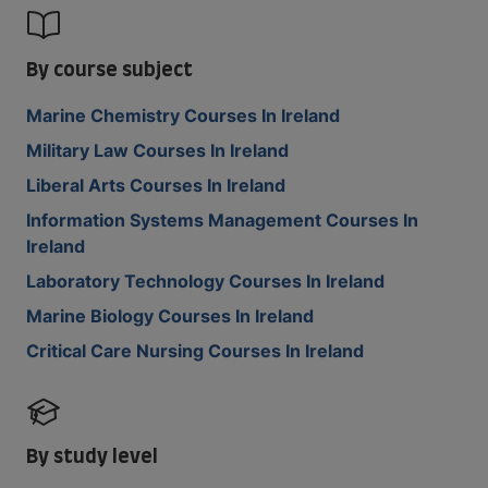
By course subject
Marine Chemistry Courses In Ireland
Military Law Courses In Ireland
Liberal Arts Courses In Ireland
Information Systems Management Courses In
Ireland
Laboratory Technology Courses In Ireland
Marine Biology Courses In Ireland
Critical Care Nursing Courses In Ireland
By study level