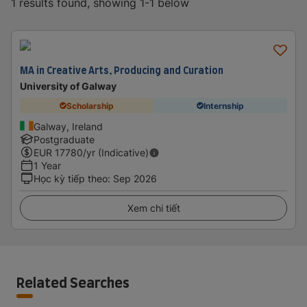
1 results found, showing 1-1 below
MA in Creative Arts, Producing and Curation
University of Galway
Scholarship
Internship
Galway, Ireland
Postgraduate
EUR
17780
/yr (Indicative)
1 Year
Học kỳ tiếp theo
:
Sep 2026
Xem chi tiết
Related Searches