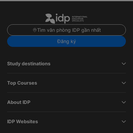
Tìm văn phòng IDP gần nhất
Đăng ký
Study destinations
Top Courses
About IDP
IDP Websites