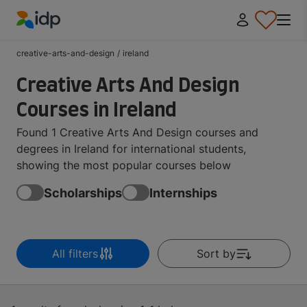
IDP Education
creative-arts-and-design
/
ireland
Creative Arts And Design
Courses in Ireland
Found 1 Creative Arts And Design courses and
degrees in Ireland for international students,
showing the most popular courses below
Scholarships
Internships
All filters
Sort by