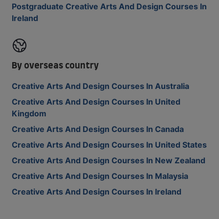
Postgraduate Creative Arts And Design Courses In
Ireland
By overseas country
Creative Arts And Design Courses In Australia
Creative Arts And Design Courses In United
Kingdom
Creative Arts And Design Courses In Canada
Creative Arts And Design Courses In United States
Creative Arts And Design Courses In New Zealand
Creative Arts And Design Courses In Malaysia
Creative Arts And Design Courses In Ireland