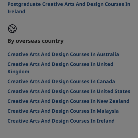
Postgraduate Creative Arts And Design Courses In
Ireland
By overseas country
Creative Arts And Design Courses In Australia
Creative Arts And Design Courses In United
Kingdom
Creative Arts And Design Courses In Canada
Creative Arts And Design Courses In United States
Creative Arts And Design Courses In New Zealand
Creative Arts And Design Courses In Malaysia
Creative Arts And Design Courses In Ireland