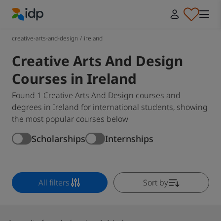
IDP Education
creative-arts-and-design
/
ireland
Creative Arts And Design
Courses in Ireland
Found 1 Creative Arts And Design courses and
degrees in Ireland for international students, showing
the most popular courses below
Scholarships
Internships
All filters
Sort by