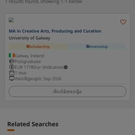
1 results found, showing 1-1 below
MA in Creative Arts, Producing and Curation
University of Galway
Scholarship
Internship
Galway, Ireland
Postgraduate
EUR
17780
/yr (Indicative)
1 Year
កាលបរិច្ឆេទបន្ទាប់
:
Sep 2026
មើលព័ត៌មានលម្អិត
Related Searches