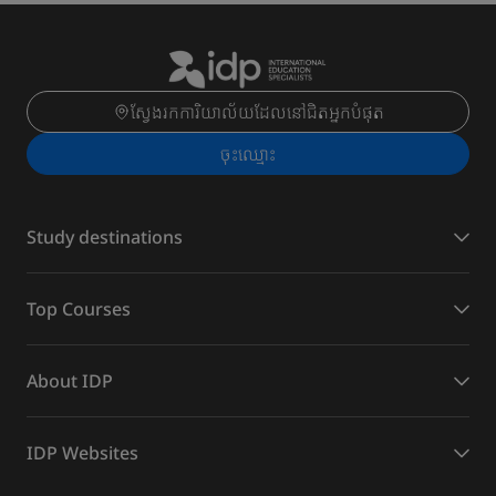
ស្វែងរកការិយាល័យដែលនៅជិតអ្នកបំផុត
ចុះ​ឈ្មោះ
Study destinations
Top Courses
About IDP
IDP Websites