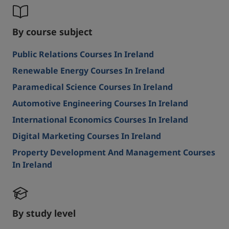
By course subject
Public Relations Courses In Ireland
Renewable Energy Courses In Ireland
Paramedical Science Courses In Ireland
Automotive Engineering Courses In Ireland
International Economics Courses In Ireland
Digital Marketing Courses In Ireland
Property Development And Management Courses
In Ireland
By study level