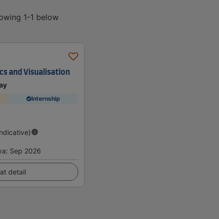
howing 1-1 below
cs and Visualisation
ay
Internship
Indicative)
ya
:
Sep 2026
at detail