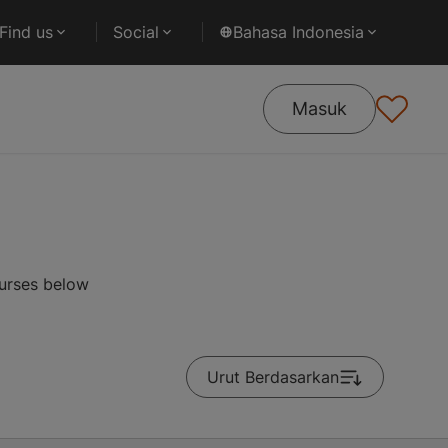
Find us
Social
Bahasa Indonesia
Masuk
ourses below
Urut Berdasarkan