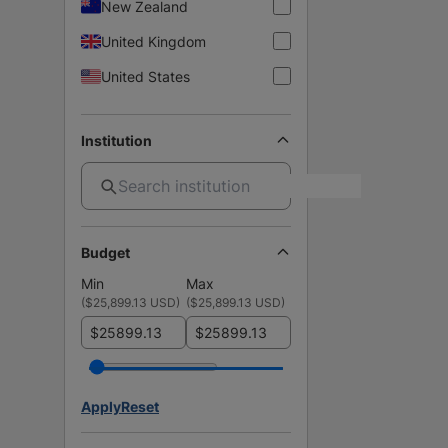
New Zealand
United Kingdom
United States
Institution
Budget
Min
Max
(
$25,899.13 USD
)
(
$25,899.13 USD
)
$
$
Apply
Reset