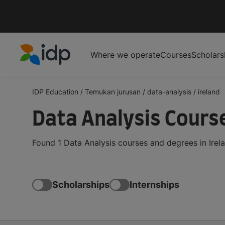
Where we operate
Courses
Scholars
IDP Education
IDP Education
/
Temukan jurusan
/
data-analysis
/
ireland
Data Analysis Course
Found 1 Data Analysis courses and degrees in Irel
Scholarships
Internships