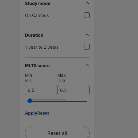
Study mode
On Campus
Duration
1 year to 2 years
IELTS score
Min
Max
(
6.5
)
(
6.5
)
Apply
Reset
Reset all