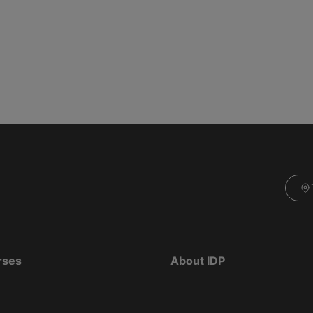
rses
About IDP