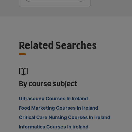
Related Searches
By course subject
Ultrasound Courses In Ireland
Food Marketing Courses In Ireland
Critical Care Nursing Courses In Ireland
Informatics Courses In Ireland