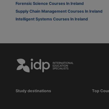
Forensic Science Courses In Ireland
Supply Chain Management Courses In Ireland
Intelligent Systems Courses In Ireland
Study destinations
Top Cou