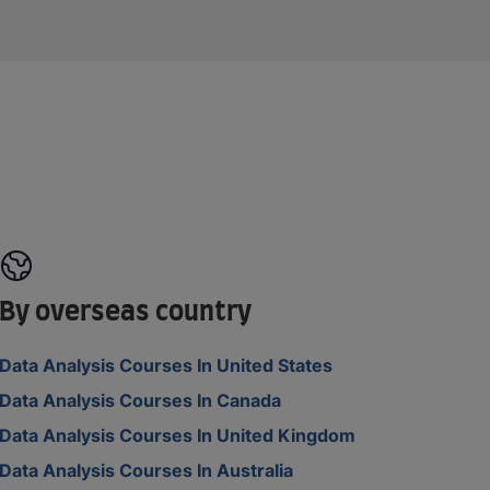
By overseas country
Data Analysis Courses In United States
Data Analysis Courses In Canada
Data Analysis Courses In United Kingdom
Data Analysis Courses In Australia