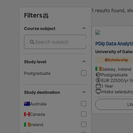
1 results found, s
Filters
Course subject
PDip Data Analyti
University of Galw
Scholarship
Study level
Galway, Ireland
Postgraduate
Postgraduate
EUR
22500
/yr (
1 Year
Intake selanjutn
Study destination
Australia
Lih
Canada
Ireland