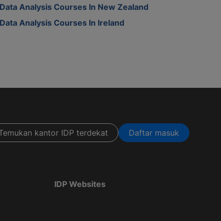
Data Analysis Courses In New Zealand
Data Analysis Courses In Ireland
Temukan kantor IDP terdekat
Daftar masuk
IDP Websites