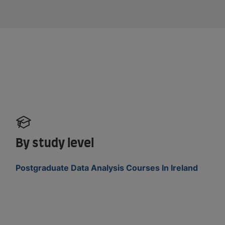
By study level
Postgraduate Data Analysis Courses In Ireland