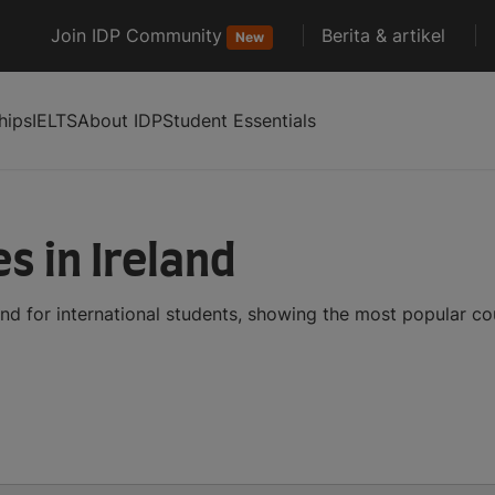
Join IDP Community
Berita & artikel
New
hips
IELTS
About IDP
Student Essentials
s in Ireland
and for international students, showing the most popular c