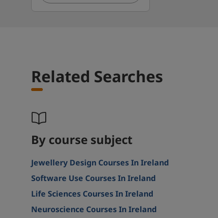
Related Searches
By course subject
Jewellery Design Courses In Ireland
Software Use Courses In Ireland
Life Sciences Courses In Ireland
Neuroscience Courses In Ireland