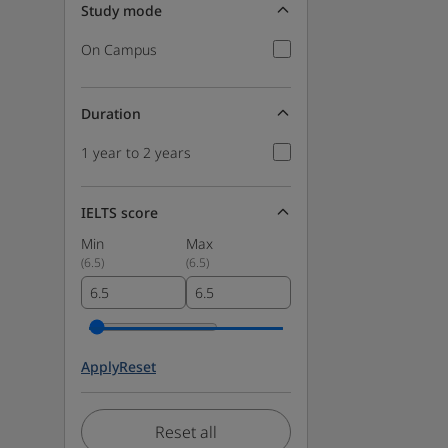
Study mode
On Campus
Duration
1 year to 2 years
IELTS score
Min
Max
(
6.5
)
(
6.5
)
Apply
Reset
Reset all