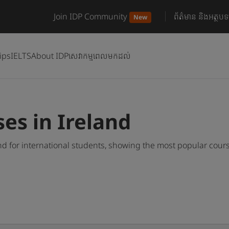
Join IDP Community
ព័ត៌មាន និងអត្ថបទ
New
ips
IELTS
About IDP
សេវាកម្មពេលមកដល់
es in Ireland
nd for international students, showing the most popular cour