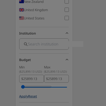
New Zealand
United Kingdom
United States
Institution
Budget
Min
Max
(
$25,899.13 USD
)
(
$25,899.13 USD
)
$
$
Apply
Reset