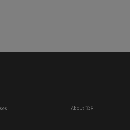
ses
About IDP