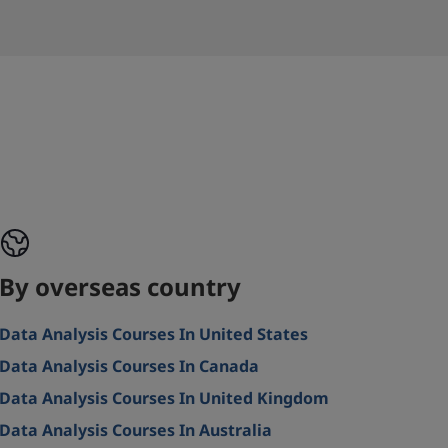
By overseas country
Data Analysis Courses In United States
Data Analysis Courses In Canada
Data Analysis Courses In United Kingdom
Data Analysis Courses In Australia