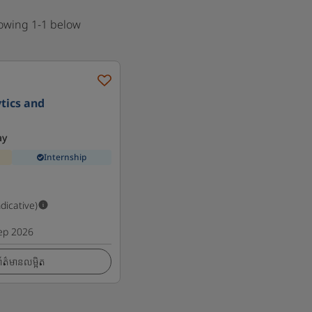
howing 1-1 below
tics and
ay
Internship
ndicative)
ep 2026
ត៌មានលម្អិត