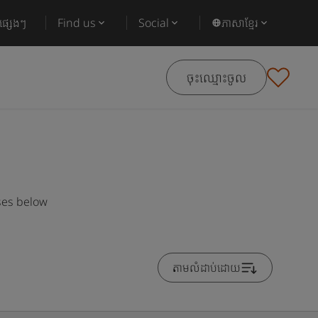
ផ្សេងៗ
Find us
Social
ភាសាខ្មែរ
ចុះឈ្មោះចូល
ses below
តាមលំដាប់ដោយ