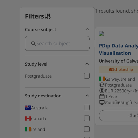
1 results found, s
Filters
Course subject
PDip Data Analy
Visualisation
University of Galw
Study level
Scholarship
Postgraduate
Galway, Ireland
Postgraduate
EUR
22500
/yr (I
Study destination
1 Year
កាលបរិច្ឆេទបន្ទាប់
:
S
Australia
មើលព័
Canada
Ireland