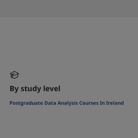
By study level
Postgraduate Data Analysis Courses In Ireland