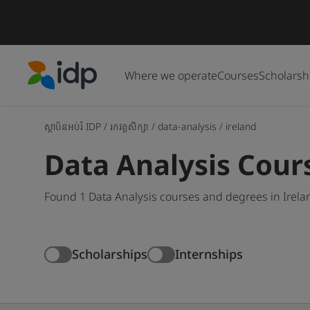
Where we operate
Courses
Scholarsh
IDP Education
ស្ថាប័នអប់រំ IDP
/
រកវគ្គសិក្សា
/
data-analysis
/
ireland
Data Analysis Cours
Found 1 Data Analysis courses and degrees in Irela
Scholarships
Internships