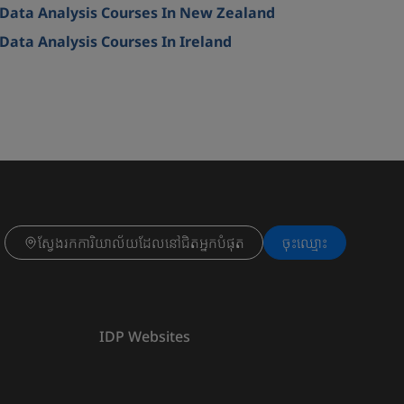
Data Analysis Courses In New Zealand
Data Analysis Courses In Ireland
ស្វែងរកការិយាល័យដែលនៅជិតអ្នកបំផុត
ចុះ​ឈ្មោះ
IDP Websites