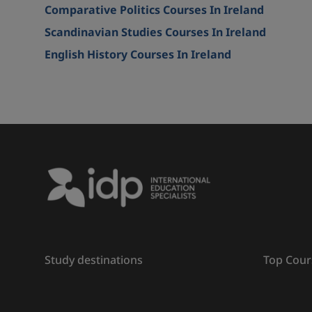
Comparative Politics Courses In Ireland
Scandinavian Studies Courses In Ireland
English History Courses In Ireland
Study destinations
Top Cour