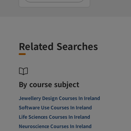
Related Searches
By course subject
Jewellery Design Courses In Ireland
Software Use Courses In Ireland
Life Sciences Courses In Ireland
Neuroscience Courses In Ireland