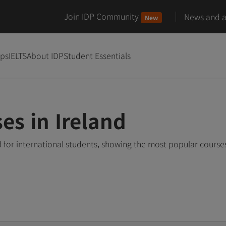
Join IDP Community
News and ar
New
ips
IELTS
About IDP
Student Essentials
es in Ireland
d for international students, showing the most popular cours