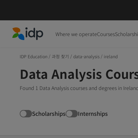
Where we operate
Courses
Scholarsh
IDP Education
IDP Education
/
과정 찾기
/
data-analysis
/
ireland
Data Analysis Cours
Found 1 Data Analysis courses and degrees in Irelan
Scholarships
Internships