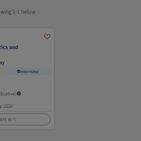
howing 1-1 below
tics and
way
Internship
dicative)
p 2026
세히 보기