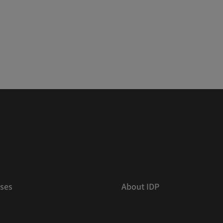
ses
About IDP