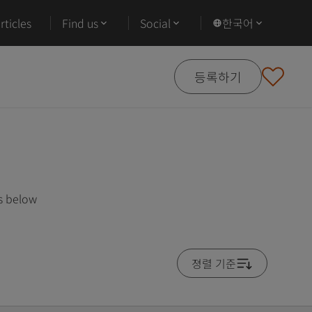
ticles
Find us
Social
한국어
등록하기
es below
졍렬 기준