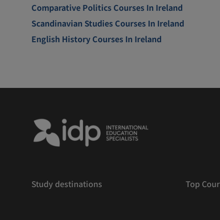
Comparative Politics Courses In Ireland
Scandinavian Studies Courses In Ireland
English History Courses In Ireland
Study destinations
Top Cour