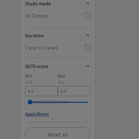
Study mode
On Campus
Duration
1 year to 2 years
IELTS score
Min
Max
(
6.5
)
(
6.5
)
Apply
Reset
Reset all