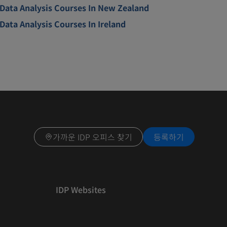
Data Analysis Courses In New Zealand
Data Analysis Courses In Ireland
가까운 IDP 오피스 찾기
등록하기
IDP Websites