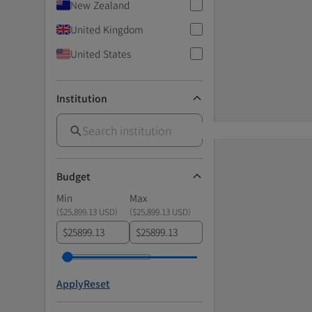
New Zealand
United Kingdom
United States
Institution
Budget
Min
Max
(
$25,899.13 USD
)
(
$25,899.13 USD
)
$
$
Apply
Reset