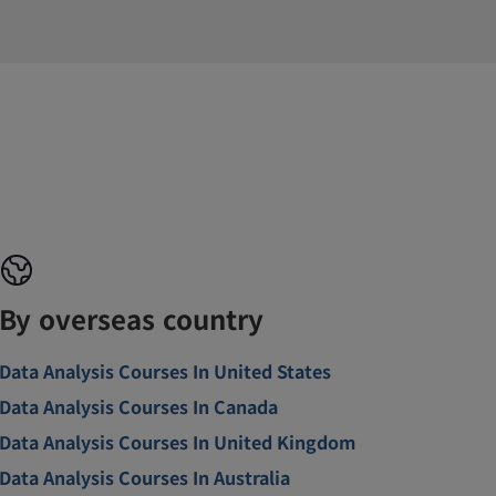
By overseas country
Data Analysis Courses In United States
Data Analysis Courses In Canada
Data Analysis Courses In United Kingdom
Data Analysis Courses In Australia