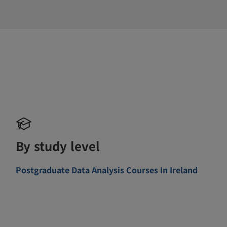
By study level
Postgraduate Data Analysis Courses In Ireland