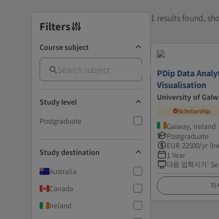
1 results found, s
Filters
Course subject
PDip Data Analy
Visualisation
University of Gal
Study level
Scholarship
Postgraduate
Galway, Ireland
Postgraduate
EUR
22500
/yr (In
Study destination
1 Year
다음 입학시기
:
Se
Australia
자
Canada
Ireland