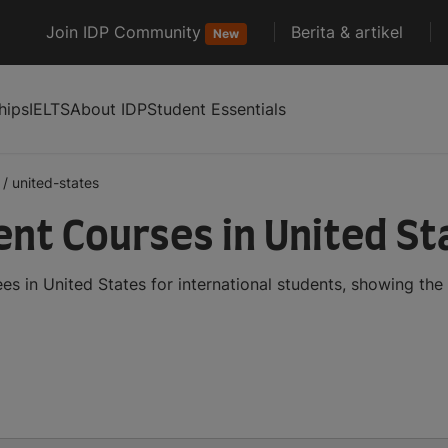
Join IDP Community
Berita & artikel
New
hips
IELTS
About IDP
Student Essentials
/
united-states
t Courses in United St
in United States for international students, showing the