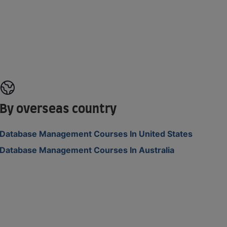
By overseas country
Database Management Courses In United States
Database Management Courses In Australia