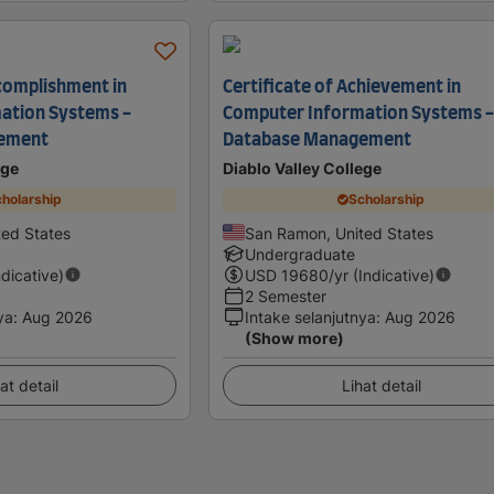
ccomplishment in
Certificate of Achievement in
ation Systems -
Computer Information Systems 
ement
Database Management
ege
Diablo Valley College
holarship
Scholarship
ed States
San Ramon, United States
Undergraduate
ndicative)
USD
19680
/yr (Indicative)
2 Semester
ya
:
Aug 2026
Intake selanjutnya
:
Aug 2026
(Show more)
at detail
Lihat detail