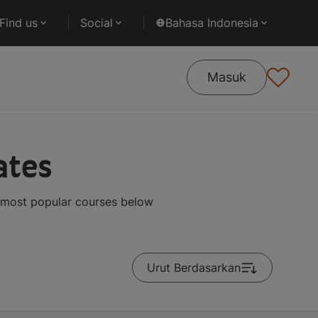
Find us
Social
Bahasa Indonesia
Masuk
ates
 most popular courses below
Urut Berdasarkan