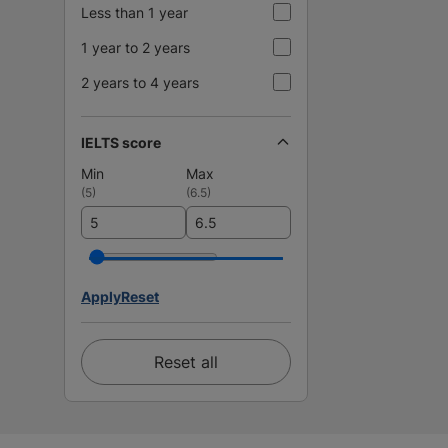
Less than 1 year
1 year to 2 years
2 years to 4 years
IELTS score
Min
Max
(
5
)
(
6.5
)
Apply
Reset
Reset all