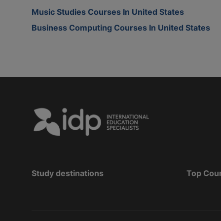
Music Studies Courses In United States
Business Computing Courses In United States
Study destinations
Top Cou