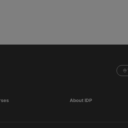
rses
About IDP