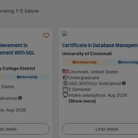
showing 1-5 below
hievement in
Certificate in Database Manage
ement With SQL
University of Cincinnati
Scholarship
Internshi
 College District
Cincinnati, United States
Internship
Undergraduate
USD
30310
/yr (Indicative)
 States
2 Semester
Intake selanjutnya
:
Aug 2026
ndicative)
(Show more)
ya
:
Aug 2026
at detail
Lihat detail