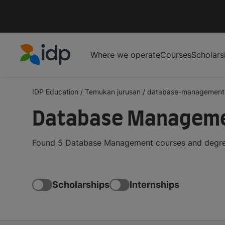
Where we operate
Courses
Scholars
IDP Education
IDP Education
/
Temukan jurusan
/
database-management
Database Managemen
Found 5 Database Management courses and degrees 
Scholarships
Internships