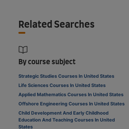
Related Searches
By course subject
Strategic Studies Courses In United States
Life Sciences Courses In United States
Applied Mathematics Courses In United States
Offshore Engineering Courses In United States
Child Development And Early Childhood
Education And Teaching Courses In United
States