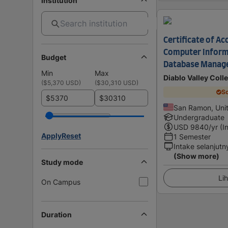
Institution
Certificate of A
Computer Inform
Budget
Database Manag
Min
Max
Diablo Valley Coll
(
$5,370 USD
)
(
$30,310 USD
)
Sc
$
$
San Ramon, Unit
Undergraduate
USD
9840
/yr (I
Apply
Reset
1 Semester
Intake selanjutn
(Show more)
Study mode
Lih
On Campus
Duration