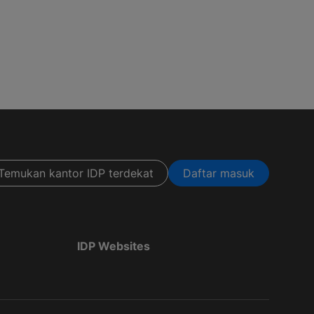
Temukan kantor IDP terdekat
Daftar masuk
IDP Websites