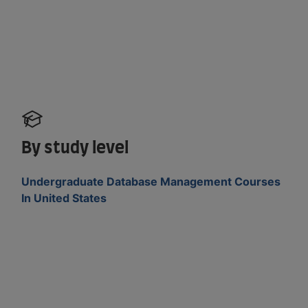
By study level
Undergraduate Database Management Courses
In United States