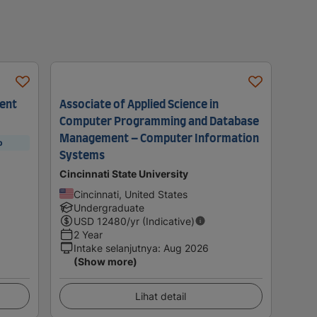
ment
Associate of Applied Science in
Computer Programming and Database
Management – Computer Information
p
Systems
Cincinnati State University
Cincinnati, United States
Undergraduate
USD
12480
/yr (Indicative)
2 Year
Intake selanjutnya
:
Aug 2026
(Show more)
Lihat detail