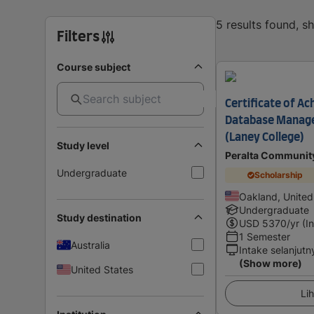
5 results found, 
Filters
Course subject
Certificate of Ac
Database Manag
(Laney College)
Study level
Peralta Community
Undergraduate
Scholarship
Oakland, United
Undergraduate
Study destination
USD
5370
/yr (I
1 Semester
Australia
Intake selanjutn
(Show more)
United States
Lih