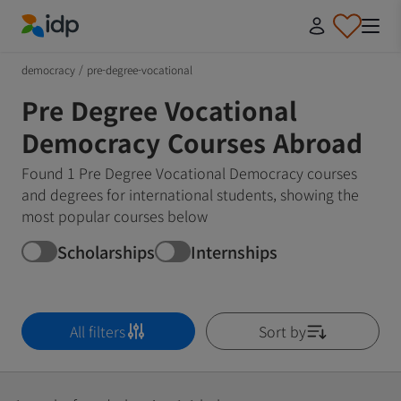
IDP Education
democracy
/
pre-degree-vocational
Pre Degree Vocational
Democracy Courses Abroad
Found 1 Pre Degree Vocational Democracy courses
and degrees for international students, showing the
most popular courses below
Scholarships
Internships
All filters
Sort by