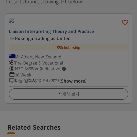
1 results found, showing 1-1 below
Liaison Interpreting Theory and Practice
Te Pukenga trading as Unitec
Scholarship
Mt Albert, New Zealand
Pre-Degree & Vocational
NZD
5438
/yr (Indicative)
16 Week
다음 입학시기
:
Feb 2027
(Show more)
자세히 보기
Related Searches