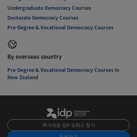
Undergraduate Democracy Courses
Doctorate Democracy Courses
Pre-Degree & Vocational Democracy Courses
By overseas country
Pre-Degree & Vocational Democracy Courses In
New Zealand
가까운 IDP 오피스 찾기
등록하기