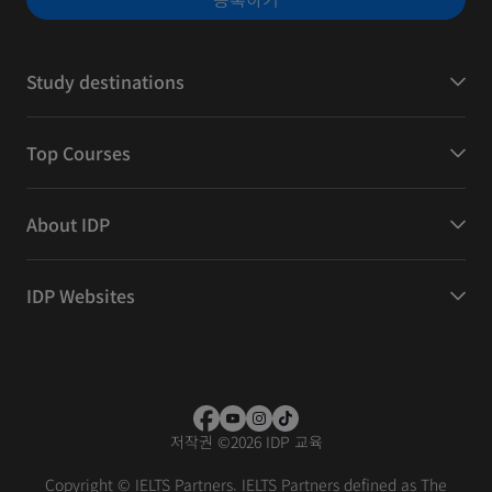
Study destinations
Top Courses
About IDP
IDP Websites
저작권
©
2026 IDP 교육
Copyright © IELTS Partners. IELTS Partners defined as The