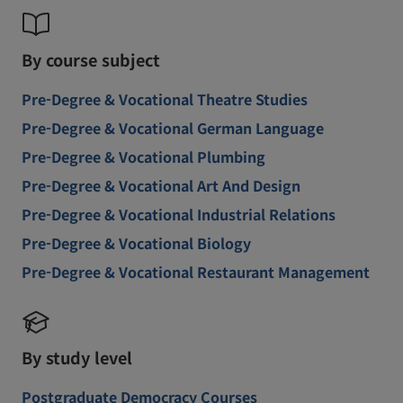
By course subject
Pre-Degree & Vocational Theatre Studies
Pre-Degree & Vocational German Language
Pre-Degree & Vocational Plumbing
Pre-Degree & Vocational Art And Design
Pre-Degree & Vocational Industrial Relations
Pre-Degree & Vocational Biology
Pre-Degree & Vocational Restaurant Management
By study level
Postgraduate Democracy Courses