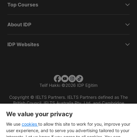
Top Courses
About IDP
IDP Websites
Telif Hakkı
©
2026 IDP Eğitim
Copyright © IELTS Partners. IELTS Partners defined as The
British Council, IELTS Australia Pty. Ltd. and Cambridge
English (part of Cambridge University Press & Assessment)
We value your privacy
Investors
Terms of use
Privacy policy
Disclaimer
We use
cookies
to allow this site to work for you, improve your
user experience, and to serve you advertising tailored to your
interests. Let us know if you agree to all cookies. You can