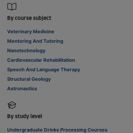
By course subject
Veterinary Medicine
Mentoring And Tutoring
Nanotechnology
Cardiovascular Rehabilitation
Speech And Language Therapy
Structural Geology
Astronautics
By study level
Undergraduate Drinks Processing Courses