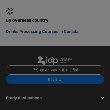
By overseas country
Drinks Processing Courses In Canada
Size en yakın IDP Ofisi
Kayıt Ol
Study destinations