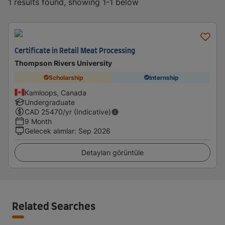
1 results found, showing 1-1 below
Certificate in Retail Meat Processing
Thompson Rivers University
Scholarship
Internship
Kamloops, Canada
Undergraduate
CAD
25470
/yr (Indicative)
9 Month
Gelecek alımlar
:
Sep 2026
Detayları görüntüle
Related Searches