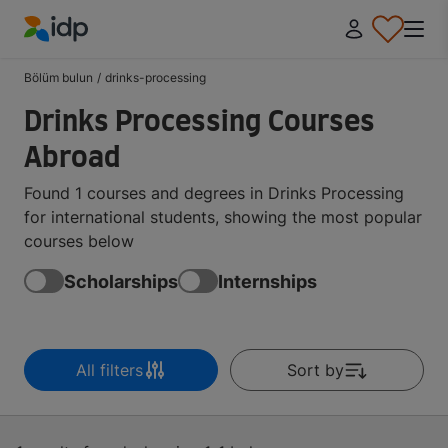
IDP Education
Bölüm bulun
/
drinks-processing
Drinks Processing Courses
Abroad
Found 1 courses and degrees in Drinks Processing
for international students, showing the most popular
courses below
Scholarships
Internships
All filters
Sort by