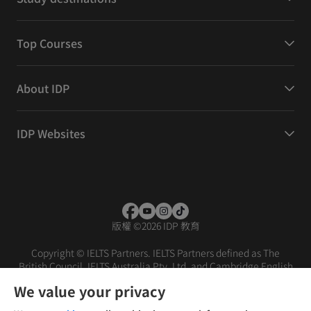
Top Courses
About IDP
IDP Websites
版權
©
2026 IDP 教育
Copyright © IELTS Partners. IELTS Partners defined as The
British Council, IELTS Australia Pty. Ltd. and Cambridge English
(part of Cambridge University Press & Assessment)
We value your privacy
投資者
條款
私隱政策
免責聲明