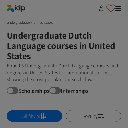
IDP Education
undergraduate
/
united-states
Undergraduate Dutch
Language courses in United
States
Found 3 Undergraduate Dutch Language courses and
degrees in United States for international students,
showing the most popular courses below
Scholarships
Internships
All filters
Sort by