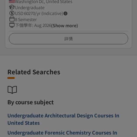
Washington Dc, United States
Undergraduate
USD
60270
/yr (Indicative)
8 Semester
下個學年
:
Aug 2026
(Show more)
詳情
Related Searches
By course subject
Undergraduate Architectural Design Courses In
United States
Undergraduate Forensic Chemistry Courses In