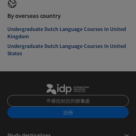
By overseas country
Undergraduate Dutch Language Courses In United
Kingdom
Undergraduate Dutch Language Courses In United
States
尋找就近的辦事處
註冊
Study destinations