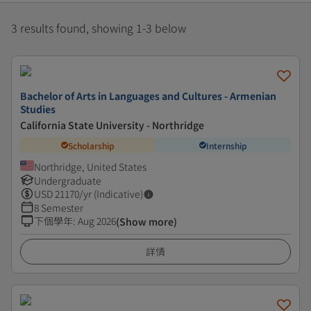
3 results found, showing 1-3 below
Bachelor of Arts in Languages and Cultures - Armenian
Studies
California State University - Northridge
Scholarship
Internship
Northridge, United States
Undergraduate
USD
21170
/yr (Indicative)
8 Semester
下個學年
:
Aug 2026
(Show more)
詳情