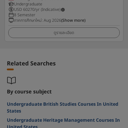
Undergraduate
USD
60270
/yr (Indicative)
8 Semester
ภาคการศึกษาใหม่
:
Aug 2026
(Show more)
ดูรายละเอียด
Related Searches
By course subject
Undergraduate British Studies Courses In United
States
Undergraduate Heritage Management Courses In
United States