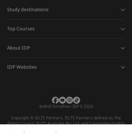
Study destinations
Top Courses
About IDP
IDP Websites
ลิขสิทธิ์
©
การศึกษา IDP ปี 2026
Copyright © IELTS Partners. IELTS Partners defined as The
British Council, IELTS Australia Pty. Ltd. and Cambridge English
(part of Cambridge University Press & Assessment)