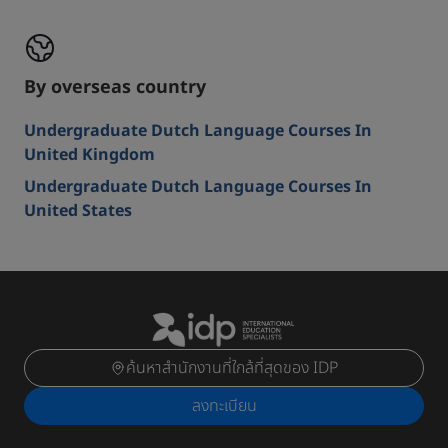
By overseas country
Undergraduate Dutch Language Courses In
United Kingdom
Undergraduate Dutch Language Courses In
United States
ค้นหาสำนักงานที่ใกล้ที่สุดของ IDP
ลงทะเบียน