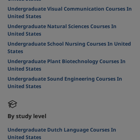
Undergraduate Visual Communication Courses In
United States
Undergraduate Natural Sciences Courses In
United States
Undergraduate School Nursing Courses In United
States
Undergraduate Plant Biotechnology Courses In
United States
Undergraduate Sound Engineering Courses In
United States
By study level
Undergraduate Dutch Language Courses In
United States