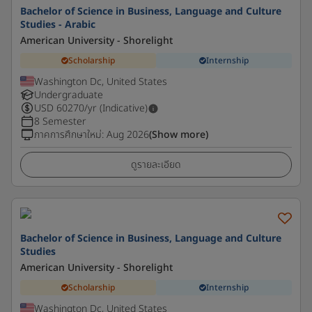
Bachelor of Science in Business, Language and Culture
Studies - Arabic
American University - Shorelight
Scholarship
Internship
Washington Dc, United States
Undergraduate
USD
60270
/yr (Indicative)
8 Semester
ภาคการศึกษาใหม่
:
Aug 2026
(Show more)
ดูรายละเอียด
Bachelor of Science in Business, Language and Culture
Studies
American University - Shorelight
Scholarship
Internship
Washington Dc, United States