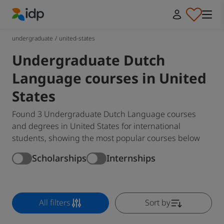
IDP Education
undergraduate
/
united-states
Undergraduate Dutch
Language courses in United
States
Found 3 Undergraduate Dutch Language courses
and degrees in United States for international
students, showing the most popular courses below
Scholarships
Internships
All filters
Sort by