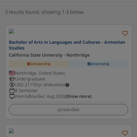
3 results found, showing 1-3 below
Bachelor of Arts in Languages and Cultures - Armenian
Studies
California State University - Northridge
Scholarship
Internship
Northridge, United States
Undergraduate
USD
21170
/yr (Indicative)
8 Semester
ภาคการศึกษาใหม่
:
Aug 2026
(Show more)
ดูรายละเอียด