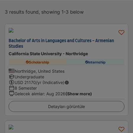
3 results found, showing 1-3 below
Bachelor of Arts in Languages and Cultures - Armenian
Studies
California State University - Northridge
Scholarship
Internship
Northridge, United States
Undergraduate
USD
21170
/yr (Indicative)
8 Semester
Gelecek alımlar
:
Aug 2026
(Show more)
Detayları görüntüle