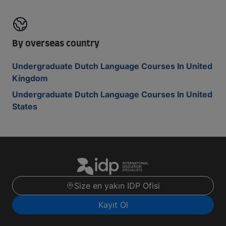
By overseas country
Undergraduate Dutch Language Courses In United
Kingdom
Undergraduate Dutch Language Courses In United
States
Size en yakın IDP Ofisi
Kayıt Ol