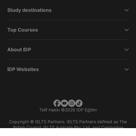
Study destinations
Top Courses
About IDP
IDP Websites
Telif Hakkı
©
2026 IDP Eğitim
Copyright © IELTS Partners. IELTS Partners defined as The
British Council, IELTS Australia Pty. Ltd. and Cambridge
English (part of Cambridge University Press & Assessment)