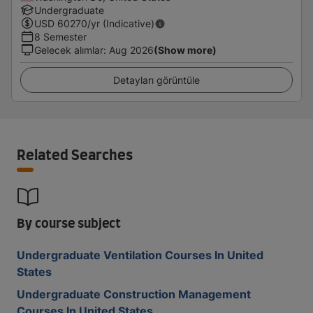
Undergraduate
USD
60270
/yr (Indicative)
8 Semester
Gelecek alımlar
:
Aug 2026
(Show more)
Detayları görüntüle
Related Searches
By course subject
Undergraduate Ventilation Courses In United
States
Undergraduate Construction Management
Courses In United States