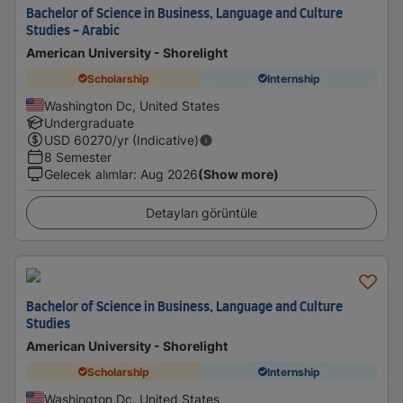
Bachelor of Science in Business, Language and Culture
Studies - Arabic
American University - Shorelight
Scholarship
Internship
Washington Dc, United States
Undergraduate
USD
60270
/yr (Indicative)
8 Semester
Gelecek alımlar
:
Aug 2026
(Show more)
Detayları görüntüle
Bachelor of Science in Business, Language and Culture
Studies
American University - Shorelight
Scholarship
Internship
Washington Dc, United States