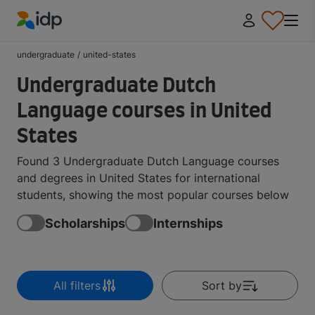
IDP Education
undergraduate
/
united-states
Undergraduate Dutch
Language courses in United
States
Found 3 Undergraduate Dutch Language courses
and degrees in United States for international
students, showing the most popular courses below
Scholarships
Internships
All filters
Sort by