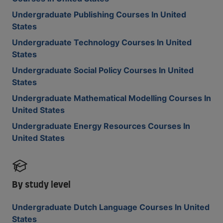
Undergraduate Publishing Courses In United
States
Undergraduate Technology Courses In United
States
Undergraduate Social Policy Courses In United
States
Undergraduate Mathematical Modelling Courses In
United States
Undergraduate Energy Resources Courses In
United States
By study level
Undergraduate Dutch Language Courses In United
States