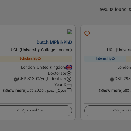
Dutch MPhil/PhD
UCL (University College London)
UCL (Univers
Scholarship
Internship
London, United Kingdom
London
Doctorate
GBP
31300
/yr (Indicative)
GBP
298
3 Year
Oct 2026
:
پذیرش بعدی
Sep
(Show more)
(Show more)
مشاهده جزئیات
مشاهده ج