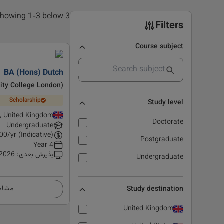
3 results found, showing 1-3 below
Filters
Course subject
BA (Hons) Dutch
ity College London)
Scholarship
Study level
, United Kingdom
Doctorate
Undergraduate
00
/yr (Indicative)
Postgraduate
4 Year
 2026
:
پذیرش بعدی
Undergraduate
زئیات
Study destination
United Kingdom