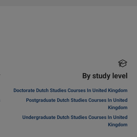
y
By study level
m
Doctorate Dutch Studies Courses In United Kingdom
s
Postgraduate Dutch Studies Courses In United
Kingdom
Undergraduate Dutch Studies Courses In United
Kingdom