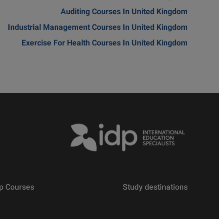
Auditing Courses In United Kingdom
Industrial Management Courses In United Kingdom
Exercise For Health Courses In United Kingdom
p Courses
Study destinations