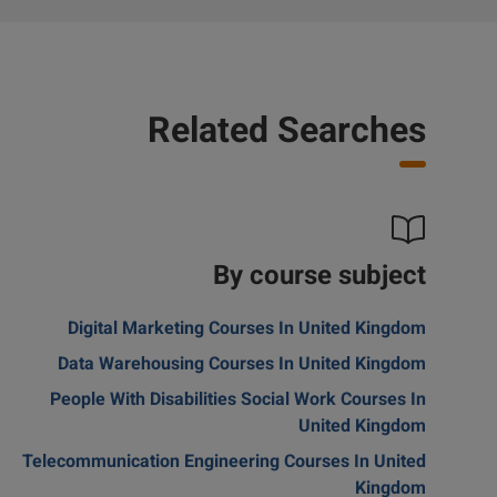
Related Searches
By course subject
Digital Marketing Courses In United Kingdom
Data Warehousing Courses In United Kingdom
People With Disabilities Social Work Courses In
United Kingdom
Telecommunication Engineering Courses In United
Kingdom