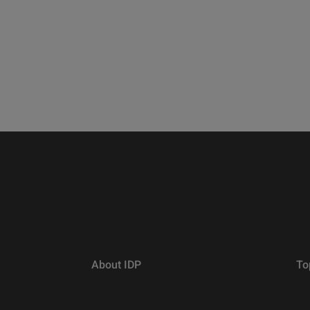
About IDP
To