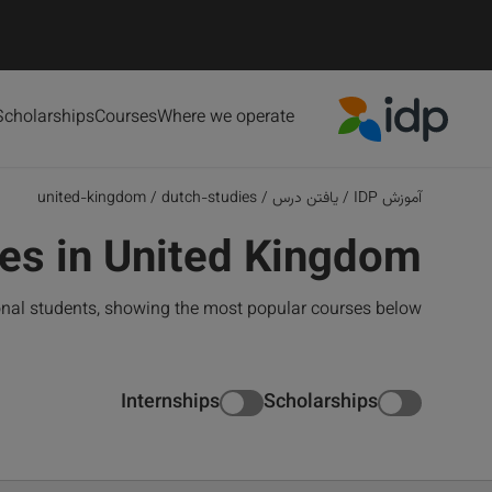
Scholarships
Courses
Where we operate
IDP Education
united-kingdom
/
dutch-studies
/
یافتن درس
/
آموزش IDP
es in United Kingdom
onal students, showing the most popular courses below
Internships
Scholarships