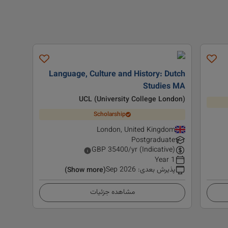
Language, Culture and History: Dutch
Studies MA
UCL (University College London)
Scholarship
London, United Kingdom
Postgraduate
GBP
35400
/yr (Indicative)
1 Year
Sep 2026
:
پذیرش بعدی
(Show more)
مشاهده جزئیات