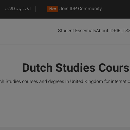
اخبار و مقالات
Join IDP Community
New
Student Essentials
About IDP
IELTS
Dutch Studies Cours
h Studies courses and degrees in United Kingdom for internati