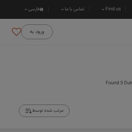
فارسی
تماس با ما
Find us
ورود به
Found 3 Dutc
مرتب شده توسط