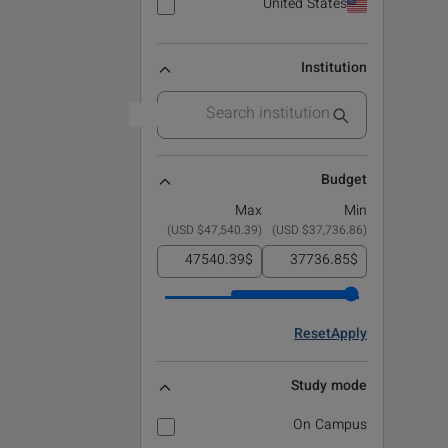
United States
Institution
Budget
Max
Min
)
$47,540.39 USD
(
)
$37,736.86 USD
(
$
$
Reset
Apply
Study mode
On Campus