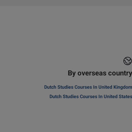
By overseas countr
Dutch Studies Courses In United Kingdo
Dutch Studies Courses In United State