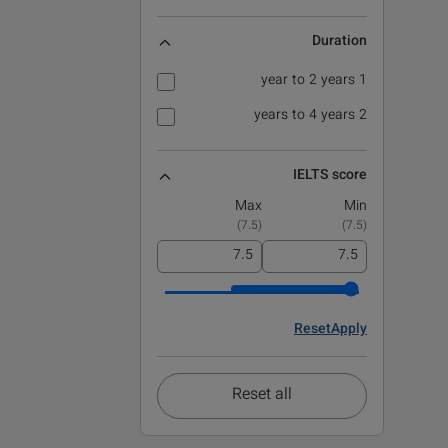
Duration
1 year to 2 years
2 years to 4 years
IELTS score
Max
Min
)
7.5
(
)
7.5
(
Reset
Apply
Reset all