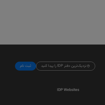
ثبت نام
نزدیک‌ترین دفتر IDP را پیدا کنید
IDP Websites