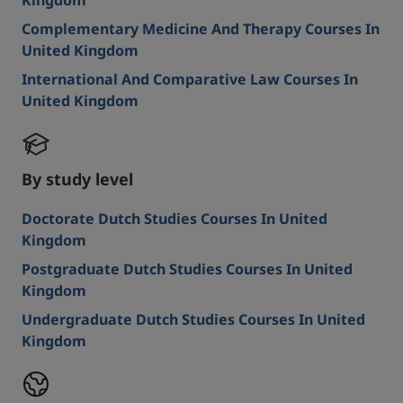
Kingdom
Complementary Medicine And Therapy Courses In
United Kingdom
International And Comparative Law Courses In
United Kingdom
By study level
Doctorate Dutch Studies Courses In United
Kingdom
Postgraduate Dutch Studies Courses In United
Kingdom
Undergraduate Dutch Studies Courses In United
Kingdom