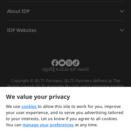
About IDP
IDP Websites
រក្សាសិទ្ធិ
©
2026 IDP ការអប់រំ
Copyright © IELTS Partners. IELTS Partners defined as The
British Council, IELTS Australia Pty. Ltd. and Cambridge English
(part of Cambridge University Press & Assessment)
We value your privacy
Investors
Terms of use
Privacy policy
Disclaimer
We use
cookies
to allow this site to work for you, improve
your user experience, and to serve you advertising tailored
to your interests. Let us know if you agree to all cookies.
You can
manage your preferences
at any time.