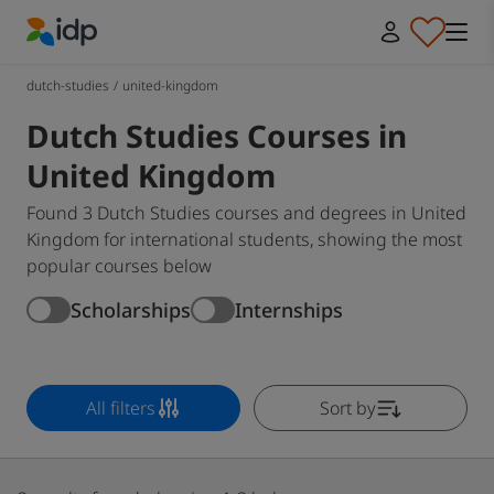
IDP Education
dutch-studies
/
united-kingdom
Dutch Studies Courses in
United Kingdom
Found 3 Dutch Studies courses and degrees in United
Kingdom for international students, showing the most
popular courses below
Scholarships
Internships
All filters
Sort by