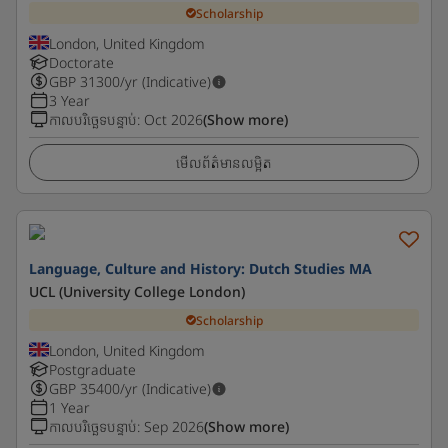
Scholarship
London, United Kingdom
Doctorate
GBP
31300
/yr (Indicative)
3 Year
កាលបរិច្ឆេទបន្ទាប់
:
Oct 2026
(Show more)
មើលព័ត៌មានលម្អិត
Language, Culture and History: Dutch Studies MA
UCL (University College London)
Scholarship
London, United Kingdom
Postgraduate
GBP
35400
/yr (Indicative)
1 Year
កាលបរិច្ឆេទបន្ទាប់
:
Sep 2026
(Show more)