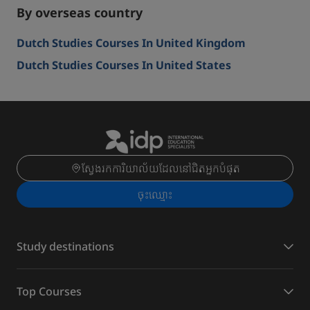
By overseas country
Dutch Studies Courses In United Kingdom
Dutch Studies Courses In United States
ស្វែងរកការិយាល័យដែលនៅជិតអ្នកបំផុត
ចុះ​ឈ្មោះ
Study destinations
Top Courses