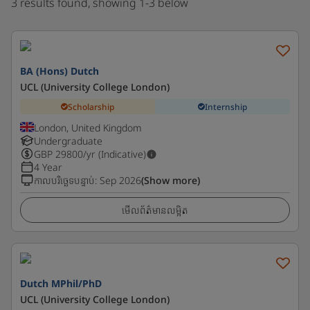
3 results found, showing 1-3 below
BA (Hons) Dutch
UCL (University College London)
Scholarship
Internship
London, United Kingdom
Undergraduate
GBP
29800
/yr (Indicative)
4 Year
កាលបរិច្ឆេទបន្ទាប់
:
Sep 2026
(Show more)
មើលព័ត៌មានលម្អិត
Dutch MPhil/PhD
UCL (University College London)