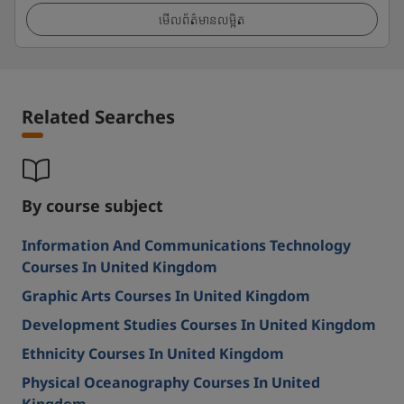
មើលព័ត៌មានលម្អិត
Related Searches
By course subject
Information And Communications Technology
Courses In United Kingdom
Graphic Arts Courses In United Kingdom
Development Studies Courses In United Kingdom
Ethnicity Courses In United Kingdom
Physical Oceanography Courses In United