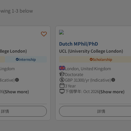
howing 1-3 below
Dutch MPhil/PhD
ollege London)
UCL (University College London)
Internship
Scholarship
 Kingdom
London, United Kingdom
Doctorate
dicative)
GBP
31300
/yr (Indicative)
3 Year
26
下個學年
:
Oct 2026
(Show more)
(Show more)
詳情
詳情