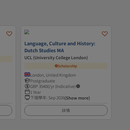
Language, Culture and History:
Dutch Studies MA
UCL (University College London)
Scholarship
London, United Kingdom
Postgraduate
GBP
35400
/yr (Indicative)
1 Year
下個學年
:
Sep 2026
(Show more)
詳情