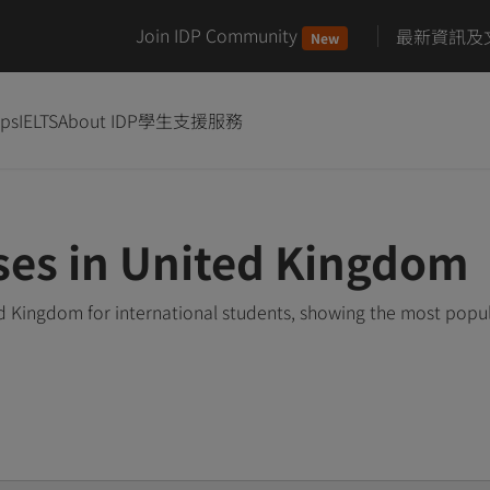
Join IDP Community
最新資訊及
New
ips
IELTS
About IDP
學生支援服務
ses in United Kingdom
d Kingdom for international students, showing the most popu