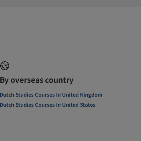
By overseas country
Dutch Studies Courses In United Kingdom
Dutch Studies Courses In United States