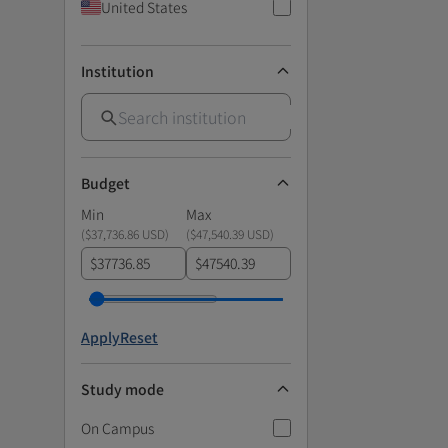
United States
Institution
Budget
Min
Max
(
$37,736.86 USD
)
(
$47,540.39 USD
)
$
$
Apply
Reset
Study mode
On Campus