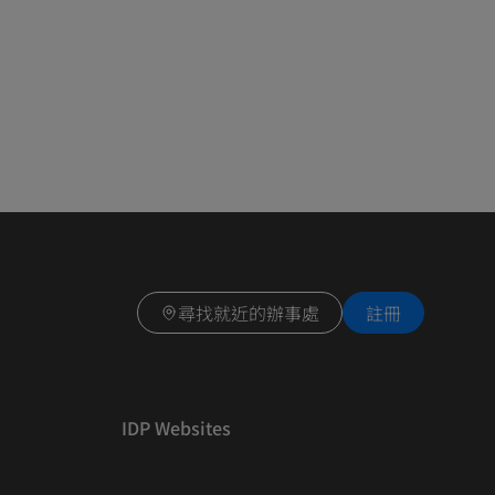
尋找就近的辦事處
註冊
IDP Websites