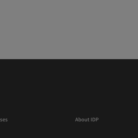
ses
About IDP