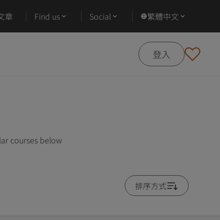
文章
Find us
Social
繁體中文
登入
lar courses below
排序方式