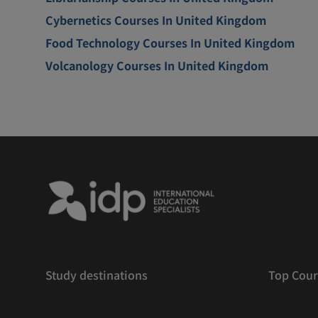
Cybernetics Courses In United Kingdom
Food Technology Courses In United Kingdom
Volcanology Courses In United Kingdom
Study destinations
Top Cour