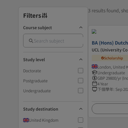
3 results found, s
Filters
Course subject
BA (Hons) Dutch
UCL (University C
Scholarship
Study level
London, United
Doctorate
Undergraduate
GBP
29800
/yr (In
Postgraduate
4 Year
下個學年
:
Sep 20
Undergraduate
Study destination
United Kingdom