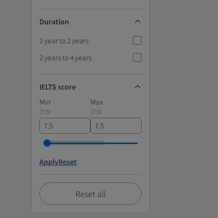
Duration
1 year to 2 years
2 years to 4 years
IELTS score
Min
Max
(
7.5
)
(
7.5
)
Apply
Reset
Reset all