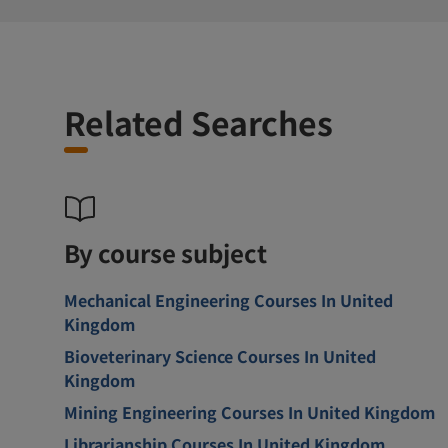
Related Searches
By course subject
Mechanical Engineering Courses In United
Kingdom
Bioveterinary Science Courses In United
Kingdom
Mining Engineering Courses In United Kingdom
Librarianship Courses In United Kingdom