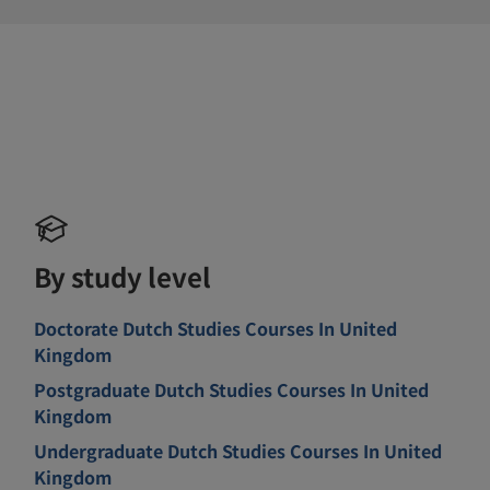
By study level
Doctorate Dutch Studies Courses In United
Kingdom
Postgraduate Dutch Studies Courses In United
Kingdom
Undergraduate Dutch Studies Courses In United
Kingdom