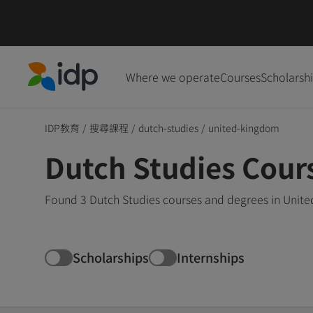
Where we operate
Courses
Scholarsh
IDP Education
IDP教育
/
搜尋課程
/
dutch-studies
/
united-kingdom
Dutch Studies Cour
Found 3 Dutch Studies courses and degrees in Unite
Scholarships
Internships