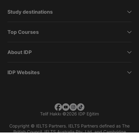
Study destinations
Top Courses
About IDP
IDP Websites
Telif Hakkı
©
2026 IDP Eğitim
Copyright © IELTS Partners. IELTS Partners defined as The
British Council, IELTS Australia Pty. Ltd. and Cambridge
English (part of Cambridge University Press & Assessment)