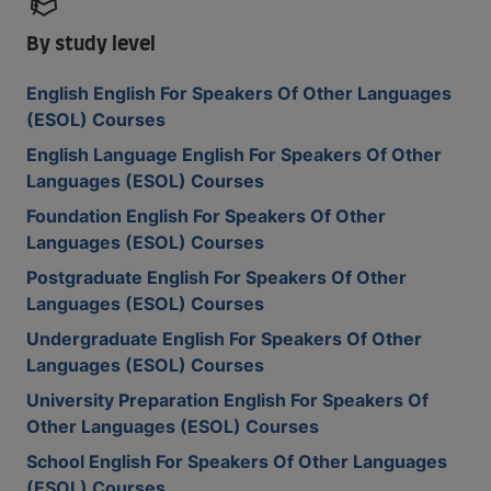
By study level
English English For Speakers Of Other Languages
(ESOL) Courses
English Language English For Speakers Of Other
Languages (ESOL) Courses
Foundation English For Speakers Of Other
Languages (ESOL) Courses
Postgraduate English For Speakers Of Other
Languages (ESOL) Courses
Undergraduate English For Speakers Of Other
Languages (ESOL) Courses
University Preparation English For Speakers Of
Other Languages (ESOL) Courses
School English For Speakers Of Other Languages
(ESOL) Courses