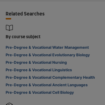
Related Searches
By course subject
Pre-Degree & Vocational Water Management
Pre-Degree & Vocational Evolutionary Biology
Pre-Degree & Vocational Nursing
Pre-Degree & Vocational Linguistics
Pre-Degree & Vocational Complementary Health
Pre-Degree & Vocational Ancient Languages
Pre-Degree & Vocational Cell Biology