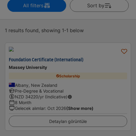
All filters
Sort by
1 results found, showing 1-1 below
Foundation Certificate (International)
Massey University
Scholarship
Albany, New Zealand
Pre-Degree & Vocational
NZD
34220
/yr (Indicative)
8 Month
Gelecek alımlar
:
Oct 2026
(Show more)
Detayları görüntüle