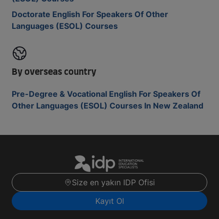
Doctorate English For Speakers Of Other
Languages (ESOL) Courses
By overseas country
Pre-Degree & Vocational English For Speakers Of
Other Languages (ESOL) Courses In New Zealand
Size en yakın IDP Ofisi
Kayıt Ol