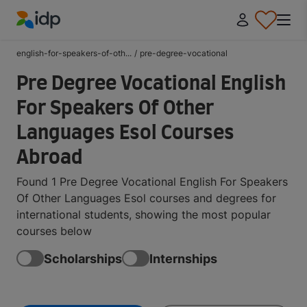
IDP Education
english-for-speakers-of-oth...
/
pre-degree-vocational
Pre Degree Vocational English
For Speakers Of Other
Languages Esol Courses
Abroad
Found 1 Pre Degree Vocational English For Speakers
Of Other Languages Esol courses and degrees for
international students, showing the most popular
courses below
Scholarships
Internships