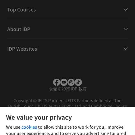
Top Courses
About IDP
IDP Websites
版權
©
2026 IDP 教育
Copyright © IELTS Partners. IELTS Partners defined as The
British Council, IELTS Australia Pty. Ltd. and Cambridge English
(part of Cambridge University Press & Assessment)
We value your privacy
投資者
條款
私隱政策
免責聲明
We use
cookies
to allow this site to work for you, improve
your user experience, and to serve you advertising tailored