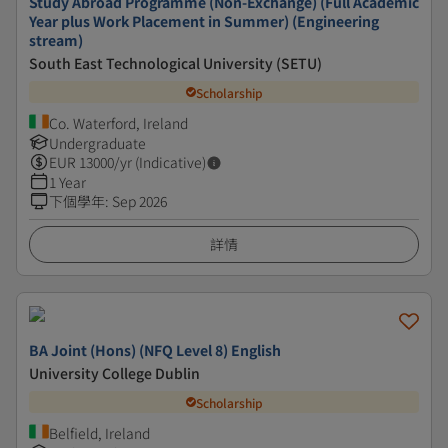
Study Abroad Programme (Non-Exchange) (Full Academic
Year plus Work Placement in Summer) (Engineering
stream)
South East Technological University (SETU)
Scholarship
Co. Waterford, Ireland
Undergraduate
EUR
13000
/yr (Indicative)
1 Year
下個學年
:
Sep 2026
詳情
BA Joint (Hons) (NFQ Level 8) English
University College Dublin
Scholarship
Belfield, Ireland