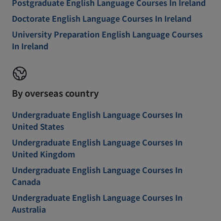
Postgraduate English Language Courses In Ireland
Doctorate English Language Courses In Ireland
University Preparation English Language Courses
In Ireland
By overseas country
Undergraduate English Language Courses In
United States
Undergraduate English Language Courses In
United Kingdom
Undergraduate English Language Courses In
Canada
Undergraduate English Language Courses In
Australia