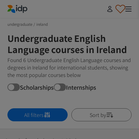
IDP Education
undergraduate
/
ireland
Undergraduate English
Language courses in Ireland
Found 6 Undergraduate English Language courses and
degrees in Ireland for international students, showing
the most popular courses below
Scholarships
Internships
All filters
Sort by