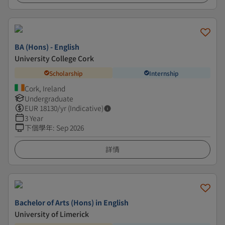
BA (Hons) - English
University College Cork
Scholarship
Internship
Cork, Ireland
Undergraduate
EUR
18130
/yr (Indicative)
3 Year
下個學年
:
Sep 2026
詳情
Bachelor of Arts (Hons) in English
University of Limerick