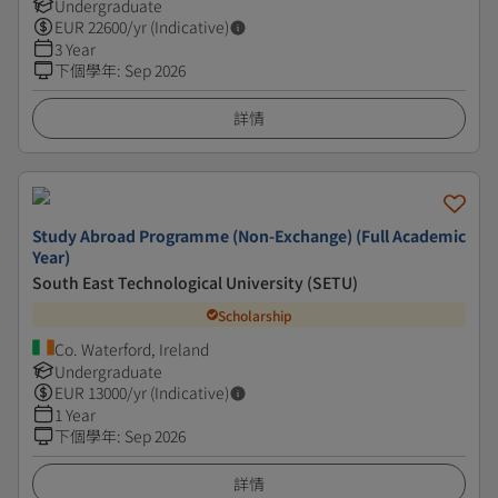
Undergraduate
EUR
22600
/yr (Indicative)
3 Year
下個學年
:
Sep 2026
詳情
Study Abroad Programme (Non-Exchange) (Full Academic
Year)
South East Technological University (SETU)
Scholarship
Co. Waterford, Ireland
Undergraduate
EUR
13000
/yr (Indicative)
1 Year
下個學年
:
Sep 2026
詳情