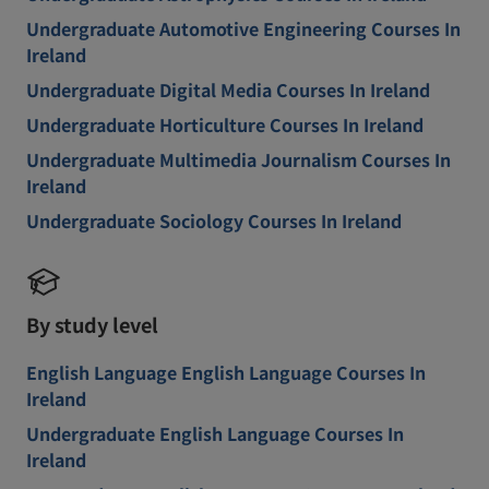
Undergraduate Automotive Engineering Courses In
Ireland
Undergraduate Digital Media Courses In Ireland
Undergraduate Horticulture Courses In Ireland
Undergraduate Multimedia Journalism Courses In
Ireland
Undergraduate Sociology Courses In Ireland
By study level
English Language English Language Courses In
Ireland
Undergraduate English Language Courses In
Ireland