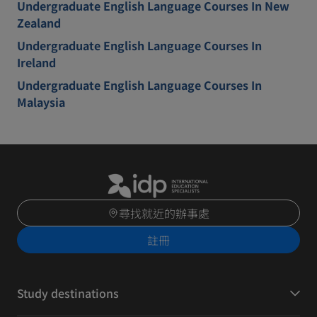
Undergraduate English Language Courses In New
Zealand
Undergraduate English Language Courses In
Ireland
Undergraduate English Language Courses In
Malaysia
尋找就近的辦事處
註冊
Study destinations