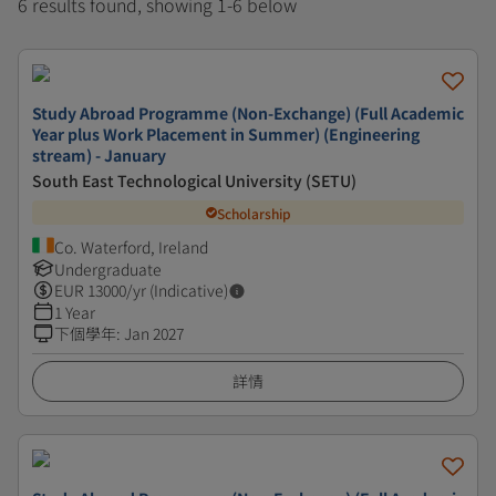
6 results found, showing 1-6 below
Study Abroad Programme (Non-Exchange) (Full Academic
Year plus Work Placement in Summer) (Engineering
stream) - January
South East Technological University (SETU)
Scholarship
Co. Waterford, Ireland
Undergraduate
EUR
13000
/yr (Indicative)
1 Year
下個學年
:
Jan 2027
詳情