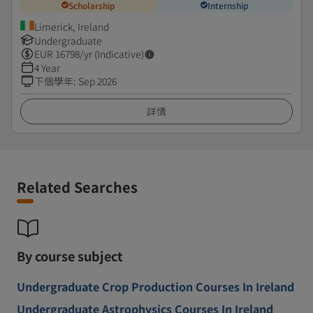
Scholarship
Internship
Limerick, Ireland
Undergraduate
EUR
16798
/yr (Indicative)
4 Year
下個學年
:
Sep 2026
詳情
Related Searches
By course subject
Undergraduate Crop Production Courses In Ireland
Undergraduate Astrophysics Courses In Ireland