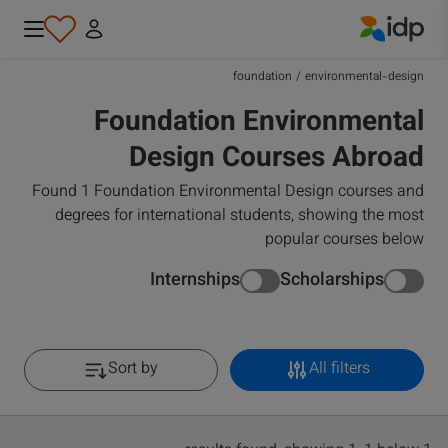
IDP Education
foundation
/
environmental-design
Foundation Environmental
Design Courses Abroad
Found 1 Foundation Environmental Design courses and
degrees for international students, showing the most
popular courses below
Internships
Scholarships
Sort by
All filters