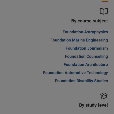
By course subject
Foundation Astrophysics
Foundation Marine Engineering
Foundation Journalism
Foundation Counselling
Foundation Architecture
Foundation Automotive Technology
Foundation Disability Studies
By study level