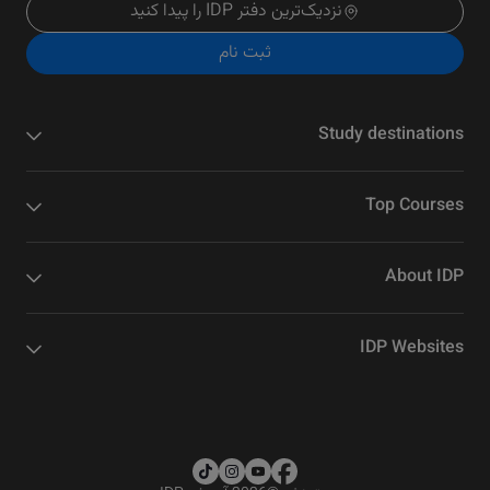
نزدیک‌ترین دفتر IDP را پیدا کنید
ثبت نام
Study destinations
Top Courses
About IDP
IDP Websites