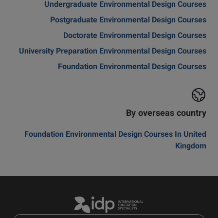
Undergraduate Environmental Design Courses
Postgraduate Environmental Design Courses
Doctorate Environmental Design Courses
University Preparation Environmental Design Courses
Foundation Environmental Design Courses
By overseas country
Foundation Environmental Design Courses In United
Kingdom