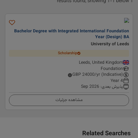
1 results found, showing 1-1 below
Bachelor Degree with Integrated International Foundation
Year (Design) BA
University of Leeds
Scholarship
Leeds, United Kingdom
Foundation
GBP
24000
/yr (Indicative)
4 Year
Sep 2026
:
پذیرش بعدی
مشاهده جزئیات
Related Searches