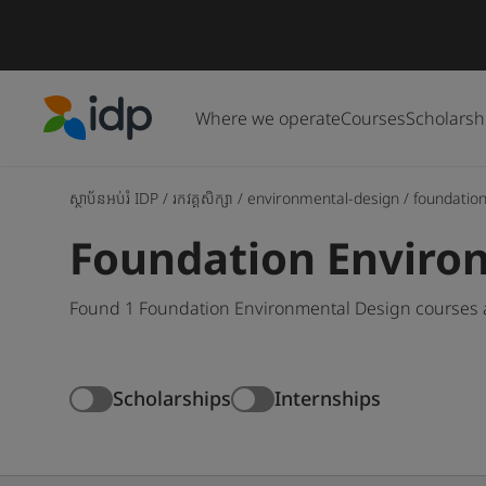
Where we operate
Courses
Scholarsh
IDP Education
ស្ថាប័នអប់រំ IDP
/
រកវគ្គសិក្សា
/
environmental-design
/
foundatio
Foundation Enviro
Found 1 Foundation Environmental Design courses a
Scholarships
Internships