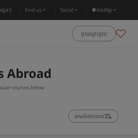
ផ្សេងៗ
Find us
Social
ភាសាខ្មែរ
ចុះឈ្មោះចូល
s Abroad
pular courses below
តាមលំដាប់ដោយ