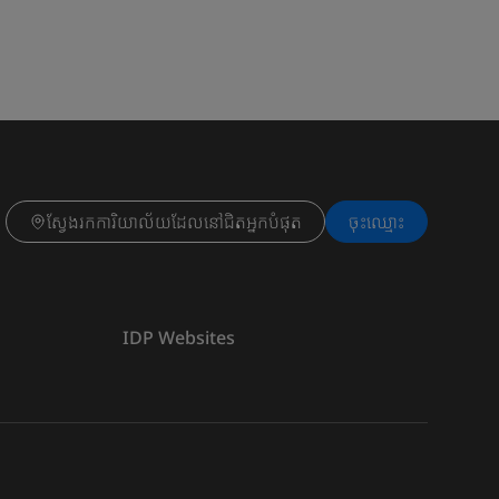
ស្វែងរកការិយាល័យដែលនៅជិតអ្នកបំផុត
ចុះ​ឈ្មោះ
IDP Websites