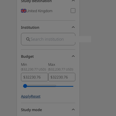
Study destination
United Kingdom
Institution
Budget
Min
Max
(
$32,230.77 USD
)
(
$32,230.77 USD
)
$
$
Apply
Reset
Study mode