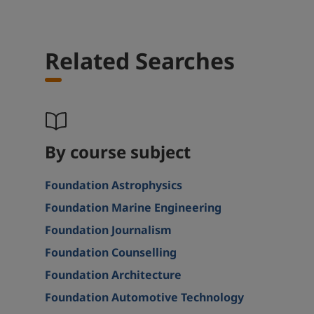
Related Searches
By course subject
Foundation Astrophysics
Foundation Marine Engineering
Foundation Journalism
Foundation Counselling
Foundation Architecture
Foundation Automotive Technology