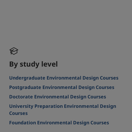
By study level
Undergraduate Environmental Design Courses
Postgraduate Environmental Design Courses
Doctorate Environmental Design Courses
University Preparation Environmental Design
Courses
Foundation Environmental Design Courses