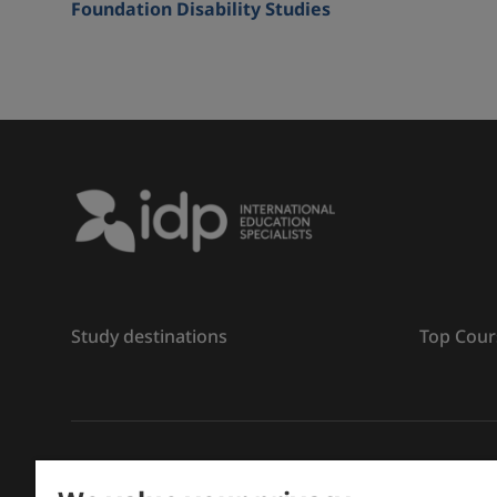
Foundation Disability Studies
Study destinations
Top Cour
រក្សាសិទ្ធិ
©
2026 IDP ការអប់រំ