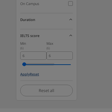
On Campus
Duration
IELTS score
Min
Max
(
6
)
(
6
)
Apply
Reset
Reset all