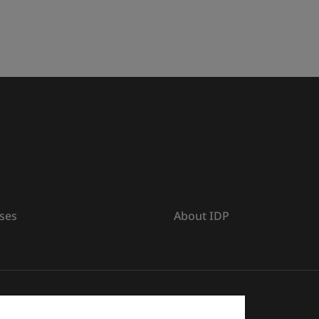
ses
About IDP