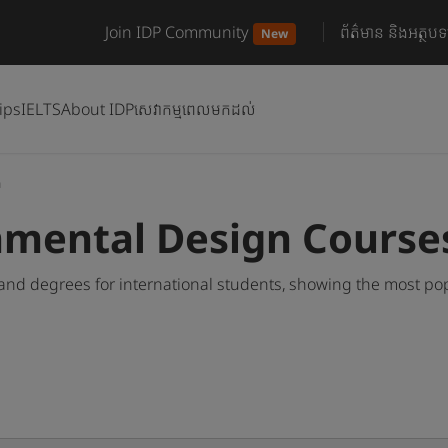
Join IDP Community
ព័ត៌មាន និងអត្ថបទ
New
ips
IELTS
About IDP
សេវាកម្មពេលមកដល់
n
nmental Design Course
nd degrees for international students, showing the most po