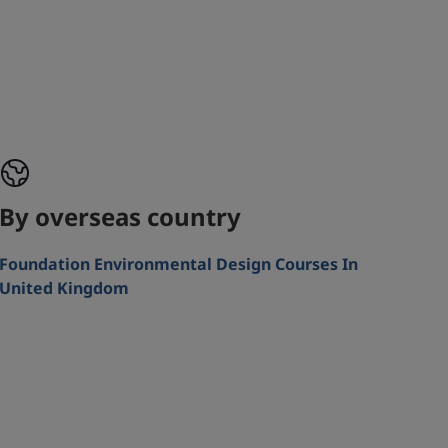
By overseas country
Foundation Environmental Design Courses In
United Kingdom