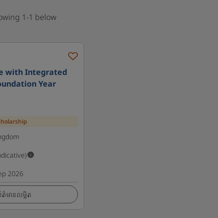
howing 1-1 below
e with Integrated
oundation Year
s
cholarship
ingdom
ndicative)
ep 2026
ត៌មានលម្អិត