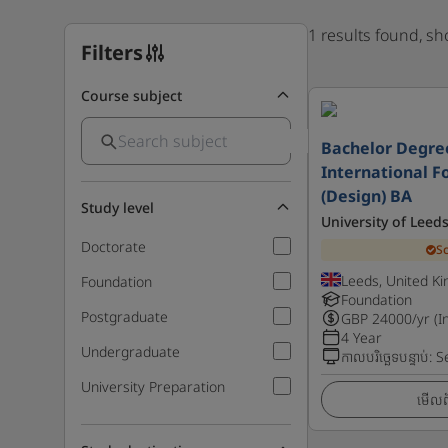
1 results found, s
Filters
Course subject
Bachelor Degre
International F
(Design) BA
Study level
University of Leed
Doctorate
S
Leeds, United K
Foundation
Foundation
Postgraduate
GBP
24000
/yr (I
4 Year
Undergraduate
កាលបរិច្ឆេទបន្ទាប់
:
S
University Preparation
មើលព័