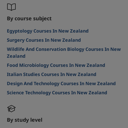
By course subject
Egyptology Courses In New Zealand
Surgery Courses In New Zealand
Wildlife And Conservation Biology Courses In New
Zealand
Food Microbiology Courses In New Zealand
Italian Studies Courses In New Zealand
Design And Technology Courses In New Zealand
Science Technology Courses In New Zealand
By study level