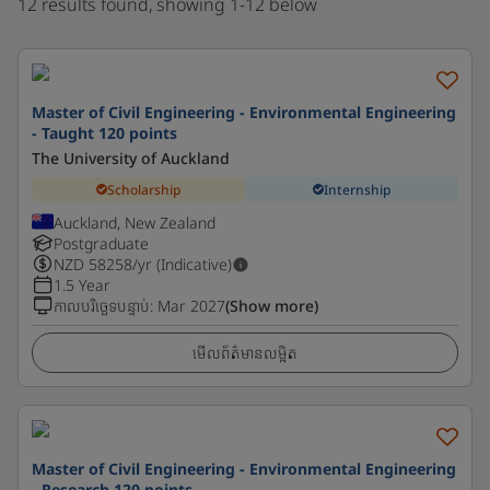
12 results found, showing 1-12 below
Master of Civil Engineering - Environmental Engineering
- Taught 120 points
The University of Auckland
Scholarship
Internship
Auckland, New Zealand
Postgraduate
NZD
58258
/yr (Indicative)
1.5 Year
កាលបរិច្ឆេទបន្ទាប់
:
Mar 2027
(Show more)
មើលព័ត៌មានលម្អិត
Master of Civil Engineering - Environmental Engineering
- Research 120 points