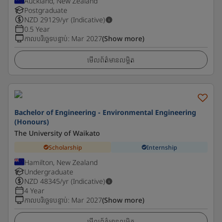
Auckland, New Zealand
Postgraduate
NZD
29129
/yr (Indicative)
0.5 Year
កាលបរិច្ឆេទបន្ទាប់
:
Mar 2027
(Show more)
មើលព័ត៌មានលម្អិត
Bachelor of Engineering - Environmental Engineering
(Honours)
The University of Waikato
Scholarship
Internship
Hamilton, New Zealand
Undergraduate
NZD
48345
/yr (Indicative)
4 Year
កាលបរិច្ឆេទបន្ទាប់
:
Mar 2027
(Show more)
មើលព័ត៌មានលម្អិត