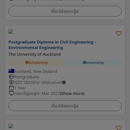
មើលព័ត៌មានលម្អិត
Postgraduate Diploma in Civil Engineering -
Environmental Engineering
The University of Auckland
Scholarship
Internship
Auckland, New Zealand
Postgraduate
NZD
58258
/yr (Indicative)
1 Year
កាលបរិច្ឆេទបន្ទាប់
:
Mar 2027
(Show more)
មើលព័ត៌មានលម្អិត