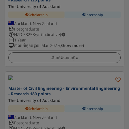
The University of Auckland
Scholarship
Internship
Auckland, New Zealand
Postgraduate
NZD
58258
/yr (Indicative)
1 Year
កាលបរិច្ឆេទបន្ទាប់
:
Mar 2027
(Show more)
មើលព័ត៌មានលម្អិត
Master of Civil Engineering - Environmental Engineering
- Research 180 points
The University of Auckland
Scholarship
Internship
Auckland, New Zealand
Postgraduate
NZD
58258
/yr (Indicative)