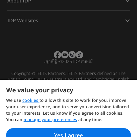
About IDP
IDP Websites
រក្សាសិទ្ធិ
©
2026 IDP ការអប់រំ
Copyright © IELTS Partners. IELTS Partners defined as The
British Council, IELTS Australia Pty. Ltd. and Cambridge English
(part of Cambridge University Press & Assessment)
We value your privacy
Investors
Terms of use
Privacy policy
Disclaimer
We use
cookies
to allow this site to work for you, improve
your user experience, and to serve you advertising tailored
to your interests. Let us know if you agree to all cookies.
You can
manage your preferences
at any time.
Yes I agree