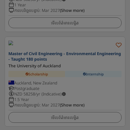
1 Year
កាលបរិច្ឆេទបន្ទាប់
:
Mar 2027
(Show more)
មើលព័ត៌មានលម្អិត
Master of Civil Engineering - Environmental Engineering
- Taught 180 points
The University of Auckland
Scholarship
Internship
Auckland, New Zealand
Postgraduate
NZD
58258
/yr (Indicative)
1.5 Year
កាលបរិច្ឆេទបន្ទាប់
:
Mar 2027
(Show more)
មើលព័ត៌មានលម្អិត