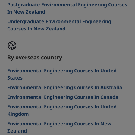
Postgraduate Environmental Engineering Courses
In New Zealand
Undergraduate Environmental Engineering
Courses In New Zealand
By overseas country
Environmental Engineering Courses In United
States
Environmental Engineering Courses In Australia
Environmental Engineering Courses In Canada
Environmental Engineering Courses In United
Kingdom
Environmental Engineering Courses In New
Zealand