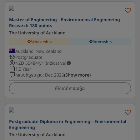
Master of Engineering - Environmental Engineering -
Research 180 points
The University of Auckland
Scholarship
Internship
Auckland, New Zealand
Postgraduate
NZD
55484
/yr (Indicative)
1.5 Year
កាលបរិច្ឆេទបន្ទាប់
:
Dec 2026
(Show more)
មើលព័ត៌មានលម្អិត
Postgraduate Diploma in Engineering - Environmental
Engineering
The University of Auckland