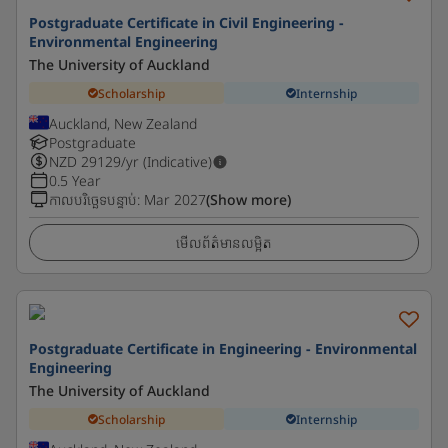
Postgraduate Certificate in Civil Engineering -
Environmental Engineering
The University of Auckland
Scholarship
Internship
Auckland, New Zealand
Postgraduate
NZD
29129
/yr (Indicative)
0.5 Year
កាលបរិច្ឆេទបន្ទាប់
:
Mar 2027
(Show more)
មើលព័ត៌មានលម្អិត
Postgraduate Certificate in Engineering - Environmental
Engineering
The University of Auckland
Scholarship
Internship