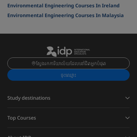
Environmental Engineering Courses In Ireland
Environmental Engineering Courses In Malaysia
ស្វែងរកការិយាល័យដែលនៅជិតអ្នកបំផុត
ចុះ​ឈ្មោះ
Study destinations
Top Courses