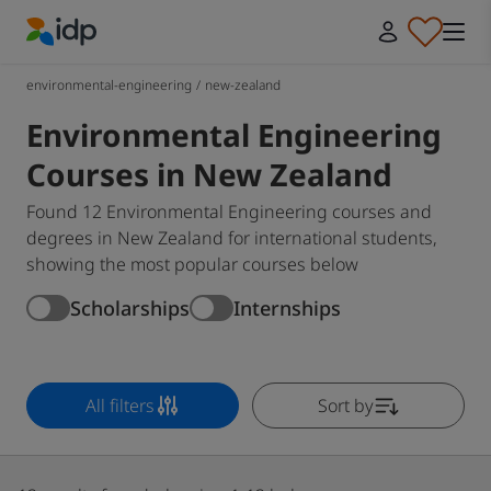
IDP Education
environmental-engineering
/
new-zealand
Environmental Engineering
Courses in New Zealand
Found 12 Environmental Engineering courses and
degrees in New Zealand for international students,
showing the most popular courses below
Scholarships
Internships
All filters
Sort by