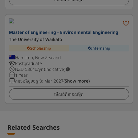
Master of Engineering - Environmental Engineering
The University of Waikato
Scholarship
Internship
Hamilton, New Zealand
Postgraduate
NZD
53640
/yr (Indicative)
1 Year
កាលបរិច្ឆេទបន្ទាប់
:
Mar 2027
(Show more)
មើលព័ត៌មានលម្អិត
Related Searches