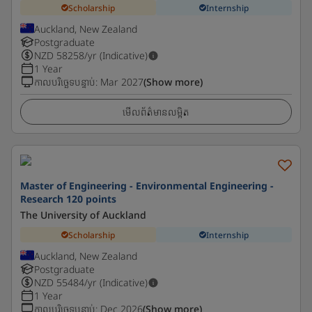
Scholarship
Internship
Auckland, New Zealand
Postgraduate
NZD
58258
/yr (Indicative)
1 Year
កាលបរិច្ឆេទបន្ទាប់
:
Mar 2027
(Show more)
មើលព័ត៌មានលម្អិត
Master of Engineering - Environmental Engineering -
Research 120 points
The University of Auckland
Scholarship
Internship
Auckland, New Zealand
Postgraduate
NZD
55484
/yr (Indicative)
1 Year
កាលបរិច្ឆេទបន្ទាប់
:
Dec 2026
(Show more)