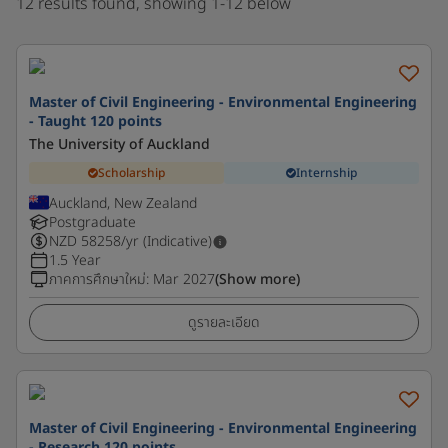
12 results found, showing 1-12 below
Master of Civil Engineering - Environmental Engineering
- Taught 120 points
The University of Auckland
Scholarship
Internship
Auckland, New Zealand
Postgraduate
NZD
58258
/yr (Indicative)
1.5 Year
ภาคการศึกษาใหม่
:
Mar 2027
(Show more)
ดูรายละเอียด
Master of Civil Engineering - Environmental Engineering
- Research 120 points