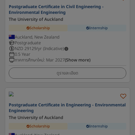
Postgraduate Certificate in Civil Engineering -
Environmental Engineering
The University of Auckland
Scholarship
Internship
Auckland, New Zealand
Postgraduate
NZD
29129
/yr (Indicative)
0.5 Year
ภาคการศึกษาใหม่
:
Mar 2027
(Show more)
ดูรายละเอียด
Postgraduate Certificate in Engineering - Environmental
Engineering
The University of Auckland
Scholarship
Internship