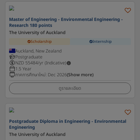
Master of Engineering - Environmental Engineering -
Research 180 points
The University of Auckland
Scholarship
Internship
Auckland, New Zealand
Postgraduate
NZD
55484
/yr (Indicative)
1.5 Year
ภาคการศึกษาใหม่
:
Dec 2026
(Show more)
ดูรายละเอียด
Postgraduate Diploma in Engineering - Environmental
Engineering
The University of Auckland