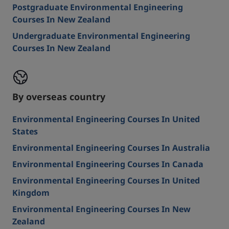
Postgraduate Environmental Engineering
Courses In New Zealand
Undergraduate Environmental Engineering
Courses In New Zealand
By overseas country
Environmental Engineering Courses In United
States
Environmental Engineering Courses In Australia
Environmental Engineering Courses In Canada
Environmental Engineering Courses In United
Kingdom
Environmental Engineering Courses In New
Zealand