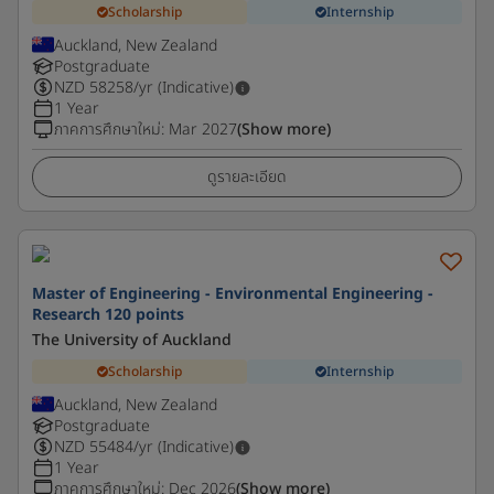
Scholarship
Internship
Auckland, New Zealand
Postgraduate
NZD
58258
/yr (Indicative)
1 Year
ภาคการศึกษาใหม่
:
Mar 2027
(Show more)
ดูรายละเอียด
Master of Engineering - Environmental Engineering -
Research 120 points
The University of Auckland
Scholarship
Internship
Auckland, New Zealand
Postgraduate
NZD
55484
/yr (Indicative)
1 Year
ภาคการศึกษาใหม่
:
Dec 2026
(Show more)