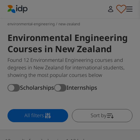
IDP Education
environmental-engineering
/
new-zealand
Environmental Engineering
Courses in New Zealand
Found 12 Environmental Engineering courses and
degrees in New Zealand for international students,
showing the most popular courses below
Scholarships
Internships
All filters
Sort by