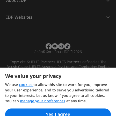
About IDP
IDP Websites
ลิขสิทธิ์
©
การศึกษา IDP ปี 2026
Copyright © IELTS Partners. IELTS Partners defined as The
British Council, IELTS Australia Pty. Ltd. and Cambridge English
(part of Cambridge University Press & Assessment)
We value your privacy
Investors
Terms of use
Privacy policy
Disclaimer
We use
cookies
to allow this site to work for you, improve
your user experience, and to serve you advertising tailored
to your interests. Let us know if you agree to all cookies.
You can
manage your preferences
at any time.
Yes I agree