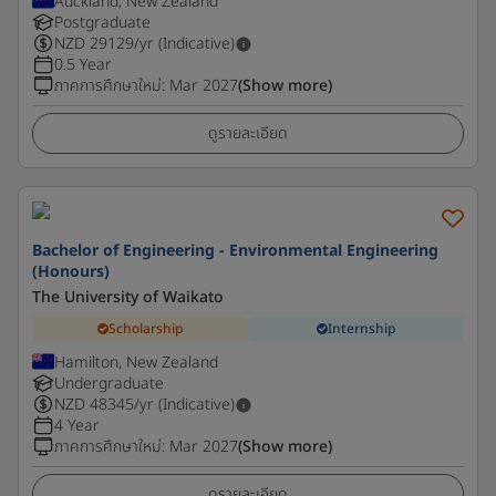
Auckland, New Zealand
Postgraduate
NZD
29129
/yr (Indicative)
0.5 Year
ภาคการศึกษาใหม่
:
Mar 2027
(Show more)
ดูรายละเอียด
Bachelor of Engineering - Environmental Engineering
(Honours)
The University of Waikato
Scholarship
Internship
Hamilton, New Zealand
Undergraduate
NZD
48345
/yr (Indicative)
4 Year
ภาคการศึกษาใหม่
:
Mar 2027
(Show more)
ดูรายละเอียด