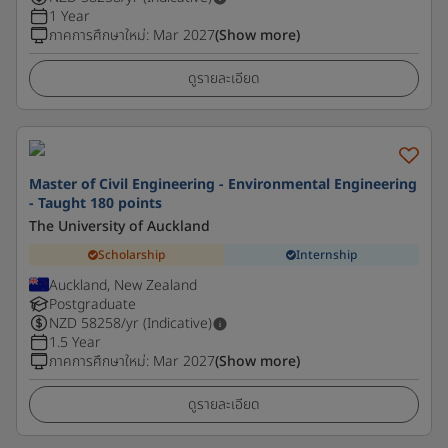
1 Year
ภาคการศึกษาใหม่
:
Mar 2027
(Show more)
ดูรายละเอียด
Master of Civil Engineering - Environmental Engineering
- Taught 180 points
The University of Auckland
Scholarship
Internship
Auckland, New Zealand
Postgraduate
NZD
58258
/yr (Indicative)
1.5 Year
ภาคการศึกษาใหม่
:
Mar 2027
(Show more)
ดูรายละเอียด