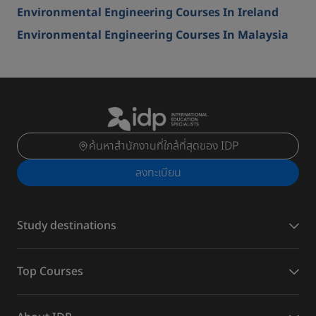
Environmental Engineering Courses In Ireland
Environmental Engineering Courses In Malaysia
ค้นหาสำนักงานที่ใกล้ที่สุดของ IDP
ลงทะเบียน
Study destinations
Top Courses