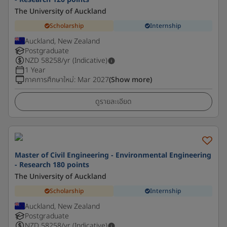
The University of Auckland
Scholarship
Internship
Auckland, New Zealand
Postgraduate
NZD
58258
/yr (Indicative)
1 Year
ภาคการศึกษาใหม่
:
Mar 2027
(Show more)
ดูรายละเอียด
Master of Civil Engineering - Environmental Engineering
- Research 180 points
The University of Auckland
Scholarship
Internship
Auckland, New Zealand
Postgraduate
NZD
58258
/yr (Indicative)