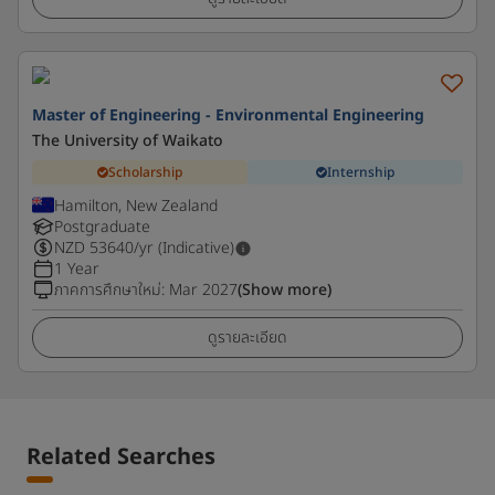
Master of Engineering - Environmental Engineering
The University of Waikato
Scholarship
Internship
Hamilton, New Zealand
Postgraduate
NZD
53640
/yr (Indicative)
1 Year
ภาคการศึกษาใหม่
:
Mar 2027
(Show more)
ดูรายละเอียด
Related Searches