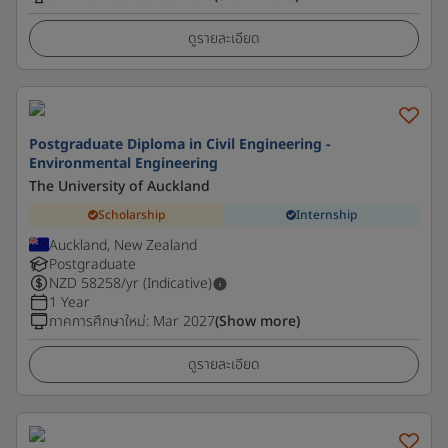
ดูรายละเอียด
Postgraduate Diploma in Civil Engineering -
Environmental Engineering
The University of Auckland
Scholarship
Internship
Auckland, New Zealand
Postgraduate
NZD
58258
/yr (Indicative)
1 Year
ภาคการศึกษาใหม่
:
Mar 2027
(Show more)
ดูรายละเอียด