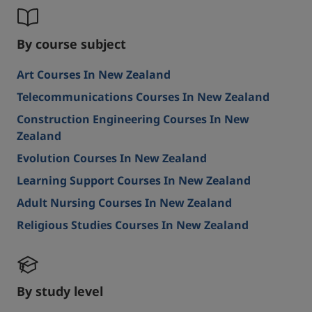
By course subject
Art Courses In New Zealand
Telecommunications Courses In New Zealand
Construction Engineering Courses In New
Zealand
Evolution Courses In New Zealand
Learning Support Courses In New Zealand
Adult Nursing Courses In New Zealand
Religious Studies Courses In New Zealand
By study level