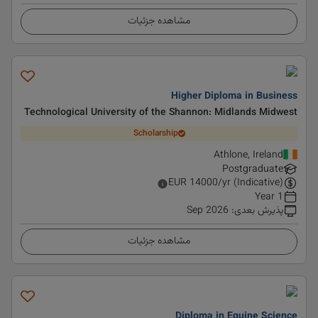
مشاهده جزئیات
Higher Diploma in Business
Technological University of the Shannon: Midlands Midwest
Scholarship
Athlone, Ireland
Postgraduate
EUR
14000
/yr (Indicative)
1 Year
Sep 2026
:
پذیرش بعدی
مشاهده جزئیات
Diploma in Equine Science