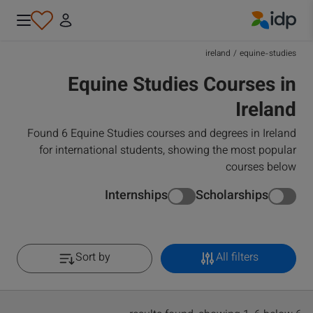
IDP Education
ireland
/
equine-studies
Equine Studies Courses in
Ireland
Found 6 Equine Studies courses and degrees in Ireland
for international students, showing the most popular
courses below
Internships
Scholarships
Sort by
All filters