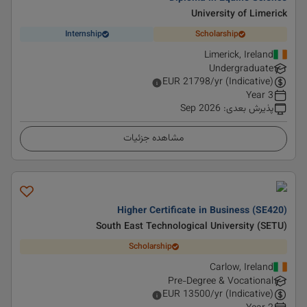
University of Limerick
Internship
Scholarship
Limerick, Ireland
Undergraduate
EUR
21798
/yr (Indicative)
3 Year
Sep 2026
:
پذیرش بعدی
مشاهده جزئیات
Higher Certificate in Business (SE420)
South East Technological University (SETU)
Scholarship
Carlow, Ireland
Pre-Degree & Vocational
EUR
13500
/yr (Indicative)