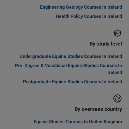
Engineering Geology Courses In Ireland
Health Policy Courses In Ireland
By study level
Undergraduate Equine Studies Courses In Ireland
Pre-Degree & Vocational Equine Studies Courses In
Ireland
Postgraduate Equine Studies Courses In Ireland
By overseas country
Equine Studies Courses In United Kingdom