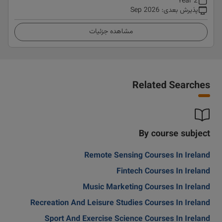
2 Year
Sep 2026
:
پذیرش بعدی
مشاهده جزئیات
Related Searches
By course subject
Remote Sensing Courses In Ireland
Fintech Courses In Ireland
Music Marketing Courses In Ireland
Recreation And Leisure Studies Courses In Ireland
Sport And Exercise Science Courses In Ireland