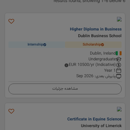
6 results found, showing 1-6 below
Higher Diploma in Business
Dublin Business School
Internship
Scholarship
Dublin, Ireland
Undergraduate
EUR
10500
/yr (Indicative)
1 Year
Sep 2026
:
پذیرش بعدی
مشاهده جزئیات
Certificate in Equine Science
University of Limerick