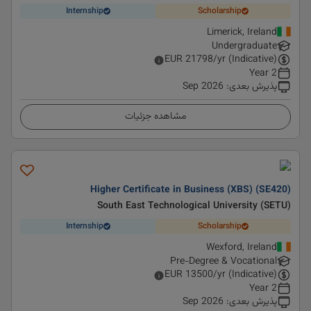
Internship
Scholarship
Limerick, Ireland
Undergraduate
EUR
21798
/yr (Indicative)
2 Year
Sep 2026
:
پذیرش بعدی
مشاهده جزئیات
Higher Certificate in Business (XBS) (SE420)
South East Technological University (SETU)
Internship
Scholarship
Wexford, Ireland
Pre-Degree & Vocational
EUR
13500
/yr (Indicative)
2 Year
Sep 2026
:
پذیرش بعدی