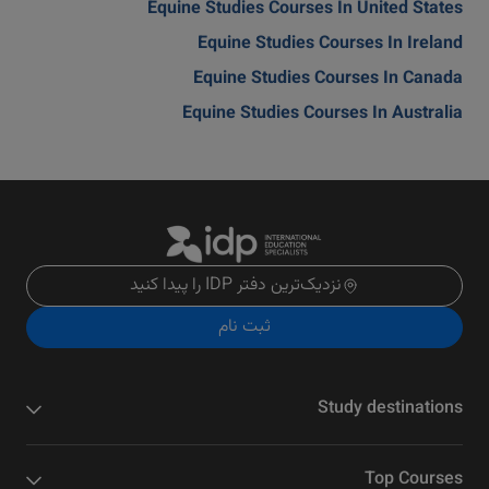
Equine Studies Courses In United States
Equine Studies Courses In Ireland
Equine Studies Courses In Canada
Equine Studies Courses In Australia
نزدیک‌ترین دفتر IDP را پیدا کنید
ثبت نام
Study destinations
Top Courses