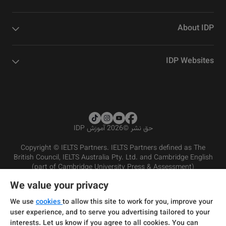
About IDP
IDP Websites
2026 آموزش IDP
©
حق نشر
Copyright © IELTS Partners. IELTS Partners defined as The
British Council, IELTS Australia Pty. Ltd. and Cambridge English
(part of Cambridge University Press & Assessment)
We value your privacy
شرایط و مقررات سرویس‌دهی
سرمایه‌گذران
سلب مسئولیت
سیاست حفظ حریم خصوصی
We use
cookies
to allow this site to work for you, improve your
user experience, and to serve you advertising tailored to your
interests. Let us know if you agree to all cookies. You can