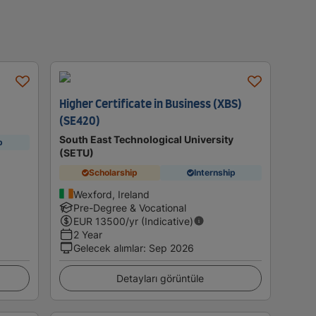
Higher Certificate in Business (XBS)
(SE420)
South East Technological University
p
(SETU)
Scholarship
Internship
Wexford, Ireland
Pre-Degree & Vocational
EUR
13500
/yr (Indicative)
2 Year
Gelecek alımlar
:
Sep 2026
Detayları görüntüle