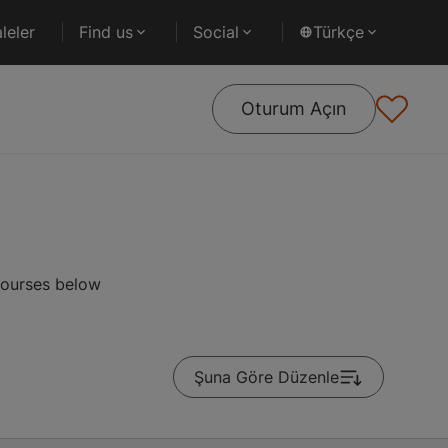
leler
Find us
Social
Türkçe
Oturum Açın
courses below
Şuna Göre Düzenle