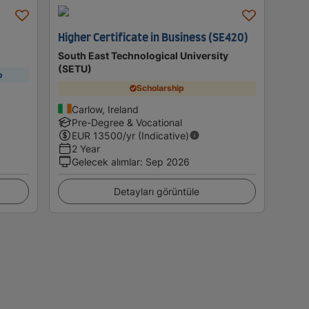
Higher Certificate in Business (SE420)
South East Technological University
(SETU)
p
Scholarship
Carlow, Ireland
Pre-Degree & Vocational
EUR
13500
/yr (Indicative)
2 Year
Gelecek alımlar
:
Sep 2026
Detayları görüntüle