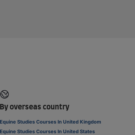
By overseas country
Equine Studies Courses In United Kingdom
Equine Studies Courses In United States