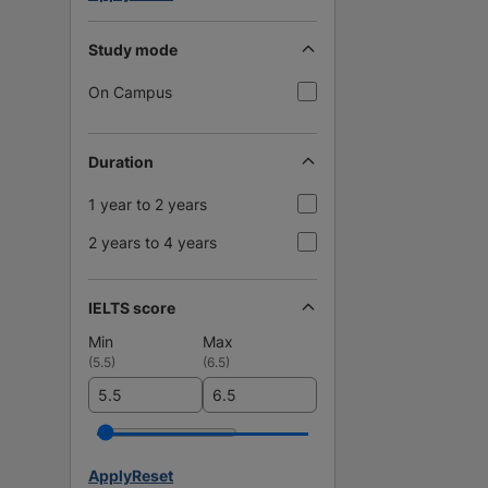
Study mode
On Campus
Duration
1 year to 2 years
2 years to 4 years
IELTS score
Min
Max
(
5.5
)
(
6.5
)
Apply
Reset