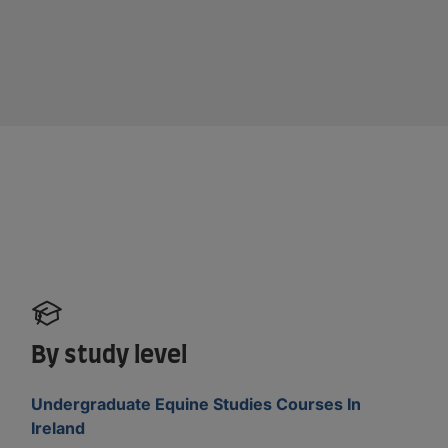
By study level
Undergraduate Equine Studies Courses In
Ireland