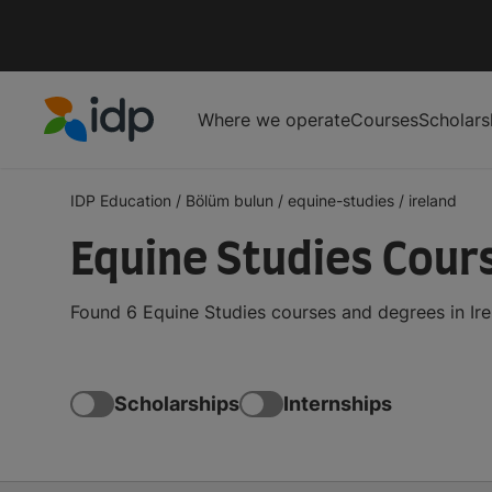
Where we operate
Courses
Scholars
IDP Education
IDP Education
/
Bölüm bulun
/
equine-studies
/
ireland
Equine Studies Cours
Found 6 Equine Studies courses and degrees in Ire
Scholarships
Internships