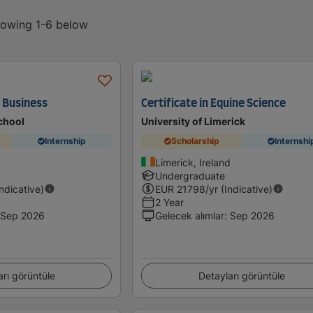
showing 1-6 below
n Business
Certificate in Equine Science
chool
University of Limerick
Internship
Scholarship
Internshi
Limerick, Ireland
Undergraduate
Indicative)
EUR
21798
/yr (Indicative)
2 Year
Sep 2026
Gelecek alımlar
:
Sep 2026
arı görüntüle
Detayları görüntüle