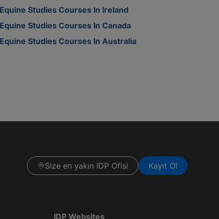
Equine Studies Courses In Ireland
Equine Studies Courses In Canada
Equine Studies Courses In Australia
Size en yakın IDP Ofisi
Kayıt Ol
IDP Websites