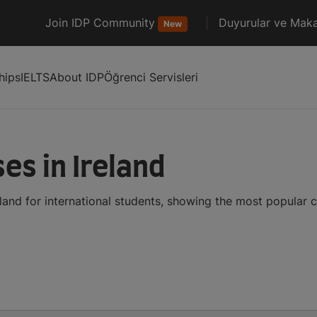
Join IDP Community
Duyurular ve Maka
New
hips
IELTS
About IDP
Öğrenci Servisleri
es in Ireland
land for international students, showing the most popular 