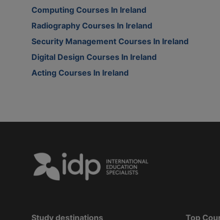
Computing Courses In Ireland
Radiography Courses In Ireland
Security Management Courses In Ireland
Digital Design Courses In Ireland
Acting Courses In Ireland
Study destinations
Top Cou