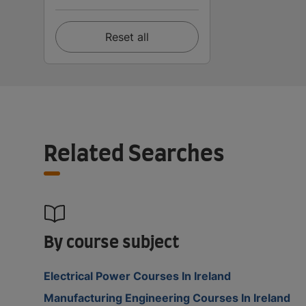
Reset all
Related Searches
By course subject
Electrical Power Courses In Ireland
Manufacturing Engineering Courses In Ireland