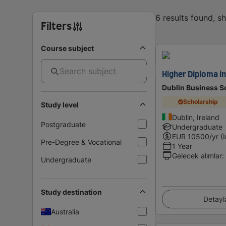
6 results found, 
Filters
Course subject
Higher Diploma i
Dublin Business S
Scholarship
Study level
Dublin, Ireland
Postgraduate
Undergraduate
EUR
10500
/yr (
Pre-Degree & Vocational
1 Year
Gelecek alımlar
:
Undergraduate
Study destination
Detayl
Australia