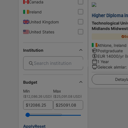
Canada
Ireland
Higher Diploma i
United Kingdom
Technological Univ
Midlands Midwest
United States
Sc
Athlone, Ireland
Institution
Postgraduate
EUR
14000
/yr (
1 Year
Gelecek alımlar
:
Detayl
Budget
Min
Max
(
$12,086.26 USD
)
(
$25,091.08 USD
)
$
$
Apply
Reset