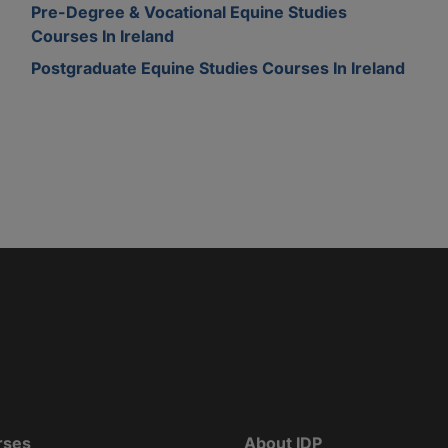
Pre-Degree & Vocational Equine Studies
Courses In Ireland
Postgraduate Equine Studies Courses In Ireland
rses
About IDP