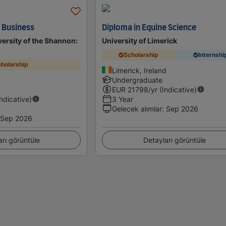
n Business
Diploma in Equine Science
ersity of the Shannon:
University of Limerick
Scholarship
Internshi
holarship
Limerick, Ireland
Undergraduate
EUR
21798
/yr (Indicative)
Indicative)
3 Year
Gelecek alımlar
:
Sep 2026
Sep 2026
arı görüntüle
Detayları görüntüle