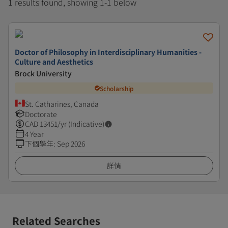
1 results found, showing 1-1 below
Doctor of Philosophy in Interdisciplinary Humanities -
Culture and Aesthetics
Brock University
Scholarship
St. Catharines, Canada
Doctorate
CAD
13451
/yr (Indicative)
4 Year
下個學年
:
Sep 2026
詳情
Related Searches