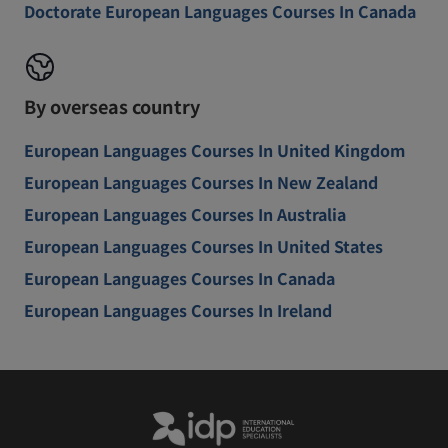
Doctorate European Languages Courses In Canada
By overseas country
European Languages Courses In United Kingdom
European Languages Courses In New Zealand
European Languages Courses In Australia
European Languages Courses In United States
European Languages Courses In Canada
European Languages Courses In Ireland