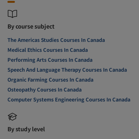
By course subject
The Americas Studies Courses In Canada
Medical Ethics Courses In Canada
Performing Arts Courses In Canada
Speech And Language Therapy Courses In Canada
Organic Farming Courses In Canada
Osteopathy Courses In Canada
Computer Systems Engineering Courses In Canada
By study level