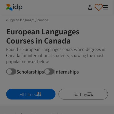
IDP Education
european-languages
/
canada
European Languages
Courses in Canada
Found 1 European Languages courses and degrees in
Canada for international students, showing the most
popular courses below
Scholarships
Internships
All filters
Sort by