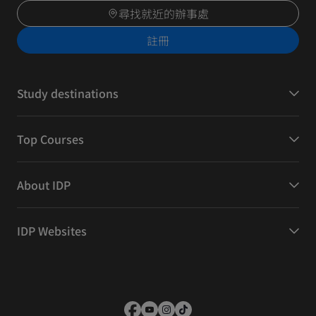
尋找就近的辦事處
註冊
Study destinations
Top Courses
About IDP
IDP Websites