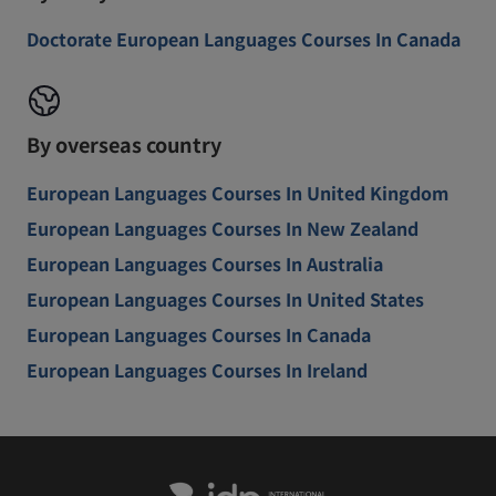
Doctorate European Languages Courses In Canada
By overseas country
European Languages Courses In United Kingdom
European Languages Courses In New Zealand
European Languages Courses In Australia
European Languages Courses In United States
European Languages Courses In Canada
European Languages Courses In Ireland