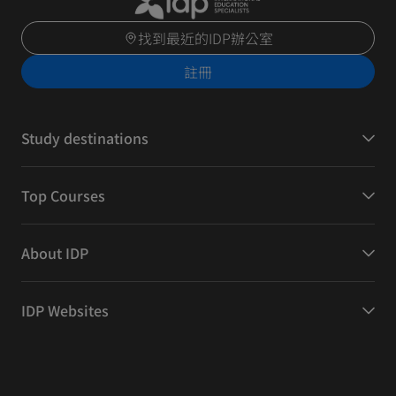
找到最近的IDP辦公室
註冊
Study destinations
Top Courses
About IDP
IDP Websites