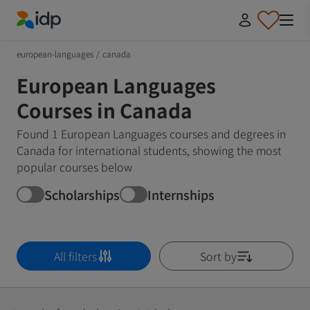
IDP Education
european-languages
/
canada
European Languages
Courses in Canada
Found 1 European Languages courses and degrees in
Canada for international students, showing the most
popular courses below
Scholarships
Internships
All filters
Sort by