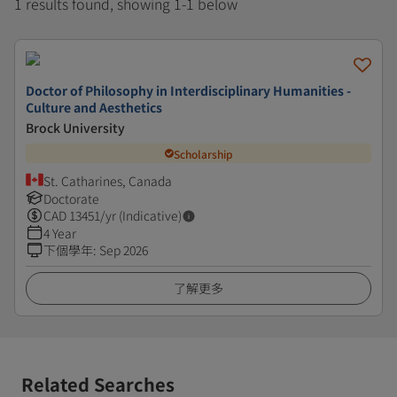
1 results found, showing 1-1 below
Doctor of Philosophy in Interdisciplinary Humanities -
Culture and Aesthetics
Brock University
Scholarship
St. Catharines, Canada
Doctorate
CAD
13451
/yr (Indicative)
4 Year
下個學年
:
Sep 2026
了解更多
Related Searches