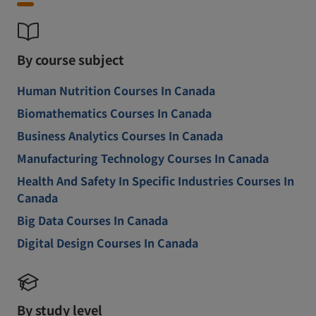
By course subject
Human Nutrition Courses In Canada
Biomathematics Courses In Canada
Business Analytics Courses In Canada
Manufacturing Technology Courses In Canada
Health And Safety In Specific Industries Courses In
Canada
Big Data Courses In Canada
Digital Design Courses In Canada
By study level