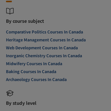
By course subject
Comparative Politics Courses In Canada
Heritage Management Courses In Canada
Web Development Courses In Canada
Inorganic Chemistry Courses In Canada
Midwifery Courses In Canada
Baking Courses In Canada
Archaeology Courses In Canada
By study level