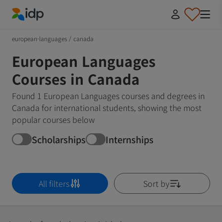
IDP Education
european-languages
/
canada
European Languages
Courses in Canada
Found 1 European Languages courses and degrees in
Canada for international students, showing the most
popular courses below
Scholarships
Internships
All filters
Sort by