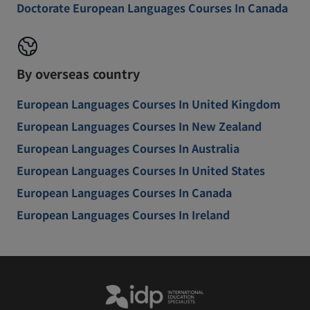
Doctorate European Languages Courses In Canada
By overseas country
European Languages Courses In United Kingdom
European Languages Courses In New Zealand
European Languages Courses In Australia
European Languages Courses In United States
European Languages Courses In Canada
European Languages Courses In Ireland