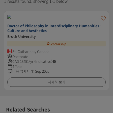
1 results found, showing 1-1 below
Doctor of Philosophy in Interdisciplinary Humanities -
Culture and Aesthetics
Brock University
Scholarship
St. Catharines, Canada
Doctorate
CAD
13451
/yr (Indicative)
4 Year
다음 입학시기
:
Sep 2026
자세히 보기
Related Searches