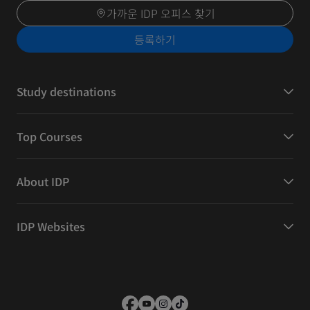
가까운 IDP 오피스 찾기
등록하기
Study destinations
Top Courses
About IDP
IDP Websites