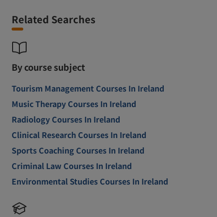
Related Searches
By course subject
Tourism Management Courses In Ireland
Music Therapy Courses In Ireland
Radiology Courses In Ireland
Clinical Research Courses In Ireland
Sports Coaching Courses In Ireland
Criminal Law Courses In Ireland
Environmental Studies Courses In Ireland