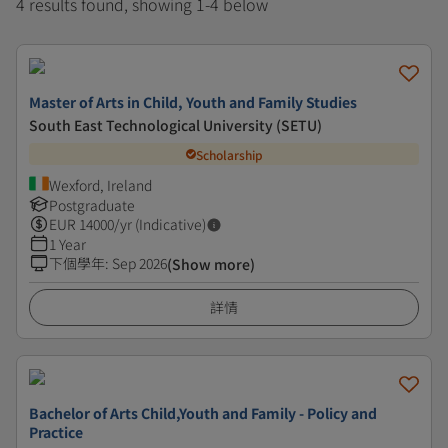
4 results found, showing 1-4 below
Master of Arts in Child, Youth and Family Studies
South East Technological University (SETU)
Scholarship
Wexford, Ireland
Postgraduate
EUR
14000
/yr (Indicative)
1 Year
下個學年
:
Sep 2026
(Show more)
詳情
Bachelor of Arts Child,Youth and Family - Policy and
Practice