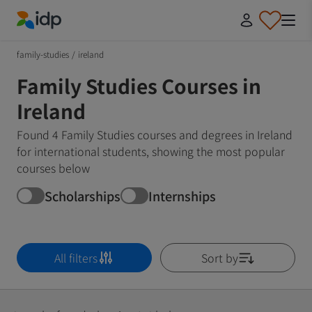
IDP Education
family-studies
/
ireland
Family Studies Courses in
Ireland
Found 4 Family Studies courses and degrees in Ireland
for international students, showing the most popular
courses below
Scholarships
Internships
All filters
Sort by