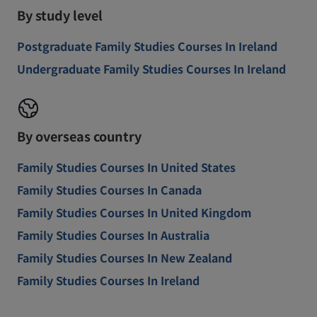
By study level
Postgraduate Family Studies Courses In Ireland
Undergraduate Family Studies Courses In Ireland
By overseas country
Family Studies Courses In United States
Family Studies Courses In Canada
Family Studies Courses In United Kingdom
Family Studies Courses In Australia
Family Studies Courses In New Zealand
Family Studies Courses In Ireland