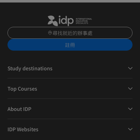
尋找就近的辦事處
註冊
Study destinations
Top Courses
About IDP
IDP Websites