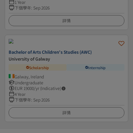
1 Year
下個學年
:
Sep 2026
詳情
Bachelor of Arts Children's Studies (AWC)
University of Galway
Scholarship
Internship
Galway, Ireland
Undergraduate
EUR
19000
/yr (Indicative)
4 Year
下個學年
:
Sep 2026
詳情