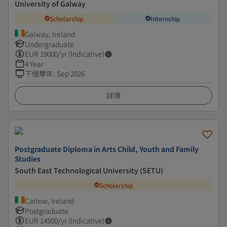
University of Galway
Scholarship
Internship
Galway, Ireland
Undergraduate
EUR
19000
/yr (Indicative)
4 Year
下個學年
:
Sep 2026
詳情
Postgraduate Diploma in Arts Child, Youth and Family
Studies
South East Technological University (SETU)
Scholarship
Carlow, Ireland
Postgraduate
EUR
14500
/yr (Indicative)