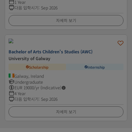
1 Year
다음 입학시기
:
Sep 2026
자세히 보기
Bachelor of Arts Children's Studies (AWC)
University of Galway
Scholarship
Internship
Galway, Ireland
Undergraduate
EUR
19000
/yr (Indicative)
4 Year
다음 입학시기
:
Sep 2026
자세히 보기