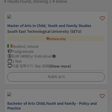
4 results found, showing 1-4 below
Master of Arts in Child, Youth and Family Studies
South East Technological University (SETU)
Scholarship
Wexford, Ireland
Postgraduate
EUR
14000
/yr (Indicative)
1 Year
다음 입학시기
:
Sep 2026
(Show more)
자세히 보기
Bachelor of Arts Child,Youth and Family - Policy and
Practice