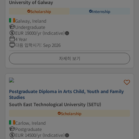
University of Galway
Scholarship
Internship
Galway, Ireland
Undergraduate
EUR
19000
/yr (Indicative)
4 Year
다음 입학시기
:
Sep 2026
자세히 보기
Postgraduate Diploma in Arts Child, Youth and Family
Studies
South East Technological University (SETU)
Scholarship
Carlow, Ireland
Postgraduate
EUR
14500
/yr (Indicative)