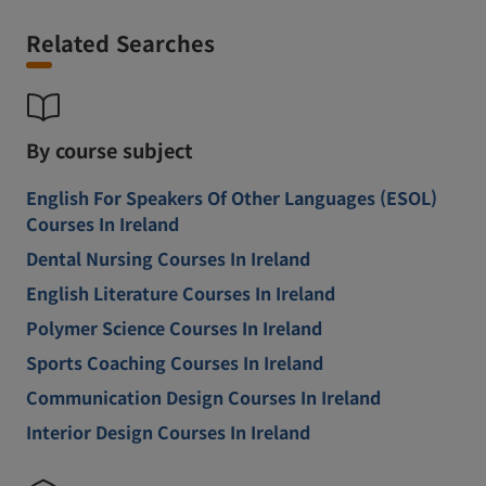
Related Searches
By course subject
English For Speakers Of Other Languages (ESOL)
Courses In Ireland
Dental Nursing Courses In Ireland
English Literature Courses In Ireland
Polymer Science Courses In Ireland
Sports Coaching Courses In Ireland
Communication Design Courses In Ireland
Interior Design Courses In Ireland