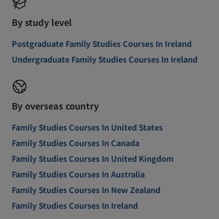
By study level
Postgraduate Family Studies Courses In Ireland
Undergraduate Family Studies Courses In Ireland
By overseas country
Family Studies Courses In United States
Family Studies Courses In Canada
Family Studies Courses In United Kingdom
Family Studies Courses In Australia
Family Studies Courses In New Zealand
Family Studies Courses In Ireland