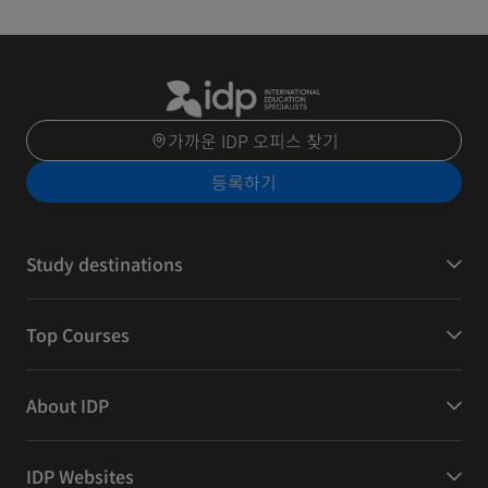
가까운 IDP 오피스 찾기
등록하기
Study destinations
Top Courses
About IDP
IDP Websites