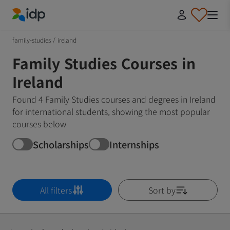
IDP Education
family-studies
/
ireland
Family Studies Courses in
Ireland
Found 4 Family Studies courses and degrees in Ireland
for international students, showing the most popular
courses below
Scholarships
Internships
All filters
Sort by