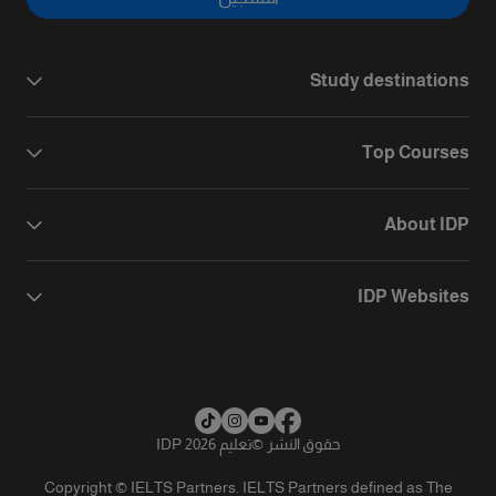
Study destinations
Top Courses
About IDP
IDP Websites
تعليم IDP 2026
©
حقوق النشر
Copyright © IELTS Partners. IELTS Partners defined as The