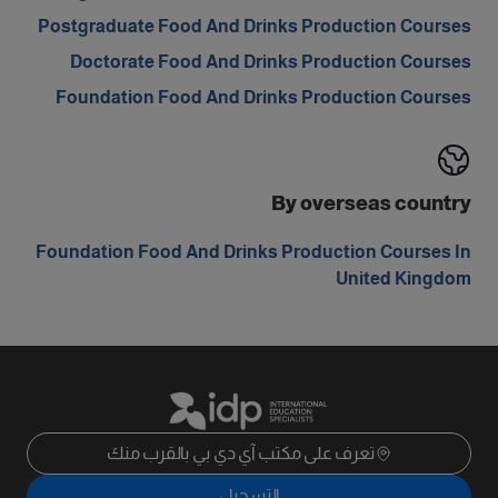
Postgraduate Food And Drinks Production Courses
Doctorate Food And Drinks Production Courses
Foundation Food And Drinks Production Courses
By overseas country
Foundation Food And Drinks Production Courses In
United Kingdom
تعرف على مكتب آي دي بي بالقرب منك
التسجيل