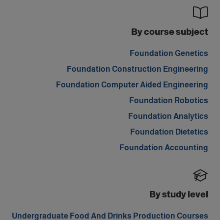
By course subject
Foundation Genetics
Foundation Construction Engineering
Foundation Computer Aided Engineering
Foundation Robotics
Foundation Analytics
Foundation Dietetics
Foundation Accounting
By study level
Undergraduate Food And Drinks Production Courses