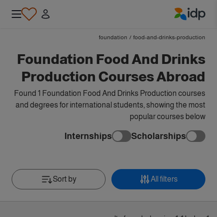
IDP Education
foundation
/
food-and-drinks-production
Foundation Food And Drinks
Production Courses Abroad
Found 1 Foundation Food And Drinks Production courses
and degrees for international students, showing the most
popular courses below
Internships
Scholarships
Sort by
All filters