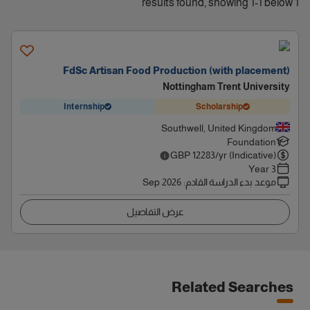
1 results found, showing 1-1 below
FdSc Artisan Food Production (with placement)
Nottingham Trent University
Internship
Scholarship
Southwell, United Kingdom
Foundation
GBP
12283
/yr (Indicative)
3 Year
Sep 2026
:
موعد بدء الدراسة القادم
عرض التفاصيل
Related Searches