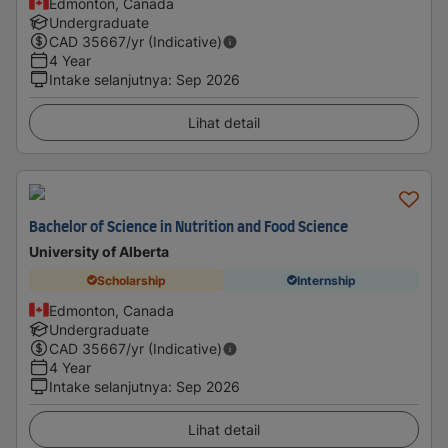
Edmonton, Canada
Undergraduate
CAD
35667
/yr (Indicative)
4 Year
Intake selanjutnya
:
Sep 2026
Lihat detail
Bachelor of Science in Nutrition and Food Science
University of Alberta
Scholarship
Internship
Edmonton, Canada
Undergraduate
CAD
35667
/yr (Indicative)
4 Year
Intake selanjutnya
:
Sep 2026
Lihat detail