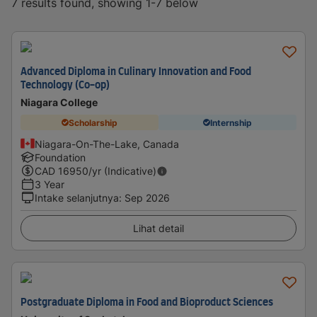
7 results found, showing 1-7 below
Advanced Diploma in Culinary Innovation and Food
Technology (Co-op)
Niagara College
Scholarship
Internship
Niagara-On-The-Lake, Canada
Foundation
CAD
16950
/yr (Indicative)
3 Year
Intake selanjutnya
:
Sep 2026
Lihat detail
Postgraduate Diploma in Food and Bioproduct Sciences