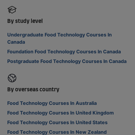
By study level
Undergraduate Food Technology Courses In
Canada
Foundation Food Technology Courses In Canada
Postgraduate Food Technology Courses In Canada
By overseas country
Food Technology Courses In Australia
Food Technology Courses In United Kingdom
Food Technology Courses In United States
Food Technology Courses In New Zealand