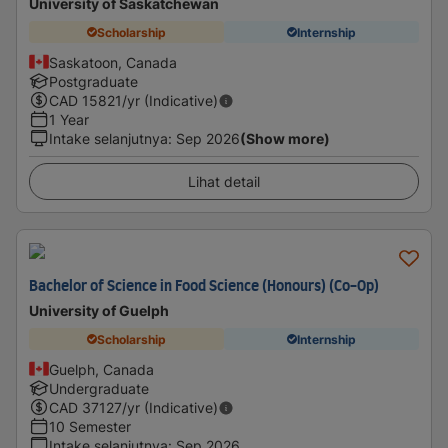
University of Saskatchewan
Scholarship
Internship
Saskatoon, Canada
Postgraduate
CAD
15821
/yr (Indicative)
1 Year
Intake selanjutnya
:
Sep 2026
(Show more)
Lihat detail
Bachelor of Science in Food Science (Honours) (Co-Op)
University of Guelph
Scholarship
Internship
Guelph, Canada
Undergraduate
CAD
37127
/yr (Indicative)
10 Semester
Intake selanjutnya
:
Sep 2026