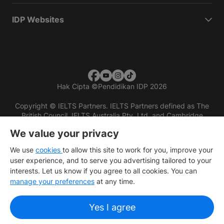
IDP Websites
Hak Cipta
©
Pendidikan IDP 2026
Copyright © IELTS Partners. IELTS Partners defined as The
British Council, IELTS Australia Pty. Ltd. and Cambridge
English (part of Cambridge University Press & Assessment)
We value your privacy
Investors
Terms of use
Privacy policy
Disclaimer
We use
cookies
to allow this site to work for you, improve your
user experience, and to serve you advertising tailored to your
interests. Let us know if you agree to all cookies. You can
manage your preferences
at any time.
Yes I agree