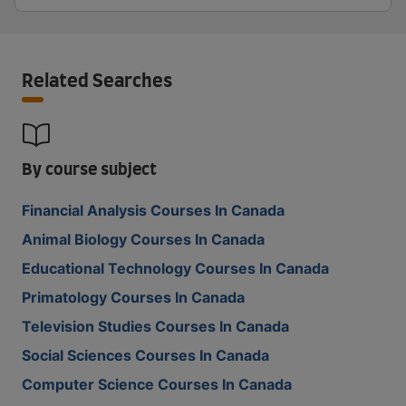
Related Searches
By course subject
Financial Analysis Courses In Canada
Animal Biology Courses In Canada
Educational Technology Courses In Canada
Primatology Courses In Canada
Television Studies Courses In Canada
Social Sciences Courses In Canada
Computer Science Courses In Canada