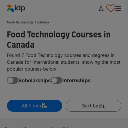
IDP Education
food-technology
/
canada
Food Technology Courses in
Canada
Found 7 Food Technology courses and degrees in
Canada for international students, showing the most
popular courses below
Scholarships
Internships
All filters
Sort by