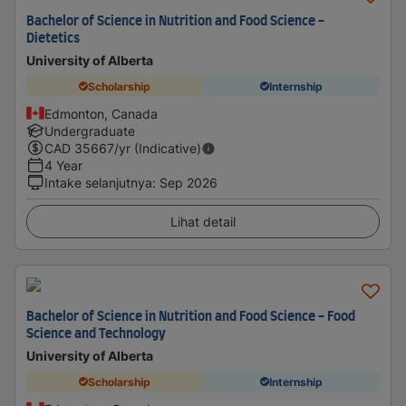
Bachelor of Science in Nutrition and Food Science -
Dietetics
University of Alberta
Scholarship
Internship
Edmonton, Canada
Undergraduate
CAD
35667
/yr (Indicative)
4 Year
Intake selanjutnya
:
Sep 2026
Lihat detail
Bachelor of Science in Nutrition and Food Science - Food
Science and Technology
University of Alberta
Scholarship
Internship