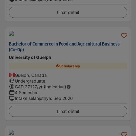
Lihat detail
Bachelor of Commerce in Food and Agricultural Business
(Co-Op)
University of Guelph
Scholarship
Guelph, Canada
Undergraduate
CAD
37127
/yr (Indicative)
4 Semester
Intake selanjutnya
:
Sep 2026
Lihat detail