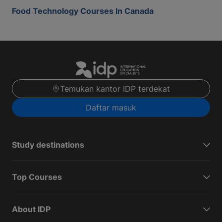
Food Technology Courses In Canada
Temukan kantor IDP terdekat
Daftar masuk
Study destinations
Top Courses
About IDP