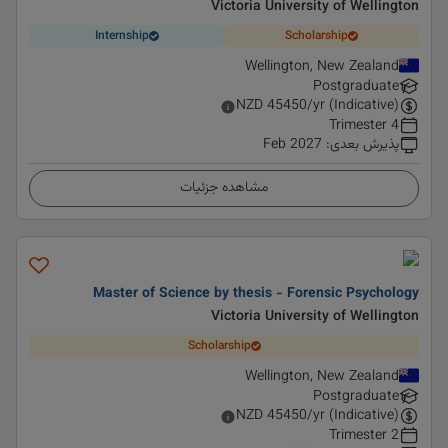
Victoria University of Wellington
Internship
Scholarship
Wellington, New Zealand
Postgraduate
NZD
45450
/yr (Indicative)
4 Trimester
Feb 2027
:
پذیرش بعدی
مشاهده جزئیات
Master of Science by thesis - Forensic Psychology
Victoria University of Wellington
Scholarship
Wellington, New Zealand
Postgraduate
NZD
45450
/yr (Indicative)
2 Trimester