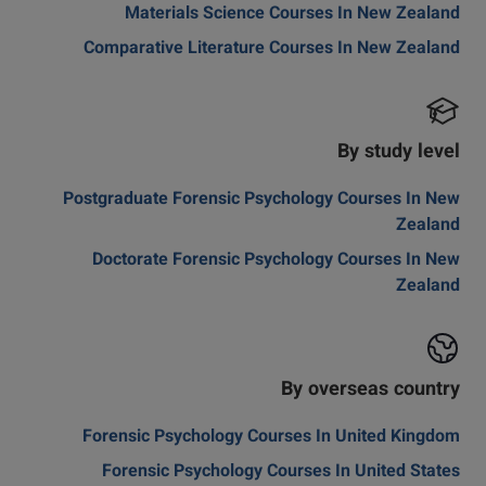
Materials Science Courses In New Zealand
Comparative Literature Courses In New Zealand
By study level
Postgraduate Forensic Psychology Courses In New
Zealand
Doctorate Forensic Psychology Courses In New
Zealand
By overseas country
Forensic Psychology Courses In United Kingdom
Forensic Psychology Courses In United States