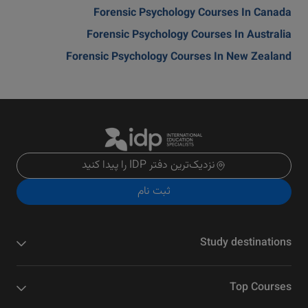
Forensic Psychology Courses In Canada
Forensic Psychology Courses In Australia
Forensic Psychology Courses In New Zealand
نزدیک‌ترین دفتر IDP را پیدا کنید
ثبت نام
Study destinations
Top Courses