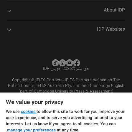
About IDP
IDP Websites
2026 آموزش IDP
©
حق نشر
Copyright © IELTS Partners. IELTS Partners defined as The
British Council, IELTS Australia Pty. Ltd. and Cambridge English
(part of Cambridge University Press & Assessment)
We value your privacy
شرایط و مقررات سرویس‌دهی
سرمایه‌گذران
سلب مسئولیت
سیاست حفظ حریم خصوصی
We use
cookies
to allow this site to work for you, improve your
user experience, and to serve you advertising tailored to your
interests. Let us know if you agree to all cookies. You can
manage your preferences
at any time.