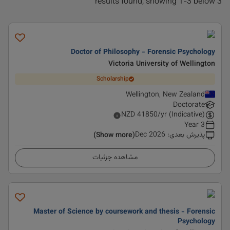
3 results found, showing 1-3 below
Doctor of Philosophy - Forensic Psychology
Victoria University of Wellington
Scholarship
Wellington, New Zealand
Doctorate
NZD
41850
/yr (Indicative)
3 Year
Dec 2026
:
پذیرش بعدی
(Show more)
مشاهده جزئیات
Master of Science by coursework and thesis - Forensic
Psychology