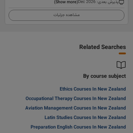
Dec 2026
:
پذیرش بعدی
(Show more)
مشاهده جزئیات
Related Searches
By course subject
Ethics Courses In New Zealand
Occupational Therapy Courses In New Zealand
Aviation Management Courses In New Zealand
Latin Studies Courses In New Zealand
Preparation English Courses In New Zealand