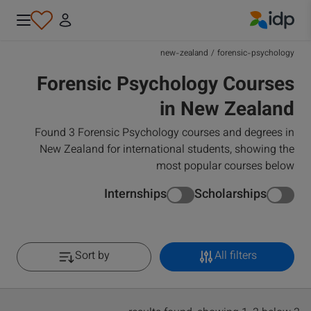
IDP Education
new-zealand
/
forensic-psychology
Forensic Psychology Courses
in New Zealand
Found 3 Forensic Psychology courses and degrees in
New Zealand for international students, showing the
most popular courses below
Internships
Scholarships
Sort by
All filters