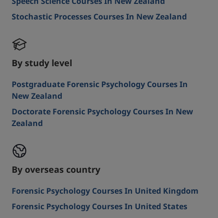
Speech Science Courses In New Zealand
Stochastic Processes Courses In New Zealand
By study level
Postgraduate Forensic Psychology Courses In
New Zealand
Doctorate Forensic Psychology Courses In New
Zealand
By overseas country
Forensic Psychology Courses In United Kingdom
Forensic Psychology Courses In United States