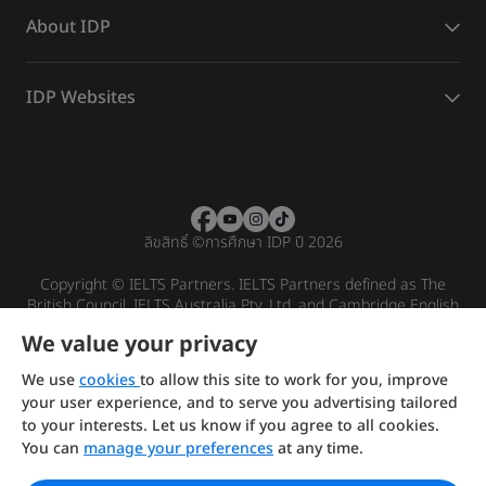
About IDP
IDP Websites
ลิขสิทธิ์
©
การศึกษา IDP ปี 2026
Copyright © IELTS Partners. IELTS Partners defined as The
British Council, IELTS Australia Pty. Ltd. and Cambridge English
(part of Cambridge University Press & Assessment)
We value your privacy
Investors
Terms of use
Privacy policy
Disclaimer
We use
cookies
to allow this site to work for you, improve
your user experience, and to serve you advertising tailored
to your interests. Let us know if you agree to all cookies.
You can
manage your preferences
at any time.