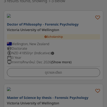
3 results found, showing 1-3 below
Doctor of Philosophy - Forensic Psychology
Victoria University of Wellington
Scholarship
Wellington, New Zealand
Doctorate
NZD
41850
/yr (Indicative)
3 Year
ภาคการศึกษาใหม่
:
Dec 2026
(Show more)
ดูรายละเอียด
Master of Science by thesis - Forensic Psychology
Victoria University of Wellington