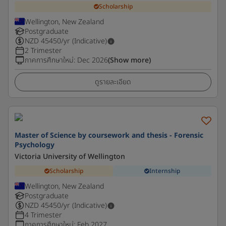
Scholarship
Wellington, New Zealand
Postgraduate
NZD
45450
/yr (Indicative)
2 Trimester
ภาคการศึกษาใหม่
:
Dec 2026
(Show more)
ดูรายละเอียด
Master of Science by coursework and thesis - Forensic
Psychology
Victoria University of Wellington
Scholarship
Internship
Wellington, New Zealand
Postgraduate
NZD
45450
/yr (Indicative)
4 Trimester
ภาคการศึกษาใหม่
:
Feb 2027