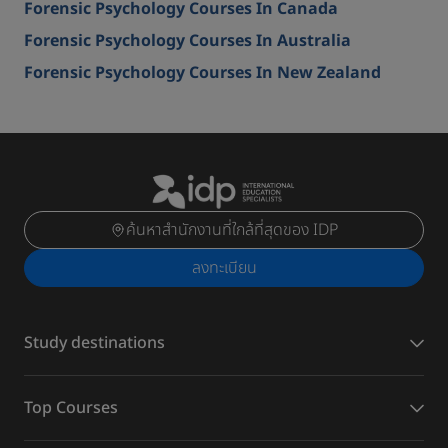
Forensic Psychology Courses In Canada
Forensic Psychology Courses In Australia
Forensic Psychology Courses In New Zealand
ค้นหาสำนักงานที่ใกล้ที่สุดของ IDP
ลงทะเบียน
Study destinations
Top Courses