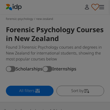
IDP Education
forensic-psychology
/
new-zealand
Forensic Psychology Courses
in New Zealand
Found 3 Forensic Psychology courses and degrees in
New Zealand for international students, showing the
most popular courses below
Scholarships
Internships
All filters
Sort by