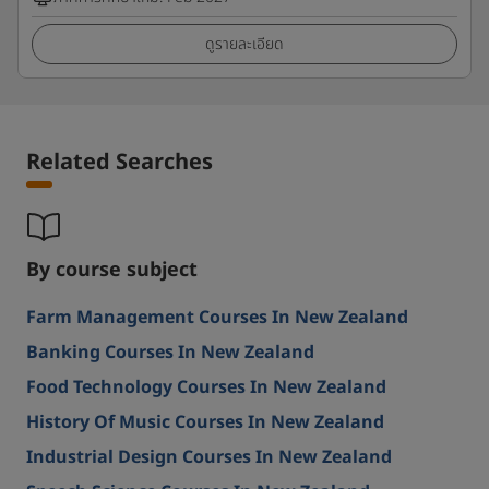
ดูรายละเอียด
Related Searches
By course subject
Farm Management Courses In New Zealand
Banking Courses In New Zealand
Food Technology Courses In New Zealand
History Of Music Courses In New Zealand
Industrial Design Courses In New Zealand