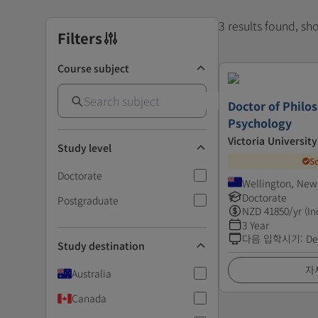
3 results found, s
Filters
Course subject
Doctor of Philos
Psychology
Victoria Universit
Study level
S
Doctorate
Wellington, New
Doctorate
Postgraduate
NZD
41850
/yr (In
3 Year
다음 입학시기
:
De
Study destination
자
Australia
Canada