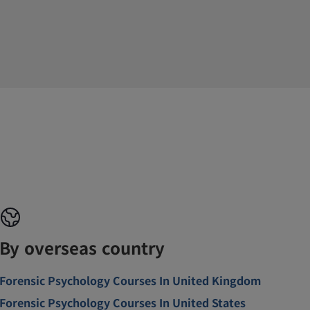
By overseas country
Forensic Psychology Courses In United Kingdom
Forensic Psychology Courses In United States