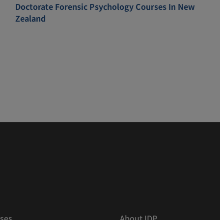
Doctorate Forensic Psychology Courses In New
Zealand
ses
About IDP