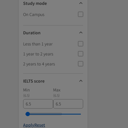
Study mode
On Campus
Duration
Less than 1 year
1 year to 2 years
2 years to 4 years
IELTS score
Min
Max
(
6.5
)
(
6.5
)
Apply
Reset