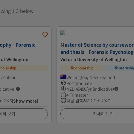
howing 1-3 below
ophy - Forensic
Master of Science by coursewo
and thesis - Forensic Psycholo
y of Wellington
Victoria University of Wellington
cholarship
Scholarship
Internshi
 Zealand
Wellington, New Zealand
Postgraduate
dicative)
NZD
45450
/yr (Indicative)
4 Trimester
c 2026
다음 입학시기
:
Feb 2027
(Show more)
세히 보기
자세히 보기