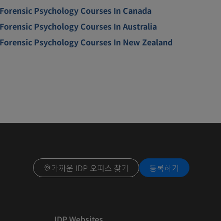
Forensic Psychology Courses In Canada
Forensic Psychology Courses In Australia
Forensic Psychology Courses In New Zealand
가까운 IDP 오피스 찾기
등록하기
IDP Websites