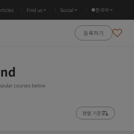
ticles
Find us
Social
한국어
등록하기
and
opular courses below
졍렬 기준