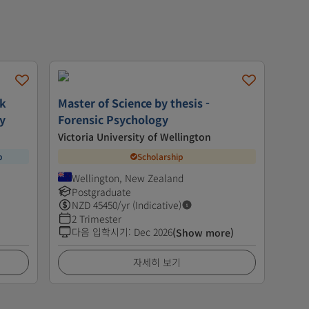
rk
Master of Science by thesis -
gy
Forensic Psychology
Victoria University of Wellington
p
Scholarship
Wellington, New Zealand
Postgraduate
NZD
45450
/yr (Indicative)
2 Trimester
다음 입학시기
:
Dec 2026
(Show more)
자세히 보기