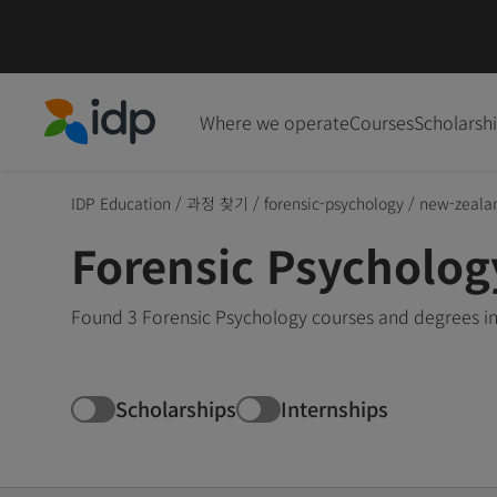
Where we operate
Courses
Scholarsh
IDP Education
IDP Education
/
과정 찾기
/
forensic-psychology
/
new-zeala
Forensic Psycholog
Found 3 Forensic Psychology courses and degrees in
Scholarships
Internships