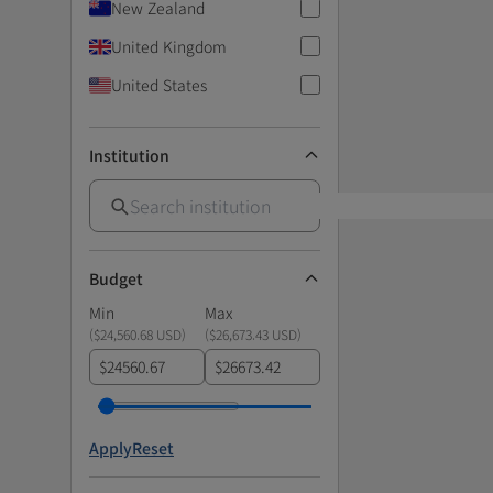
New Zealand
United Kingdom
United States
Institution
Budget
Min
Max
(
$24,560.68 USD
)
(
$26,673.43 USD
)
$
$
Apply
Reset