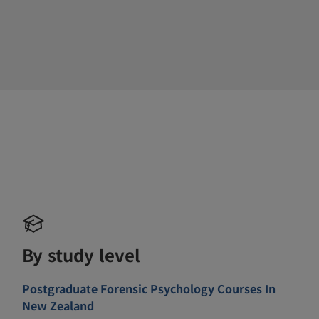
By study level
Postgraduate Forensic Psychology Courses In
New Zealand