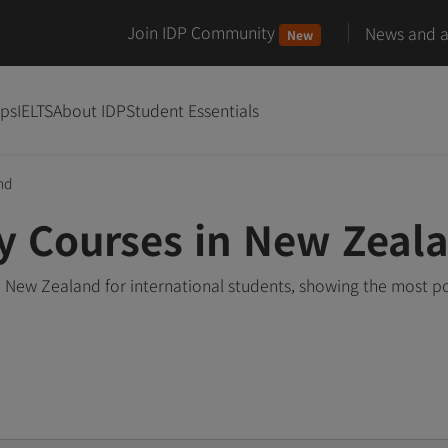
Join IDP Community
News and ar
New
ips
IELTS
About IDP
Student Essentials
nd
y Courses in New Zeal
 New Zealand for international students, showing the most p