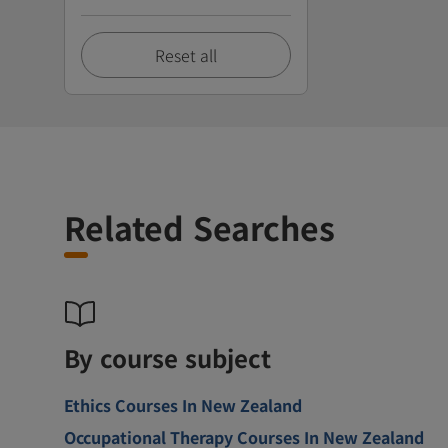
Reset all
Related Searches
By course subject
Ethics Courses In New Zealand
Occupational Therapy Courses In New Zealand