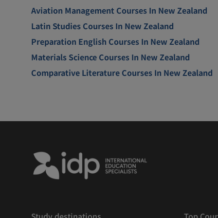
Aviation Management Courses In New Zealand
Latin Studies Courses In New Zealand
Preparation English Courses In New Zealand
Materials Science Courses In New Zealand
Comparative Literature Courses In New Zealand
Study destinations
Top Cour