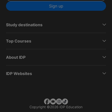
Sign up
Study destinations
Top Courses
About IDP
IDP Websites
Copyright
©
2026 IDP Education