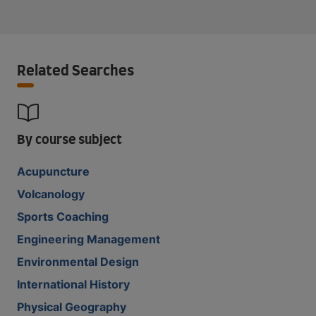
Related Searches
By course subject
Acupuncture
Volcanology
Sports Coaching
Engineering Management
Environmental Design
International History
Physical Geography